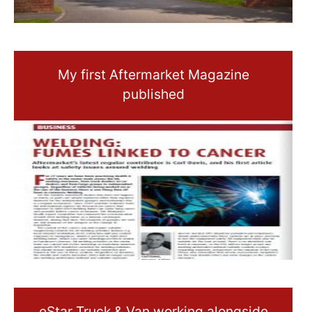
My first Aftermarket Magazine
published
eStar Truck & Van working alongside