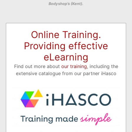
Bodyshop’s (Kent).
Online Training.
Providing effective
eLearning
Find out more about
our training
, including the
extensive catalogue from our partner iHasco