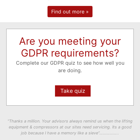
Find out more »
Are you meeting your
GDPR requirements?
Complete our GDPR quiz to see how well you
are doing.
Take quiz
“Thanks a million. Your advisors always remind us when the lifting
equipment & compressors at our sites need servicing. Its a good
job because I have a memory like a sieve”……………..