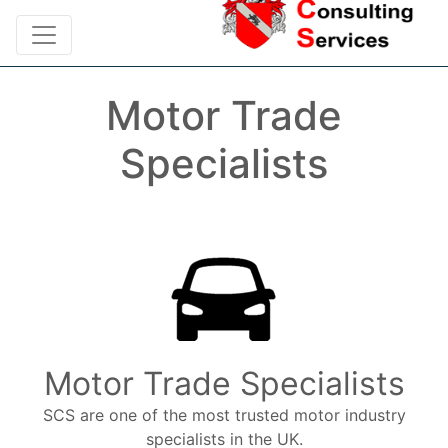
Motor Trade
Specialists
Motor Trade Specialists
SCS are one of the most trusted motor industry
specialists in the UK.