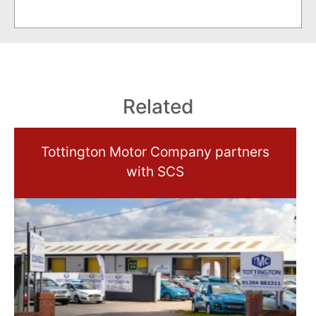
Related
Tottington Motor Company partners
with SCS