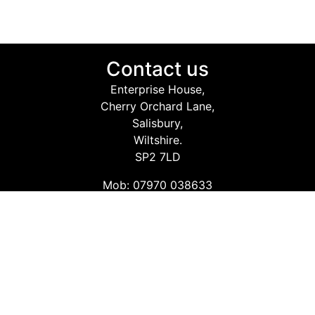
Contact us
Enterprise House,
Cherry Orchard Lane,
Salisbury,
Wiltshire.
SP2 7LD
Mob: 07970 038633
Email: info@safetyconsultingservices.co.uk