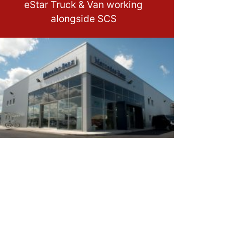
eStar Truck & Van working
alongside SCS