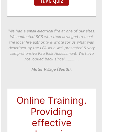
Take quiz
“We had a small electrical fire at one of our sites.
We contacted SCS who then arranged to meet
the local fire authority & wrote for us what was
described by the LFA as a well presented & very
comprehensive Fire Risk Assessment. We have
not looked back since”………….
Motor Village (South).
Online Training.
Providing
effective