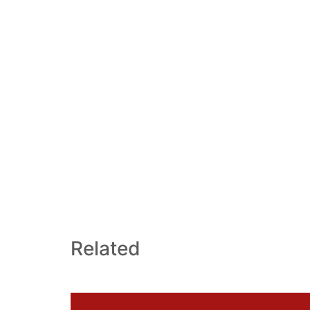
Related