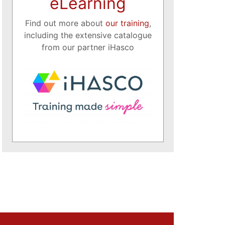
eLearning
Find out more about
our training
,
including the extensive catalogue
from our partner iHasco