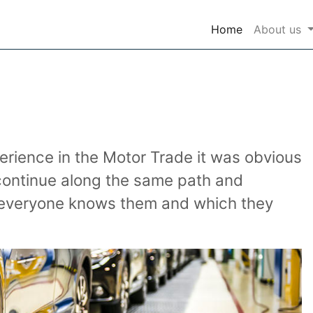
(current)
Home
About us
rience in the Motor Trade it was obvious
 continue along the same path and
ch everyone knows them and which they