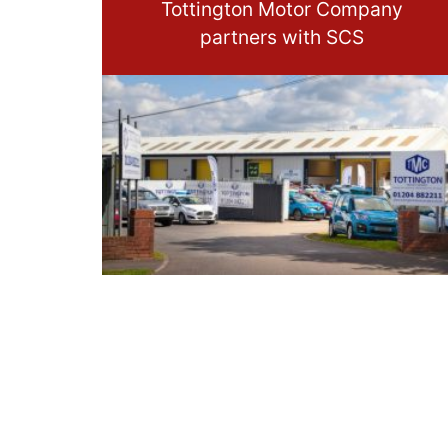
Tottington Motor Company
partners with SCS