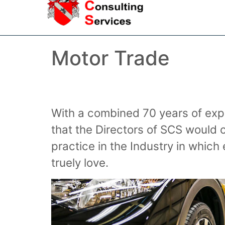
Motor Trade
With a combined 70 years of expe
that the Directors of SCS would
practice in the Industry in whi
truely love.