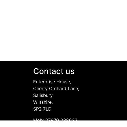
Contact us
Enterprise House,
Cherry Orchard Lane,
Salisbury,
Wiltshire.
SP2 7LD
Mob: 07970 038633