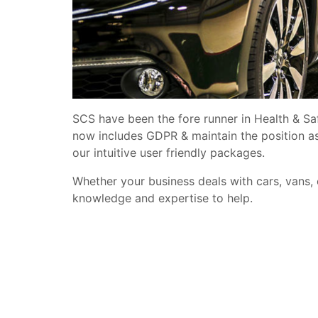
SCS have been the fore runner in Health & Sa
now includes GDPR & maintain the position a
our intuitive user friendly packages.
Whether your business deals with cars, vans,
knowledge and expertise to help.