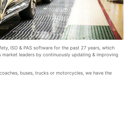
fety, ISO & PAS software for the past 27 years, which
s market leaders by continuously updating & improving
 coaches, buses, trucks or motorcycles, we have the