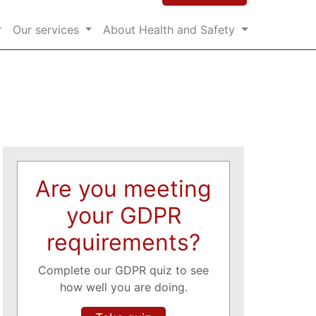
Our services
About Health and Safety
Are you meeting
your GDPR
requirements?
Complete our GDPR quiz to see
how well you are doing.