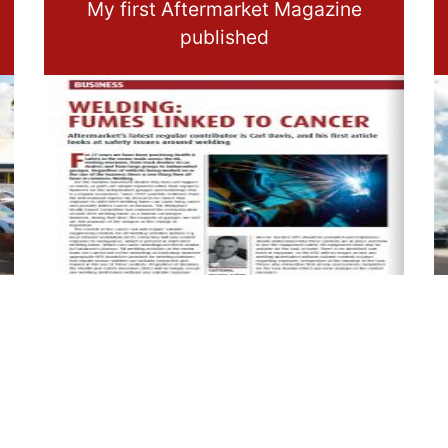
My first Aftermarket Magazine
published