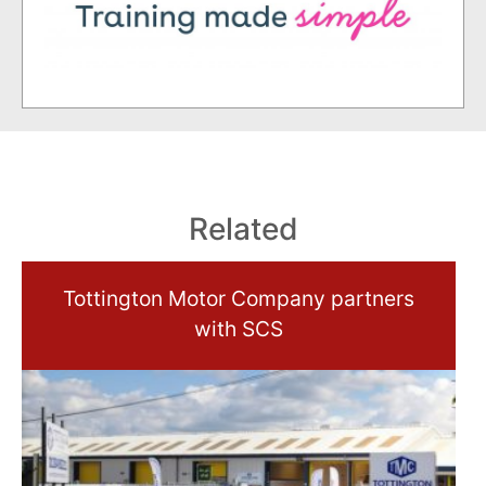
Related
Tottington Motor Company partners
with SCS