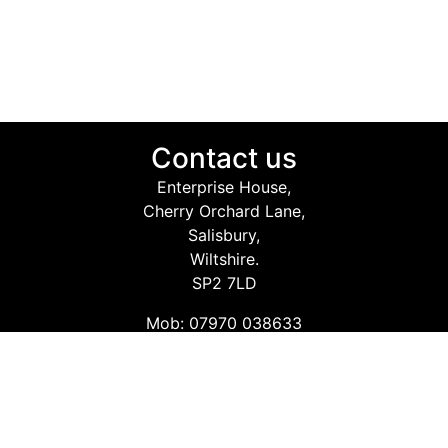
Contact us
Enterprise House,
Cherry Orchard Lane,
Salisbury,
Wiltshire.
SP2 7LD
Mob: 07970 038633
Email: info@safetyconsultingservices.co.uk