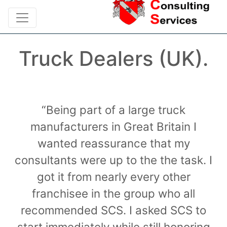
Truck Dealers (UK).
“Being part of a large truck
manufacturers in Great Britain I
wanted reassurance that my
consultants were up to the the task. I
got it from nearly every other
franchisee in the group who all
recommended SCS. I asked SCS to
start immediately while still honoring