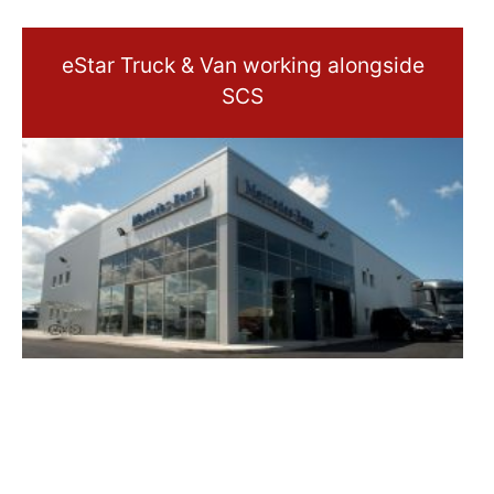
eStar Truck & Van working alongside
SCS