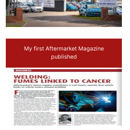
My first Aftermarket Magazine
published