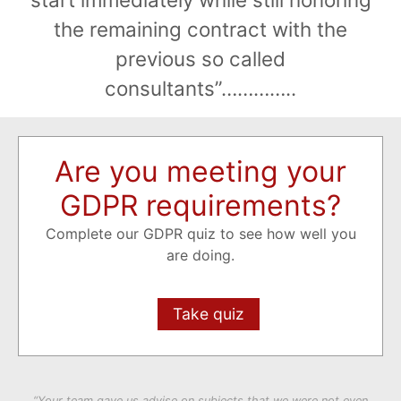
the remaining contract with the
previous so called
consultants”…………..
Are you meeting your
GDPR requirements?
Complete our GDPR quiz to see how well you
are doing.
Take quiz
“Your team gave us advise on subjects that we were not even