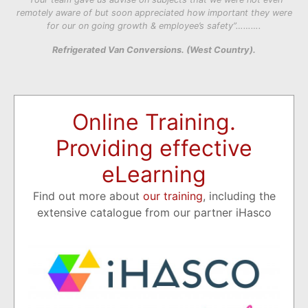
remotely aware of but soon appreciated how important they were
for our on going growth & employee’s safety”……….
Refrigerated Van Conversions. (West Country).
Online Training.
Providing effective
eLearning
Find out more about
our training
, including the
extensive catalogue from our partner iHasco