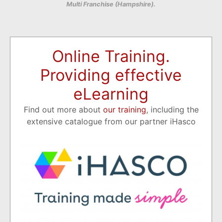
Multi Franchise (Hampshire).
Online Training.
Providing effective
eLearning
Find out more about
our training
, including the
extensive catalogue from our partner iHasco