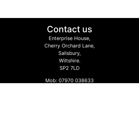
Contact us
Enterprise House,
Cherry Orchard Lane,
Salisbury,
Wiltshire.
SP2 7LD
Mob: 07970 038633
Email: info@safetyconsultingservices.co.uk