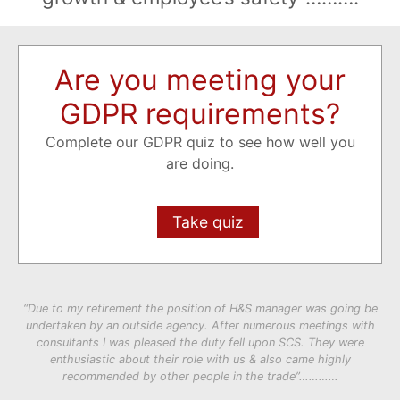
Are you meeting your
GDPR requirements?
Complete our GDPR quiz to see how well you
are doing.
Take quiz
“Due to my retirement the position of H&S manager was going be
undertaken by an outside agency. After numerous meetings with
consultants I was pleased the duty fell upon SCS. They were
enthusiastic about their role with us & also came highly
recommended by other people in the trade”…………