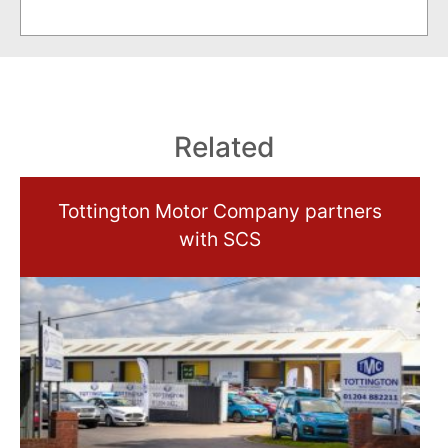
Related
Tottington Motor Company partners
with SCS