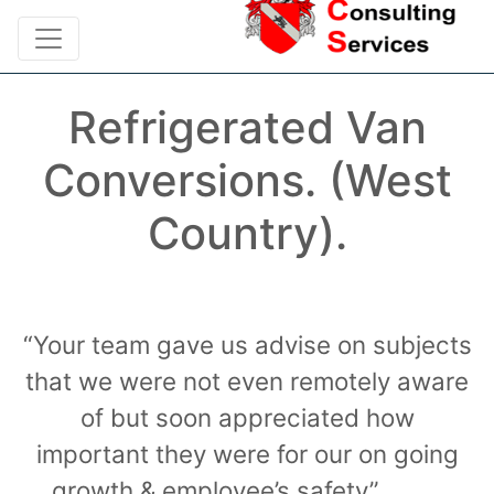
Refrigerated Van
Conversions. (West
Country).
“Your team gave us advise on subjects
that we were not even remotely aware
of but soon appreciated how
important they were for our on going
growth & employee’s safety”……….