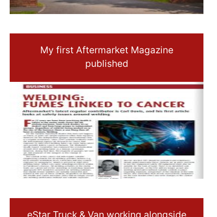
My first Aftermarket Magazine
published
eStar Truck & Van working alongside