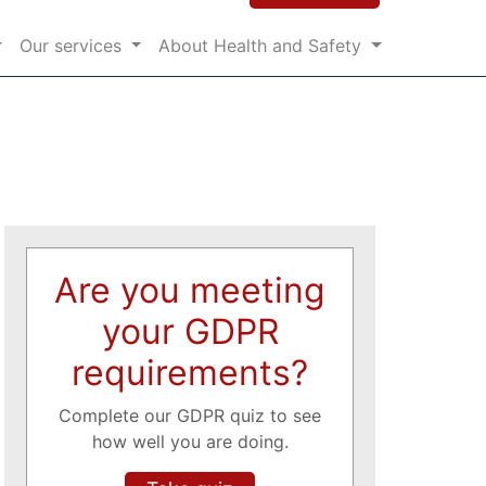
Our services
About Health and Safety
Are you meeting
your GDPR
requirements?
Complete our GDPR quiz to see
how well you are doing.