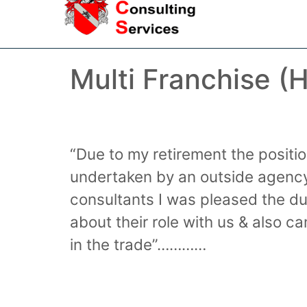
Multi Franchise (
“Due to my retirement the posit
undertaken by an outside agency
consultants I was pleased the du
about their role with us & also
in the trade”…………