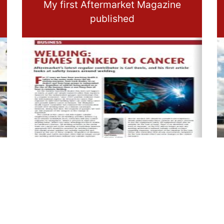
My first Aftermarket Magazine
published