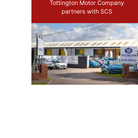
Tottington Motor Company
partners with SCS