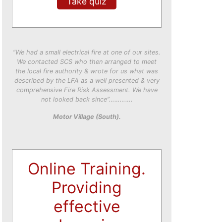
Take quiz
“We had a small electrical fire at one of our sites.
We contacted SCS who then arranged to meet
the local fire authority & wrote for us what was
described by the LFA as a well presented & very
comprehensive Fire Risk Assessment. We have
not looked back since”………….
Motor Village (South).
Online Training.
Providing
effective