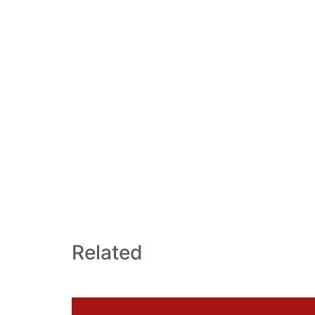
Related