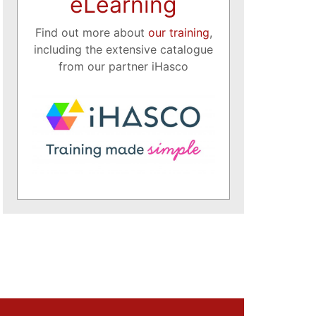
eLearning
Find out more about
our training
,
including the extensive catalogue
from our partner iHasco