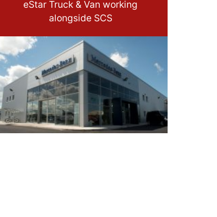
eStar Truck & Van working
alongside SCS