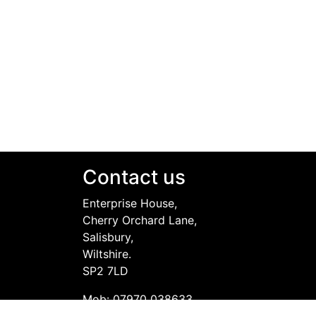
Contact us
Enterprise House,
Cherry Orchard Lane,
Salisbury,
Wiltshire.
SP2 7LD
Mob: 07970 038633