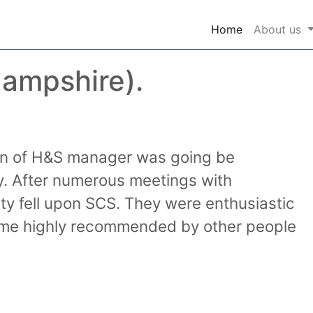
(current)
Home
About us
Hampshire).
ion of H&S manager was going be
. After numerous meetings with
ty fell upon SCS. They were enthusiastic
 came highly recommended by other people