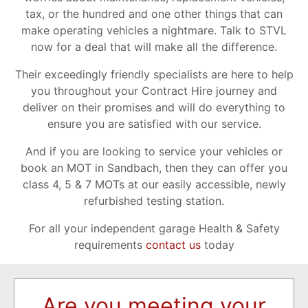
tax, or the hundred and one other things that can
make operating vehicles a nightmare. Talk to STVL
now for a deal that will make all the difference.
Their exceedingly friendly specialists are here to help
you throughout your Contract Hire journey and
deliver on their promises and will do everything to
ensure you are satisfied with our service.
And if you are looking to service your vehicles or
book an MOT in Sandbach, then they can offer you
class 4, 5 & 7 MOTs at our easily accessible, newly
refurbished testing station.
For all your independent garage Health & Safety
requirements
contact us
today
Are you meeting your