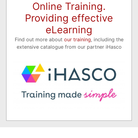
Online Training.
Providing effective
eLearning
Find out more about
our training
, including the
extensive catalogue from our partner iHasco