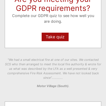
GDPR requirements?
Complete our GDPR quiz to see how well you
are doing.
Take quiz
“We had a small electrical fire at one of our sites. We contacted
SCS who then arranged to meet the local fire authority & wrote for
us what was described by the LFA as a well presented & very
comprehensive Fire Risk Assessment. We have not looked back
since”………….
Motor Village (South).