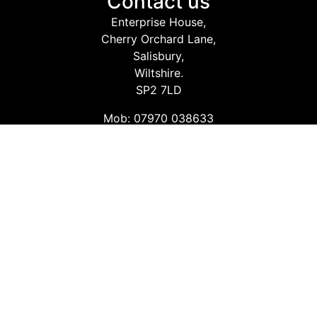
Contact us
Enterprise House,
Cherry Orchard Lane,
Salisbury,
Wiltshire.
SP2 7LD
Mob: 07970 038633
Email: info@safetyconsultingservices.co.uk