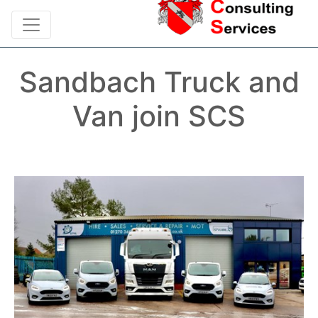
Sandbach Truck and
Van join SCS