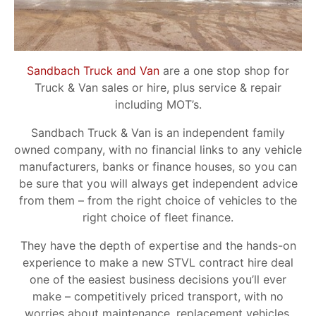
Sandbach Truck and Van
are a one stop shop for
Truck & Van sales or hire, plus service & repair
including MOT’s.
Sandbach Truck & Van is an independent family
owned company, with no financial links to any vehicle
manufacturers, banks or finance houses, so you can
be sure that you will always get independent advice
from them – from the right choice of vehicles to the
right choice of fleet finance.
They have the depth of expertise and the hands-on
experience to make a new STVL contract hire deal
one of the easiest business decisions you’ll ever
make – competitively priced transport, with no
worries about maintenance, replacement vehicles,