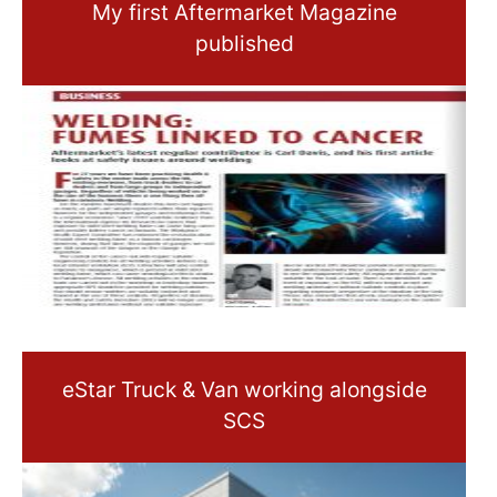
My first Aftermarket Magazine
published
eStar Truck & Van working alongside
SCS