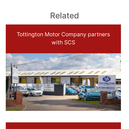
Related
Tottington Motor Company partners
with SCS