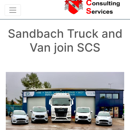
Sandbach Truck and
Van join SCS