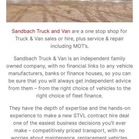
Sandbach Truck and Van
are a one stop shop for
Truck & Van sales or hire, plus service & repair
including MOT’s.
Sandbach Truck & Van is an independent family
owned company, with no financial links to any vehicle
manufacturers, banks or finance houses, so you can
be sure that you will always get independent advice
from them – from the right choice of vehicles to the
right choice of fleet finance.
They have the depth of expertise and the hands-on
experience to make a new STVL contract hire deal
one of the easiest business decisions you’ll ever
make – competitively priced transport, with no
worries about maintenance, replacement vehicles,