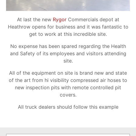
At last the new
Rygor
Commercials depot at
Heathrow opens for business and it was fantastic to
get to work at this incredible site.
No expense has been spared regarding the Health
and Safety of its employees and visitors attending
site.
All of the equipment on site is brand new and state
of the art from hi visibility compressed air hoses to
new inspection pits with remote controlled pit
covers.
All truck dealers should follow this example