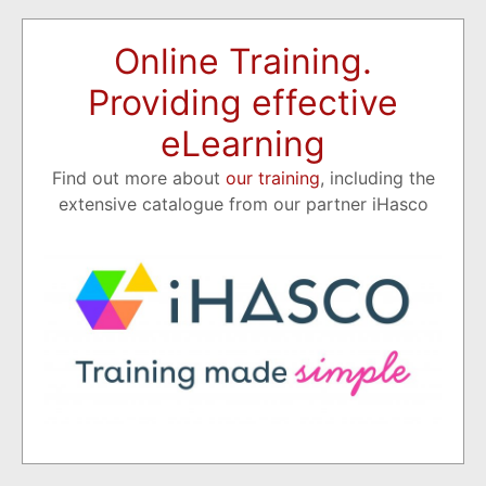
Online Training.
Providing effective
eLearning
Find out more about
our training
, including the
extensive catalogue from our partner iHasco