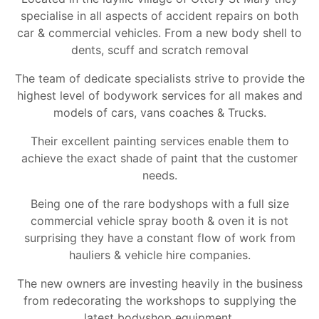
specialise in all aspects of accident repairs on both
car & commercial vehicles. From a new body shell to
dents, scuff and scratch removal
The team of dedicate specialists strive to provide the
highest level of bodywork services for all makes and
models of cars, vans coaches & Trucks.
Their excellent painting services enable them to
achieve the exact shade of paint that the customer
needs.
Being one of the rare bodyshops with a full size
commercial vehicle spray booth & oven it is not
surprising they have a constant flow of work from
hauliers & vehicle hire companies.
The new owners are investing heavily in the business
from redecorating the workshops to supplying the
latest bodyshop equipment.