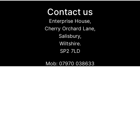
Contact us
Enterprise House,
Cherry Orchard Lane,
Salisbury,
Wiltshire.
SP2 7LD
Mob: 07970 038633
Email: info@safetyconsultingservices.co.uk