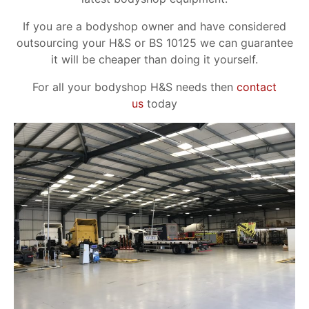
If you are a bodyshop owner and have considered
outsourcing your H&S or BS 10125 we can guarantee
it will be cheaper than doing it yourself.
For all your bodyshop H&S needs then
contact
us
today