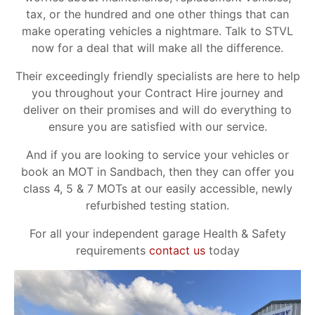
tax, or the hundred and one other things that can
make operating vehicles a nightmare. Talk to STVL
now for a deal that will make all the difference.
Their exceedingly friendly specialists are here to help
you throughout your Contract Hire journey and
deliver on their promises and will do everything to
ensure you are satisfied with our service.
And if you are looking to service your vehicles or
book an MOT in Sandbach, then they can offer you
class 4, 5 & 7 MOTs at our easily accessible, newly
refurbished testing station.
For all your independent garage Health & Safety
requirements
contact us
today