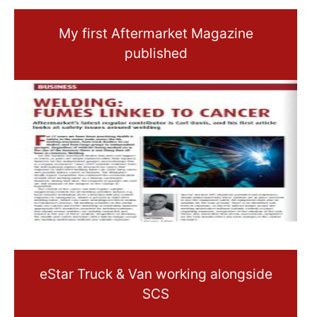
My first Aftermarket Magazine
published
eStar Truck & Van working alongside
SCS