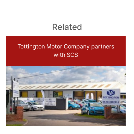
Related
Tottington Motor Company partners
with SCS