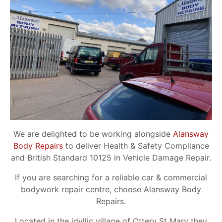
We are delighted to be working alongside
Alansway
Body Repairs
to deliver Health & Safety Compliance
and British Standard 10125 in Vehicle Damage Repair.
If you are searching for a reliable car & commercial
bodywork repair centre, choose Alansway Body
Repairs.
Located in the idyllic village of Ottery St Mary they