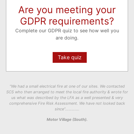
Are you meeting your
GDPR requirements?
Complete our GDPR quiz to see how well you
are doing.
Take quiz
“We had a small electrical fire at one of our sites. We contacted
SCS who then arranged to meet the local fire authority & wrote for
us what was described by the LFA as a well presented & very
comprehensive Fire Risk Assessment. We have not looked back
since”………….
Motor Village (South).