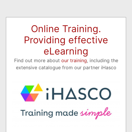
Online Training.
Providing effective
eLearning
Find out more about
our training
, including the
extensive catalogue from our partner iHasco