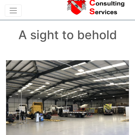
A sight to behold