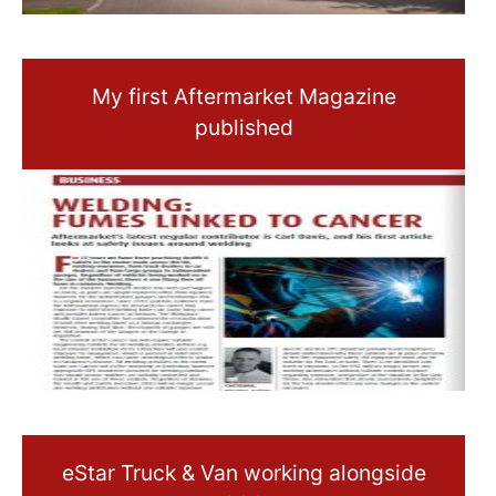
My first Aftermarket Magazine
published
eStar Truck & Van working alongside