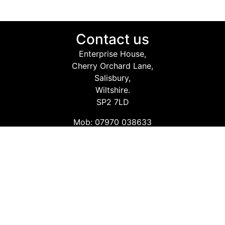
Contact us
Enterprise House,
Cherry Orchard Lane,
Salisbury,
Wiltshire.
SP2 7LD
Mob: 07970 038633
Email: info@safetyconsultingservices.co.uk