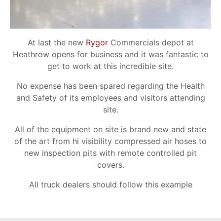
At last the new
Rygor
Commercials depot at
Heathrow opens for business and it was fantastic to
get to work at this incredible site.
No expense has been spared regarding the Health
and Safety of its employees and visitors attending
site.
All of the equipment on site is brand new and state
of the art from hi visibility compressed air hoses to
new inspection pits with remote controlled pit
covers.
All truck dealers should follow this example