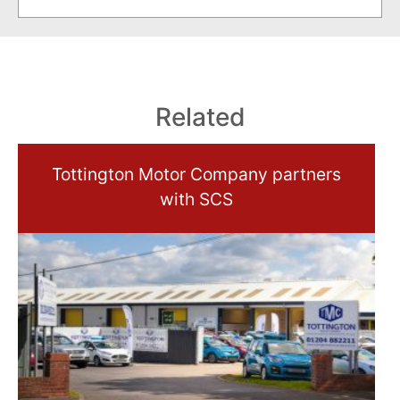
Related
Tottington Motor Company partners
with SCS