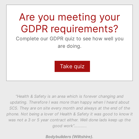
Are you meeting your
GDPR requirements?
Complete our GDPR quiz to see how well you
are doing.
Take quiz
“Health & Safety is an area which is forever changing and
updating. Therefore I was more than happy when I heard about
SCS. They are on site every month and always at the end of the
phone. Not being a lover of Health & Safety it was good to know it
was not a 3 or 5 year contract either. Well done lads keep up the
good work”………..
Bodybuilders (Wiltshire).