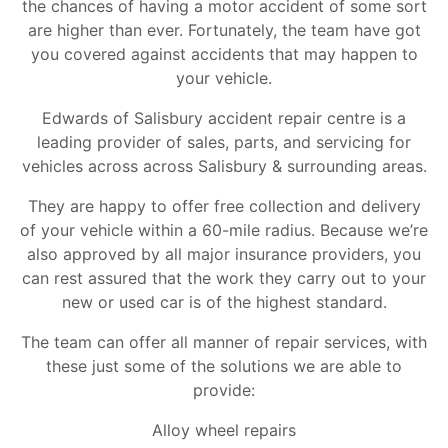
the chances of having a motor accident of some sort
are higher than ever. Fortunately, the team have got
you covered against accidents that may happen to
your vehicle.
Edwards of Salisbury accident repair centre is a
leading provider of sales, parts, and servicing for
vehicles across across Salisbury & surrounding areas.
They are happy to offer free collection and delivery
of your vehicle within a 60-mile radius. Because we’re
also approved by all major insurance providers, you
can rest assured that the work they carry out to your
new or used car is of the highest standard.
The team can offer all manner of repair services, with
these just some of the solutions we are able to
provide:
Alloy wheel repairs