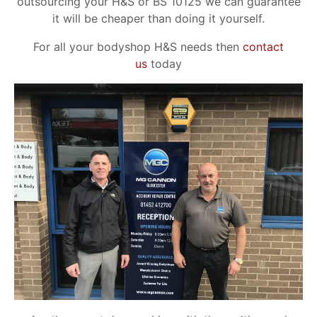
outsourcing your H&S or BS 10125 we can guarantee
it will be cheaper than doing it yourself.
For all your bodyshop H&S needs then
contact
us
today