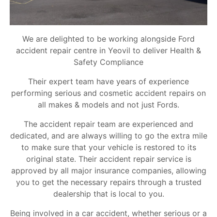
We are delighted to be working alongside Ford
accident repair centre in Yeovil to deliver Health &
Safety Compliance
Their expert team have years of experience
performing serious and cosmetic accident repairs on
all makes & models and not just Fords.
The accident repair team are experienced and
dedicated, and are always willing to go the extra mile
to make sure that your vehicle is restored to its
original state. Their accident repair service is
approved by all major insurance companies, allowing
you to get the necessary repairs through a trusted
dealership that is local to you.
Being involved in a car accident, whether serious or a