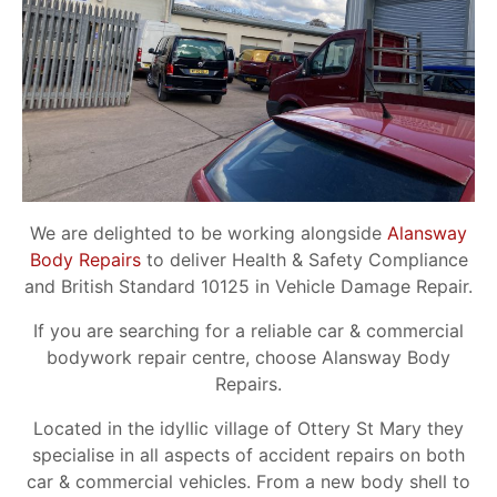
We are delighted to be working alongside
Alansway
Body Repairs
to deliver Health & Safety Compliance
and British Standard 10125 in Vehicle Damage Repair.
If you are searching for a reliable car & commercial
bodywork repair centre, choose Alansway Body
Repairs.
Located in the idyllic village of Ottery St Mary they
specialise in all aspects of accident repairs on both
car & commercial vehicles. From a new body shell to