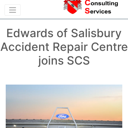
Edwards of Salisbury
Accident Repair Centre
joins SCS