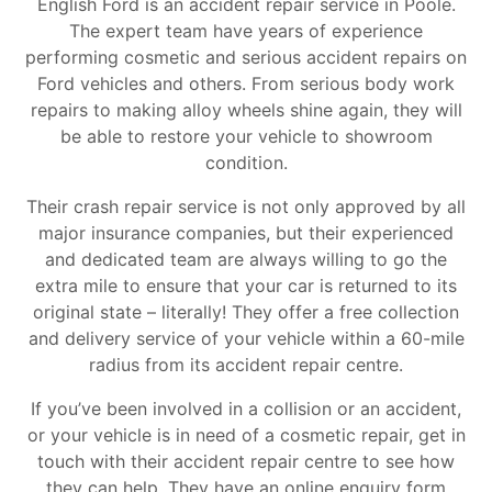
English Ford is an accident repair service in Poole.
The expert team have years of experience
performing cosmetic and serious accident repairs on
Ford vehicles and others. From serious body work
repairs to making alloy wheels shine again, they will
be able to restore your vehicle to showroom
condition.
Their crash repair service is not only approved by all
major insurance companies, but their experienced
and dedicated team are always willing to go the
extra mile to ensure that your car is returned to its
original state – literally! They offer a free collection
and delivery service of your vehicle within a 60-mile
radius from its accident repair centre.
If you’ve been involved in a collision or an accident,
or your vehicle is in need of a cosmetic repair, get in
touch with their accident repair centre to see how
they can help. They have an online enquiry form