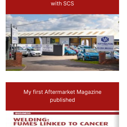
with SCS
My first Aftermarket Magazine
published