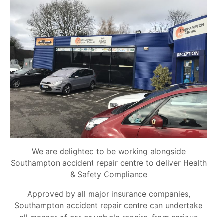
We are delighted to be working alongside
Southampton accident repair centre to deliver Health
& Safety Compliance
Approved by all major insurance companies,
Southampton accident repair centre can undertake