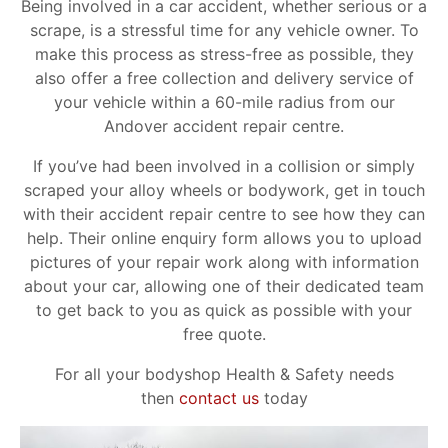
Being involved in a car accident, whether serious or a
scrape, is a stressful time for any vehicle owner. To
make this process as stress-free as possible, they
also offer a free collection and delivery service of
your vehicle within a 60-mile radius from our
Andover accident repair centre.
If you’ve had been involved in a collision or simply
scraped your alloy wheels or bodywork, get in touch
with their accident repair centre to see how they can
help. Their online enquiry form allows you to upload
pictures of your repair work along with information
about your car, allowing one of their dedicated team
to get back to you as quick as possible with your
free quote.
For all your bodyshop Health & Safety needs
then
contact us
today