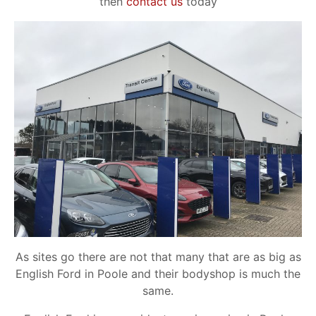
then
contact us
today
As sites go there are not that many that are as big as
English Ford in Poole and their bodyshop is much the
same.