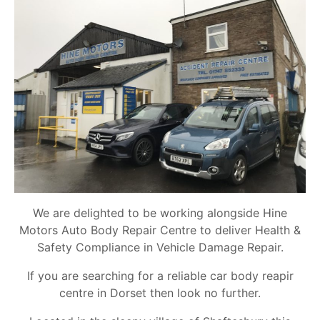
We are delighted to be working alongside Hine
Motors Auto Body Repair Centre to deliver Health &
Safety Compliance in Vehicle Damage Repair.
If you are searching for a reliable car body reapir
centre in Dorset then look no further.