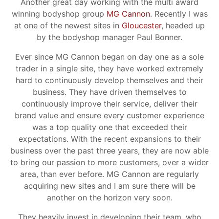
Another great day working with the multi award
winning bodyshop group
MG Cannon
. Recently I was
at one of the newest sites in
Gloucester
, headed up
by the bodyshop manager Paul Bonner.
Ever since MG Cannon began on day one as a sole
trader in a single site, they have worked extremely
hard to continuously develop themselves and their
business. They have driven themselves to
continuously improve their service, deliver their
brand value and ensure every customer experience
was a top quality one that exceeded their
expectations. With the recent expansions to their
business over the past three years, they are now able
to bring our passion to more customers, over a wider
area, than ever before. MG Cannon are regularly
acquiring new sites and I am sure there will be
another on the horizon very soon.
They heavily invest in developing their team, who