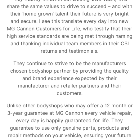
share the same values to drive to succeed – and with
their ‘home grown’ talent their future is very bright
and secure. I see this translate every day into new
MG Cannon Customers for Life, who testify that their
high service standards are being met through naming
and thanking individual team members in their CSI
returns and testimonials.
They continue to strive to be the manufacturers
chosen bodyshop partner by providing the quality
and brand experience expected by their
manufacturer and retailer partners and their
customers.
Unlike other bodyshops who may offer a 12 month or
3-year guarantee at MG Cannon every vehicle repair,
every day is happily guaranteed for life. They
guarantee to use only genuine parts, products and
repair methods on your vehicle, ensuring your future