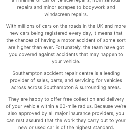
all manner of car or vehicle repairs, from serious
repairs and minor scrapes to bodywork and
windscreen repairs.
With millions of cars on the roads in the UK and more
new cars being registered every day, it means that
the chances of having a motor accident of some sort
are higher than ever. Fortunately, the team have got
you covered against accidents that may happen to
your vehicle.
Southampton accident repair centre is a leading
provider of sales, parts, and servicing for vehicles
across across Southampton & surrounding areas.
They are happy to offer free collection and delivery
of your vehicle within a 60-mile radius. Because we’re
also approved by all major insurance providers, you
can rest assured that the work they carry out to your
new or used car is of the highest standard.