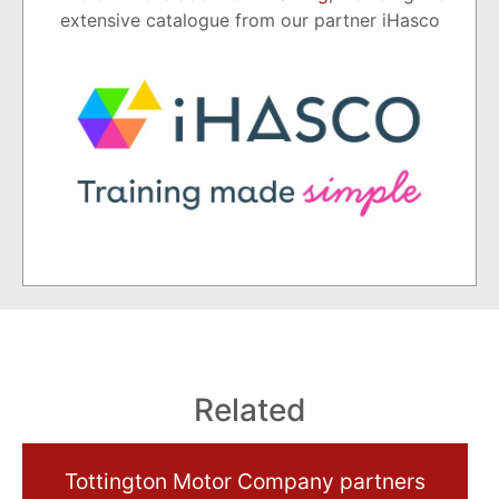
extensive catalogue from our partner iHasco
Related
Tottington Motor Company partners