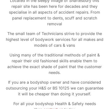
Located in the sleepy village of Shaftesbury this
repair site has been here for decades and they
specialise in all aspects of accident repairs. From
panel replacement to dents, scuff and scratch
removal
The small team of Technicians strive to provide the
highest level of bodywork services for all makes and
models of cars & vans
Using many of the traditional methods of paint &
repair their old fashioned skills enable them to
achieve the exact shade of paint that the customer
needs.
If you are a bodyshop owner and have considered
outsourcing your H&S or BS 10125 we can guarantee
it will be cheaper than doing it yourself.
For all your bodyshop Health & Safety needs