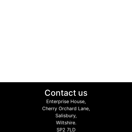
Contact us
Enterprise House,
Cherry Orchard Lane,
Salisbury,
Wiltshire.
SP2 7LD