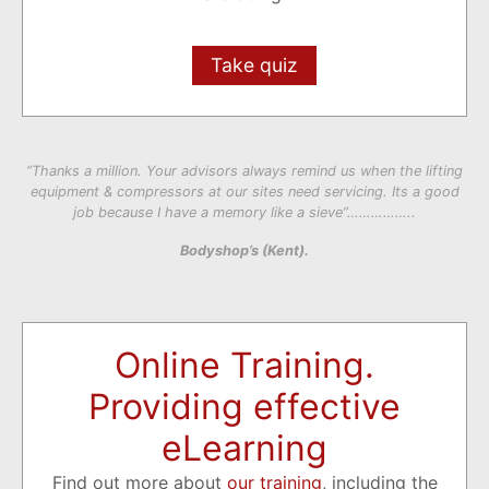
Take quiz
“Thanks a million. Your advisors always remind us when the lifting
equipment & compressors at our sites need servicing. Its a good
job because I have a memory like a sieve”……………..
Bodyshop’s (Kent).
Online Training.
Providing effective
eLearning
Find out more about
our training
, including the