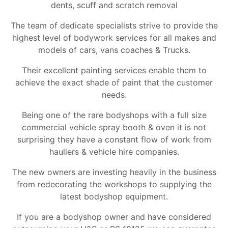
dents, scuff and scratch removal
The team of dedicate specialists strive to provide the
highest level of bodywork services for all makes and
models of cars, vans coaches & Trucks.
Their excellent painting services enable them to
achieve the exact shade of paint that the customer
needs.
Being one of the rare bodyshops with a full size
commercial vehicle spray booth & oven it is not
surprising they have a constant flow of work from
hauliers & vehicle hire companies.
The new owners are investing heavily in the business
from redecorating the workshops to supplying the
latest bodyshop equipment.
If you are a bodyshop owner and have considered