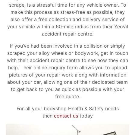
scrape, is a stressful time for any vehicle owner. To
make this process as stress-free as possible, they
also offer a free collection and delivery service of
your vehicle within a 60-mile radius from their Yeovil
accident repair centre.
If you’ve had been involved in a collision or simply
scraped your alloy wheels or bodywork, get in touch
with their accident repair centre to see how they can
help. Their online enquiry form allows you to upload
pictures of your repair work along with information
about your car, allowing one of their dedicated team
to get back to you as quick as possible with your
free quote.
For all your bodyshop Health & Safety needs
then
contact us
today