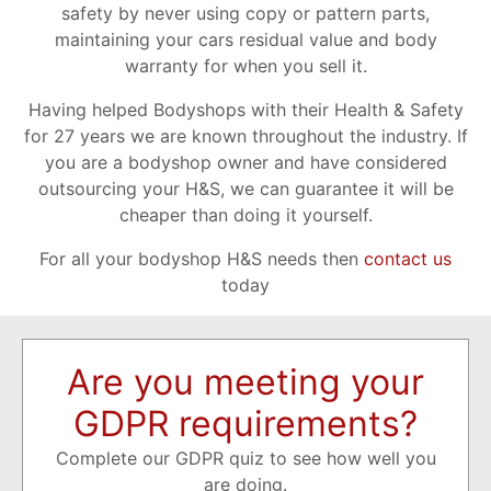
safety by never using copy or pattern parts,
maintaining your cars residual value and body
warranty for when you sell it.
Having helped Bodyshops with their Health & Safety
for 27 years we are known throughout the industry. If
you are a bodyshop owner and have considered
outsourcing your H&S, we can guarantee it will be
cheaper than doing it yourself.
For all your bodyshop H&S needs then
contact us
today
Are you meeting your
GDPR requirements?
Complete our GDPR quiz to see how well you
are doing.