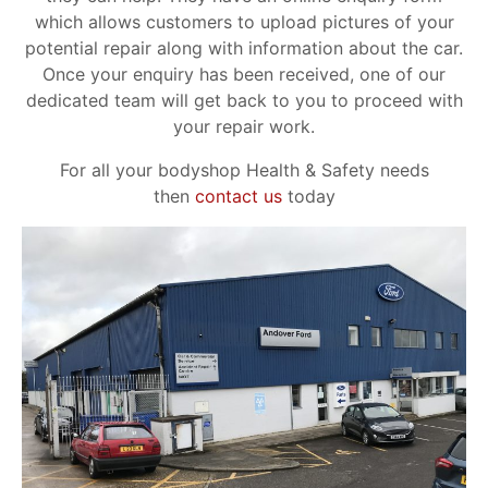
which allows customers to upload pictures of your
potential repair along with information about the car.
Once your enquiry has been received, one of our
dedicated team will get back to you to proceed with
your repair work.
For all your bodyshop Health & Safety needs
then
contact us
today