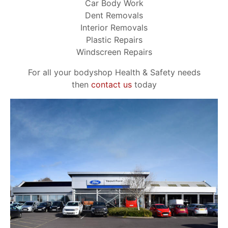
Car Body Work
Dent Removals
Interior Removals
Plastic Repairs
Windscreen Repairs
For all your bodyshop Health & Safety needs
then
contact us
today