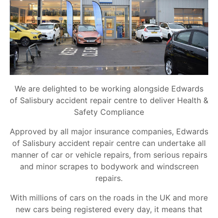
We are delighted to be working alongside Edwards
of Salisbury accident repair centre to deliver Health &
Safety Compliance
Approved by all major insurance companies, Edwards
of Salisbury accident repair centre can undertake all
manner of car or vehicle repairs, from serious repairs
and minor scrapes to bodywork and windscreen
repairs.
With millions of cars on the roads in the UK and more
new cars being registered every day, it means that