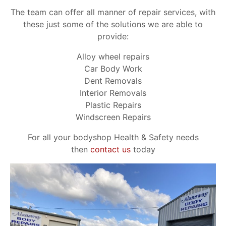
The team can offer all manner of repair services, with
these just some of the solutions we are able to
provide:
Alloy wheel repairs
Car Body Work
Dent Removals
Interior Removals
Plastic Repairs
Windscreen Repairs
For all your bodyshop Health & Safety needs
then
contact us
today