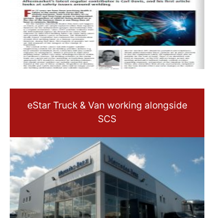
eStar Truck & Van working alongside
SCS