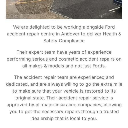
We are delighted to be working alongside Ford
accident repair centre in Andover to deliver Health &
Safety Compliance
Their expert team have years of experience
performing serious and cosmetic accident repairs on
all makes & models and not just Fords.
The accident repair team are experienced and
dedicated, and are always willing to go the extra mile
to make sure that your vehicle is restored to its
original state. Their accident repair service is
approved by all major insurance companies, allowing
you to get the necessary repairs through a trusted
dealership that is local to you.