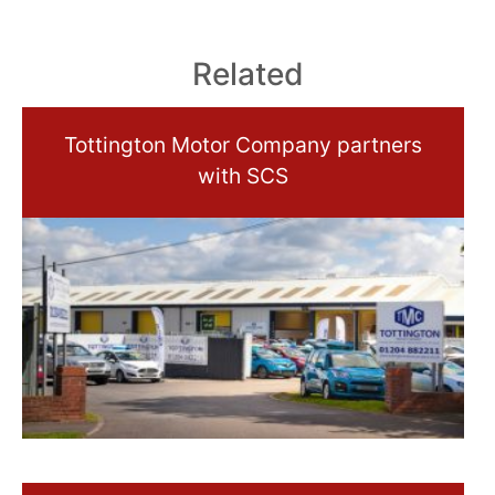
Related
Tottington Motor Company partners
with SCS