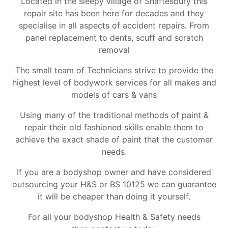
Located in the sleepy village of Shaftesbury this
repair site has been here for decades and they
specialise in all aspects of accident repairs. From
panel replacement to dents, scuff and scratch
removal
The small team of Technicians strive to provide the
highest level of bodywork services for all makes and
models of cars & vans
Using many of the traditional methods of paint &
repair their old fashioned skills enable them to
achieve the exact shade of paint that the customer
needs.
If you are a bodyshop owner and have considered
outsourcing your H&S or BS 10125 we can guarantee
it will be cheaper than doing it yourself.
For all your bodyshop Health & Safety needs