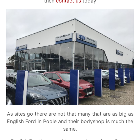
then
contact us
today
As sites go there are not that many that are as big as
English Ford in Poole and their bodyshop is much the
same.