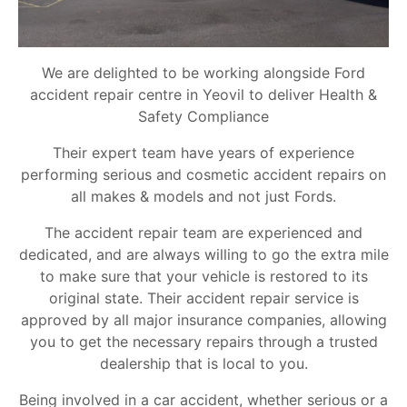
We are delighted to be working alongside Ford
accident repair centre in Yeovil to deliver Health &
Safety Compliance
Their expert team have years of experience
performing serious and cosmetic accident repairs on
all makes & models and not just Fords.
The accident repair team are experienced and
dedicated, and are always willing to go the extra mile
to make sure that your vehicle is restored to its
original state. Their accident repair service is
approved by all major insurance companies, allowing
you to get the necessary repairs through a trusted
dealership that is local to you.
Being involved in a car accident, whether serious or a