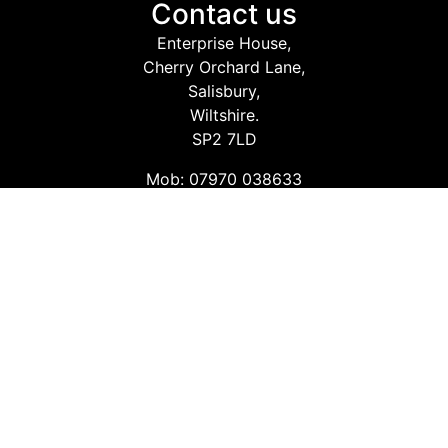
Contact us
Enterprise House,
Cherry Orchard Lane,
Salisbury,
Wiltshire.
SP2 7LD
Mob: 07970 038633
Email: info@safetyconsultingservices.co.uk