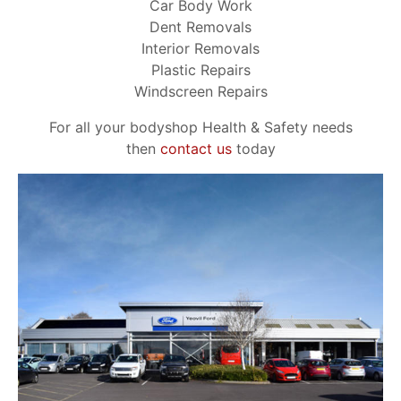
Car Body Work
Dent Removals
Interior Removals
Plastic Repairs
Windscreen Repairs
For all your bodyshop Health & Safety needs
then
contact us
today