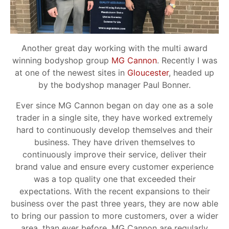
Another great day working with the multi award
winning bodyshop group
MG Cannon
. Recently I was
at one of the newest sites in
Gloucester
, headed up
by the bodyshop manager Paul Bonner.
Ever since MG Cannon began on day one as a sole
trader in a single site, they have worked extremely
hard to continuously develop themselves and their
business. They have driven themselves to
continuously improve their service, deliver their
brand value and ensure every customer experience
was a top quality one that exceeded their
expectations. With the recent expansions to their
business over the past three years, they are now able
to bring our passion to more customers, over a wider
area, than ever before. MG Cannon are regularly