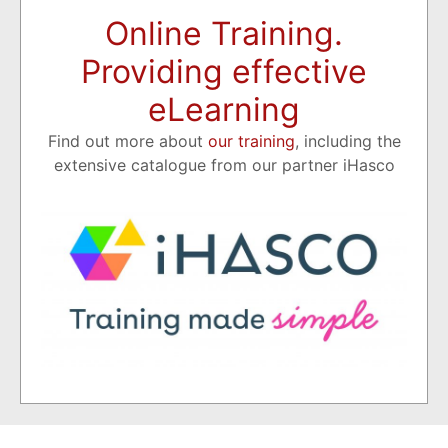
Online Training.
Providing effective
eLearning
Find out more about
our training
, including the
extensive catalogue from our partner iHasco