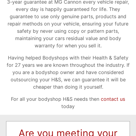
3-year guarantee at MG Cannon every vehicle repair,
every day is happily guaranteed for life. They
guarantee to use only genuine parts, products and
repair methods on your vehicle, ensuring your future
safety by never using copy or pattern parts,
maintaining your cars residual value and body
warranty for when you sell it.
Having helped Bodyshops with their Health & Safety
for 27 years we are known throughout the industry. If
you are a bodyshop owner and have considered
outsourcing your H&S, we can guarantee it will be
cheaper than doing it yourself.
For all your bodyshop H&S needs then
contact us
today
Are you meeting your