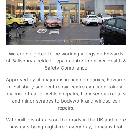
We are delighted to be working alongside Edwards
of Salisbury accident repair centre to deliver Health &
Safety Compliance
Approved by all major insurance companies, Edwards
of Salisbury accident repair centre can undertake all
manner of car or vehicle repairs, from serious repairs
and minor scrapes to bodywork and windscreen
repairs.
With millions of cars on the roads in the UK and more
new cars being registered every day, it means that