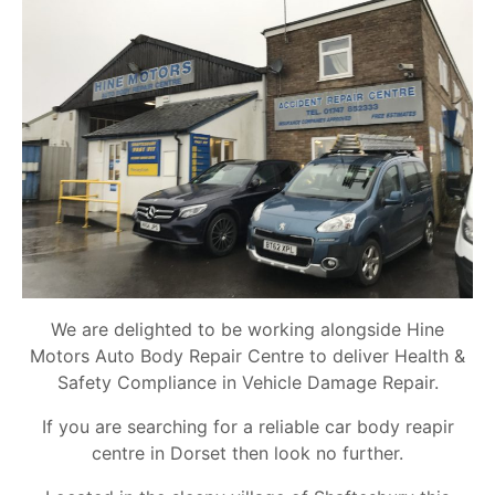
We are delighted to be working alongside Hine
Motors Auto Body Repair Centre to deliver Health &
Safety Compliance in Vehicle Damage Repair.
If you are searching for a reliable car body reapir
centre in Dorset then look no further.