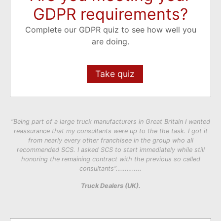
GDPR requirements?
Complete our GDPR quiz to see how well you
are doing.
Take quiz
“Being part of a large truck manufacturers in Great Britain I wanted
reassurance that my consultants were up to the the task. I got it
from nearly every other franchisee in the group who all
recommended SCS. I asked SCS to start immediately while still
honoring the remaining contract with the previous so called
consultants”…………..
Truck Dealers (UK).