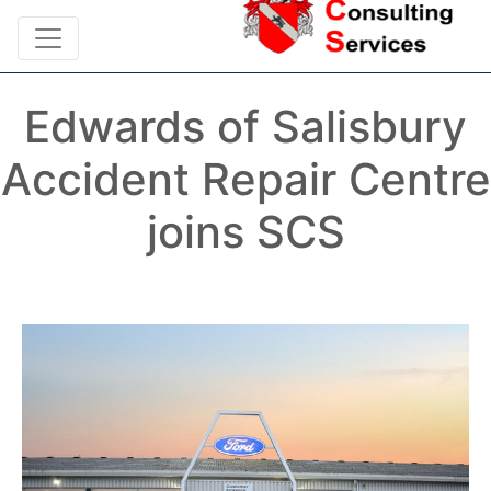
Edwards of Salisbury
Accident Repair Centre
joins SCS