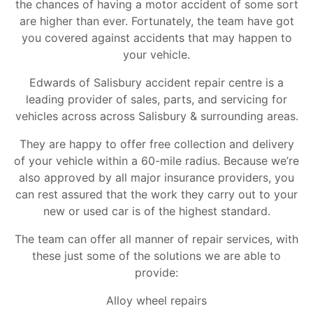
the chances of having a motor accident of some sort
are higher than ever. Fortunately, the team have got
you covered against accidents that may happen to
your vehicle.
Edwards of Salisbury accident repair centre is a
leading provider of sales, parts, and servicing for
vehicles across across Salisbury & surrounding areas.
They are happy to offer free collection and delivery
of your vehicle within a 60-mile radius. Because we’re
also approved by all major insurance providers, you
can rest assured that the work they carry out to your
new or used car is of the highest standard.
The team can offer all manner of repair services, with
these just some of the solutions we are able to
provide:
Alloy wheel repairs