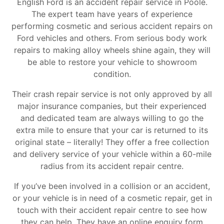
English Ford is an accident repair service in Poole.
The expert team have years of experience
performing cosmetic and serious accident repairs on
Ford vehicles and others. From serious body work
repairs to making alloy wheels shine again, they will
be able to restore your vehicle to showroom
condition.
Their crash repair service is not only approved by all
major insurance companies, but their experienced
and dedicated team are always willing to go the
extra mile to ensure that your car is returned to its
original state – literally! They offer a free collection
and delivery service of your vehicle within a 60-mile
radius from its accident repair centre.
If you’ve been involved in a collision or an accident,
or your vehicle is in need of a cosmetic repair, get in
touch with their accident repair centre to see how
they can help. They have an online enquiry form