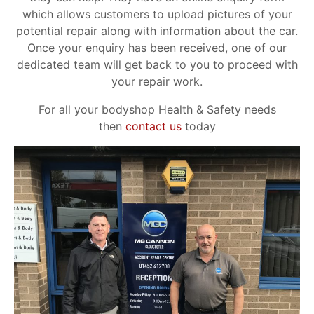
which allows customers to upload pictures of your
potential repair along with information about the car.
Once your enquiry has been received, one of our
dedicated team will get back to you to proceed with
your repair work.
For all your bodyshop Health & Safety needs
then
contact us
today