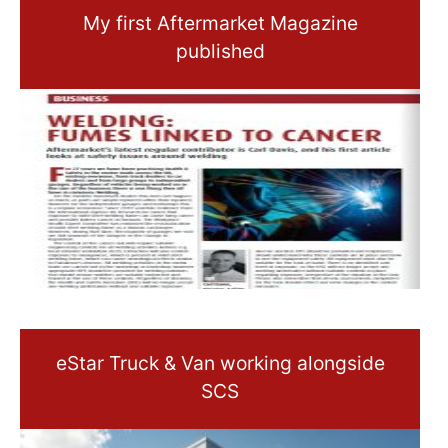
My first Aftermarket Magazine
published
eStar Truck & Van working alongside
SCS