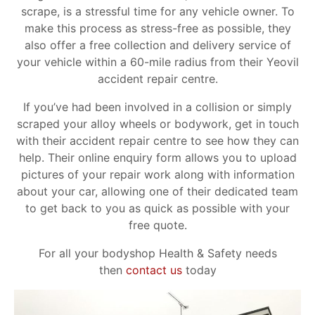
scrape, is a stressful time for any vehicle owner. To
make this process as stress-free as possible, they
also offer a free collection and delivery service of
your vehicle within a 60-mile radius from their Yeovil
accident repair centre.
If you’ve had been involved in a collision or simply
scraped your alloy wheels or bodywork, get in touch
with their accident repair centre to see how they can
help. Their online enquiry form allows you to upload
pictures of your repair work along with information
about your car, allowing one of their dedicated team
to get back to you as quick as possible with your
free quote.
For all your bodyshop Health & Safety needs
then
contact us
today