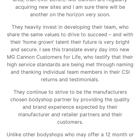
acquiring new sites and I am sure there will be
another on the horizon very soon.
They heavily invest in developing their team, who
share the same values to drive to succeed – and with
their ‘home grown’ talent their future is very bright
and secure. I see this translate every day into new
MG Cannon Customers for Life, who testify that their
high service standards are being met through naming
and thanking individual team members in their CSI
returns and testimonials.
They continue to strive to be the manufacturers
chosen bodyshop partner by providing the quality
and brand experience expected by their
manufacturer and retailer partners and their
customers.
Unlike other bodyshops who may offer a 12 month or