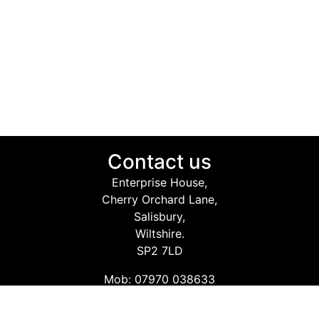
Contact us
Enterprise House,
Cherry Orchard Lane,
Salisbury,
Wiltshire.
SP2 7LD
Mob: 07970 038633
Email: info@safetyconsultingservices.co.uk