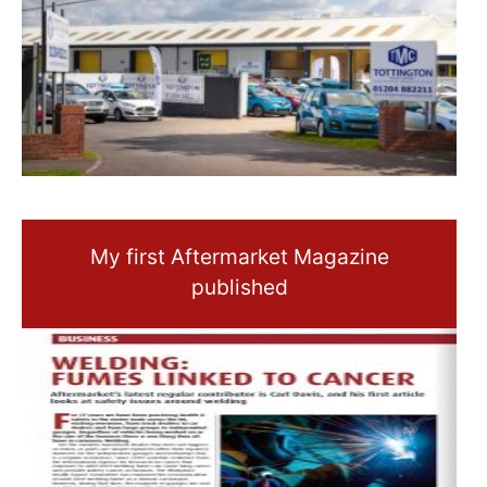
My first Aftermarket Magazine
published