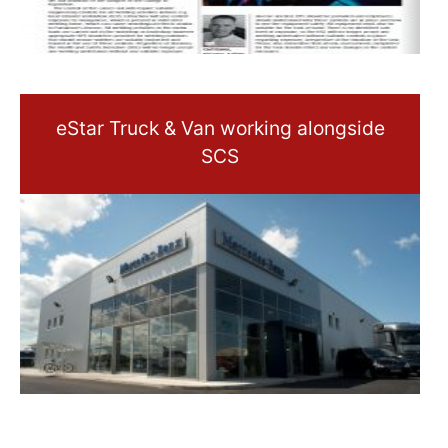
eStar Truck & Van working alongside
SCS