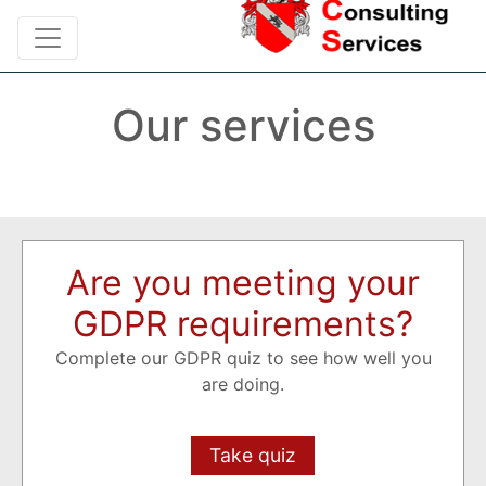
Our services
Are you meeting your
GDPR requirements?
Complete our GDPR quiz to see how well you
are doing.
Take quiz