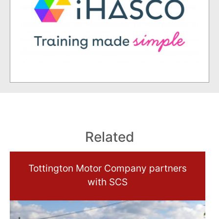
Related
Tottington Motor Company partners
with SCS