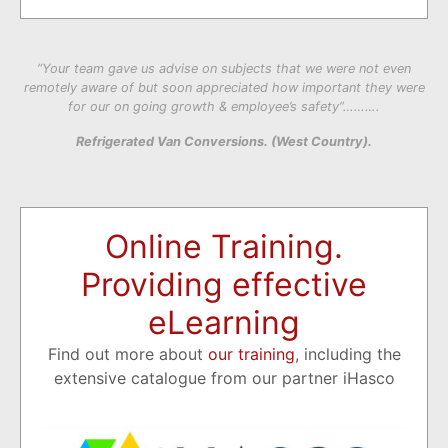
“Your team gave us advise on subjects that we were not even
remotely aware of but soon appreciated how important they were
for our on going growth & employee’s safety”……….
Refrigerated Van Conversions. (West Country).
Online Training.
Providing effective
eLearning
Find out more about
our training
, including the
extensive catalogue from our partner iHasco