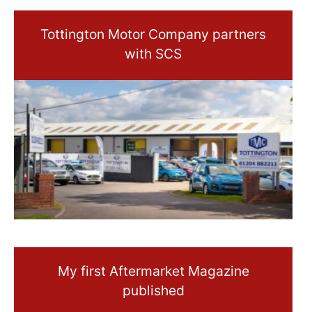
Tottington Motor Company partners
with SCS
My first Aftermarket Magazine
published