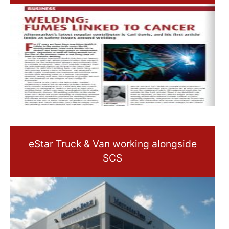
eStar Truck & Van working alongside
SCS