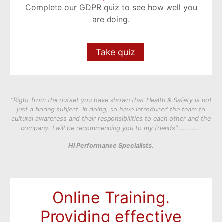
Complete our GDPR quiz to see how well you
are doing.
Take quiz
“Right from the outset you have shown that Health & Safety is not
just a boring subject. In doing, so have introduced the team to
cultural awareness and their responsibilities to each other and the
company. I will be recommending you to my friends”………….
Hi Performance Specialists.
Online Training.
Providing effective