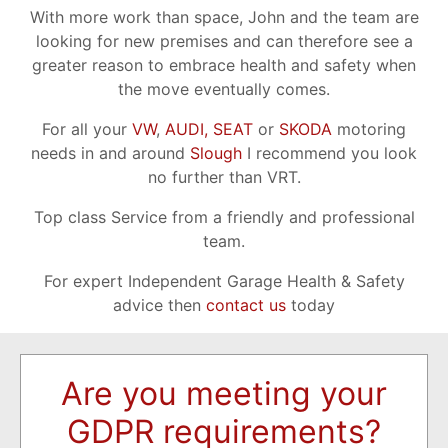
With more work than space, John and the team are
looking for new premises and can therefore see a
greater reason to embrace health and safety when
the move eventually comes.
For all your
VW
,
AUDI,
SEAT
or
SKODA
motoring
needs in and around
Slough
I recommend you look
no further than VRT.
Top class Service from a friendly and professional
team.
For expert Independent Garage Health & Safety
advice then
contact us
today
Are you meeting your
GDPR requirements?