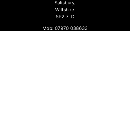
Salisbury,
Wiltshire.
SP2 7LD
Mob: 07970 038633
Email: info@safetyconsultingservices.co.uk
Follow us
Facebook
Twitter