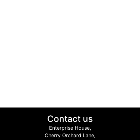
Contact us
Enterprise House,
Cherry Orchard Lane,