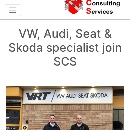
VW, Audi, Seat &
Skoda specialist join
SCS