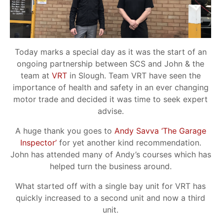
Today marks a special day as it was the start of an
ongoing partnership between SCS and John & the
team at
VRT
in Slough. Team VRT have seen the
importance of health and safety in an ever changing
motor trade and decided it was time to seek expert
advise.
A huge thank you goes to
Andy Savva ‘The Garage
Inspector’
for yet another kind recommendation.
John has attended many of Andy’s courses which has
helped turn the business around.
What started off with a single bay unit for VRT has
quickly increased to a second unit and now a third
unit.