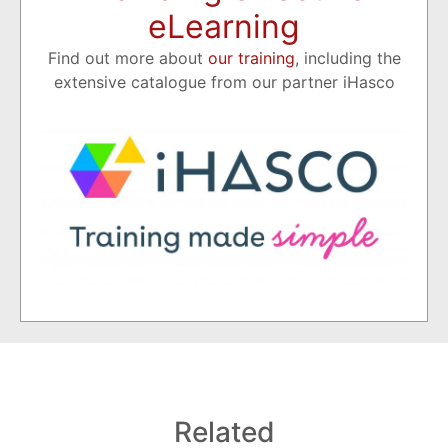
eLearning
Find out more about
our training
, including the
extensive catalogue from our partner iHasco
Related