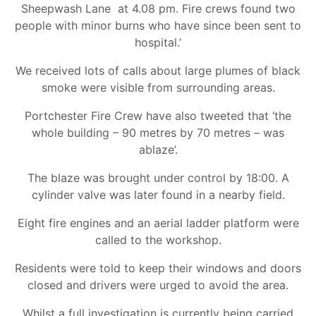
Sheepwash Lane at 4.08 pm. Fire crews found two
people with minor burns who have since been sent to
hospital.’
We received lots of calls about large plumes of black
smoke were visible from surrounding areas.
Portchester Fire Crew have also tweeted that ‘the
whole building – 90 metres by 70 metres – was
ablaze’.
The blaze was brought under control by 18:00. A
cylinder valve was later found in a nearby field.
Eight fire engines and an aerial ladder platform were
called to the workshop.
Residents were told to keep their windows and doors
closed and drivers were urged to avoid the area.
Whilst a full investigation is currently being carried