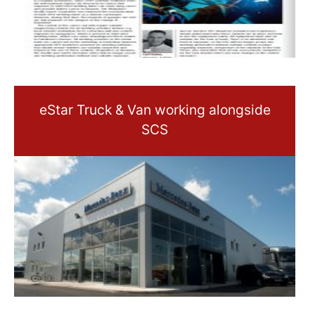
eStar Truck & Van working alongside
SCS