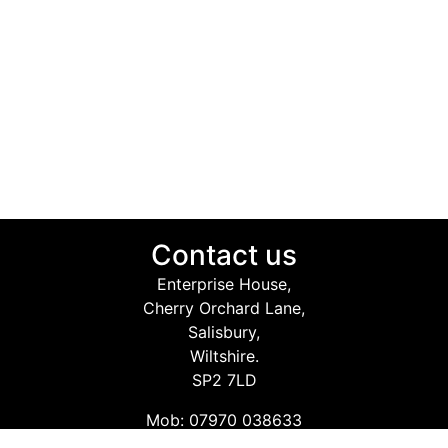
Contact us
Enterprise House,
Cherry Orchard Lane,
Salisbury,
Wiltshire.
SP2 7LD
Mob: 07970 038633