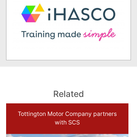
Related
Tottington Motor Company partners
with SCS