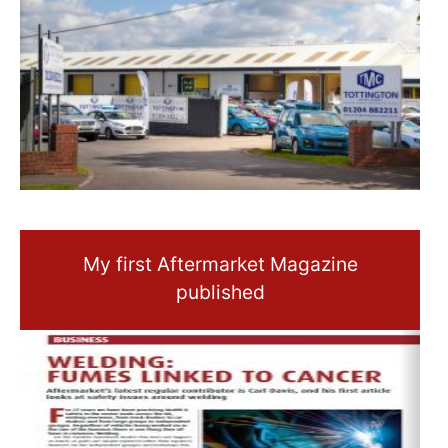
My first Aftermarket Magazine
published