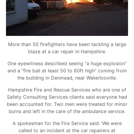
More than 50 firefighters have been tackling a large
blaze at a car repair in Hampshire.
One eyewitness described seeing “a huge explosion”
and a “fire ball at least 50 to 60ft high” coming from
the building in Denmead, near Waterlooville.
Hampshire Fire and Rescue Services who are one of
Safety Consulting Services clients said everyone had
been accounted for. Two men were treated for minor
burns and left in the care of the ambulance service.
A spokesman for the Fire Service said: ‘We were
called to an incident at the car repairers at