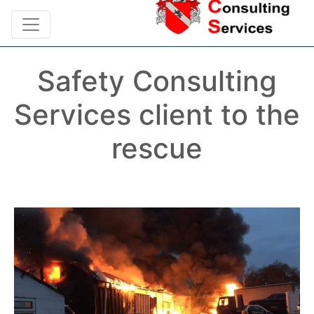
Safety Consulting
Services client to the
rescue