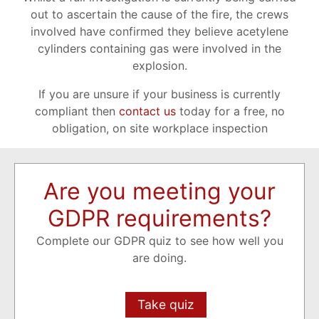
out to ascertain the cause of the fire, the crews
involved have confirmed they believe acetylene
cylinders containing gas were involved in the
explosion.
If you are unsure if your business is currently
compliant then
contact us
today for a free, no
obligation, on site workplace inspection
Are you meeting your
GDPR requirements?
Complete our GDPR quiz to see how well you
are doing.
Take quiz