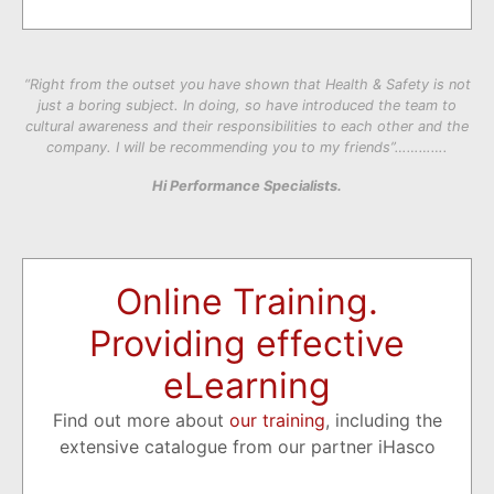
“Right from the outset you have shown that Health & Safety is not
just a boring subject. In doing, so have introduced the team to
cultural awareness and their responsibilities to each other and the
company. I will be recommending you to my friends”………….
Hi Performance Specialists.
Online Training.
Providing effective
eLearning
Find out more about
our training
, including the
extensive catalogue from our partner iHasco