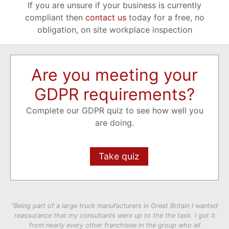
If you are unsure if your business is currently
compliant then
contact us
today for a free, no
obligation, on site workplace inspection
Are you meeting your
GDPR requirements?
Complete our GDPR quiz to see how well you
are doing.
Take quiz
“Being part of a large truck manufacturers in Great Britain I wanted
reassurance that my consultants were up to the the task. I got it
from nearly every other franchisee in the group who all