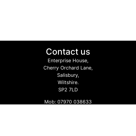
Contact us
Enterprise House,
Cherry Orchard Lane,
Salisbury,
Wiltshire.
SP2 7LD
Mob: 07970 038633
Email: info@safetyconsultingservices.co.uk