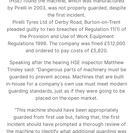
(HSE) found the machine, which was manufactured
by Pirelli in 2003, was not properly guarded, despite
the first incident.
Pirelli Tyres Ltd of Derby Road, Burton-on-Trent
pleaded guilty to two breaches of Regulation 11(1) of
the Provision and Use of Work Equipment
Regulations 1998. The company was fined £512,000
and ordered to pay costs of £5,820.
Speaking after the hearing HSE inspector Matthew
Tinsley said: “Dangerous parts of machinery must be
guarded to prevent access. Machines that are built
in-house for a company’s own use must meet modern
guarding standards, just as if they were going to be
placed on the open market.
“This machine should have been appropriately
guarded from first use but, failing that, the first
incident should have prompted a thorough review of
the machine to identify what additional guarding was