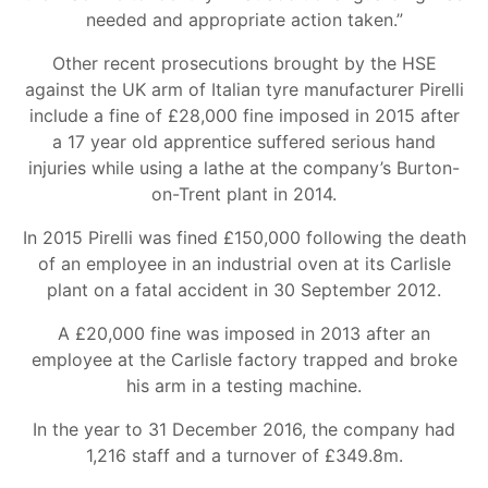
needed and appropriate action taken.”
Other recent prosecutions brought by the HSE
against the UK arm of Italian tyre manufacturer Pirelli
include a fine of £28,000 fine imposed in 2015 after
a 17 year old apprentice suffered serious hand
injuries while using a lathe at the company’s Burton-
on-Trent plant in 2014.
In 2015 Pirelli was fined £150,000 following the death
of an employee in an industrial oven at its Carlisle
plant on a fatal accident in 30 September 2012.
A £20,000 fine was imposed in 2013 after an
employee at the Carlisle factory trapped and broke
his arm in a testing machine.
In the year to 31 December 2016, the company had
1,216 staff and a turnover of £349.8m.