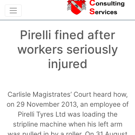
Pirelli fined after
workers seriously
injured
Carlisle Magistrates’ Court heard how,
on 29 November 2013, an employee of
Pirelli Tyres Ltd was loading the
stripline machine when his left arm
was pulled in by a roller. On 31 August