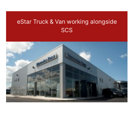
eStar Truck & Van working alongside
SCS