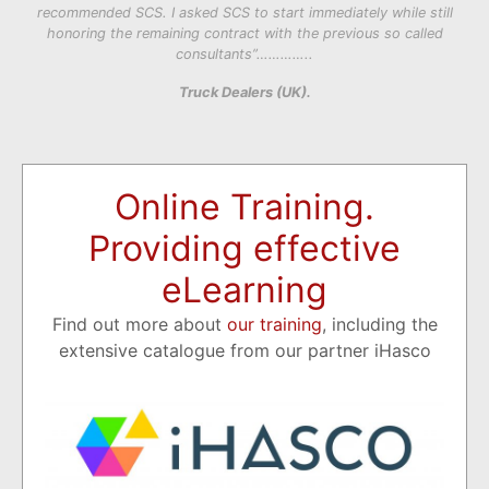
recommended SCS. I asked SCS to start immediately while still
honoring the remaining contract with the previous so called
consultants”…………..
Truck Dealers (UK).
Online Training.
Providing effective
eLearning
Find out more about
our training
, including the
extensive catalogue from our partner iHasco