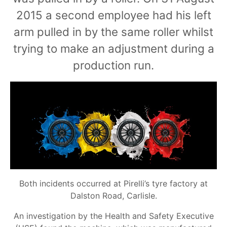
2015 a second employee had his left
arm pulled in by the same roller whilst
trying to make an adjustment during a
production run.
Both incidents occurred at Pirelli’s tyre factory at
Dalston Road, Carlisle.
An investigation by the Health and Safety Executive