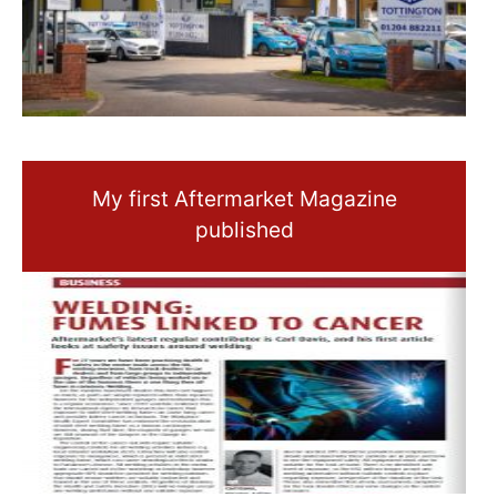
My first Aftermarket Magazine
published