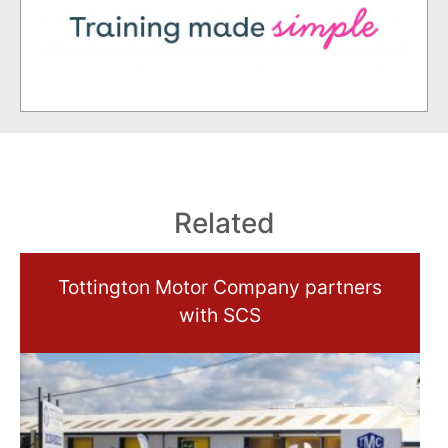
Related
Tottington Motor Company partners
with SCS