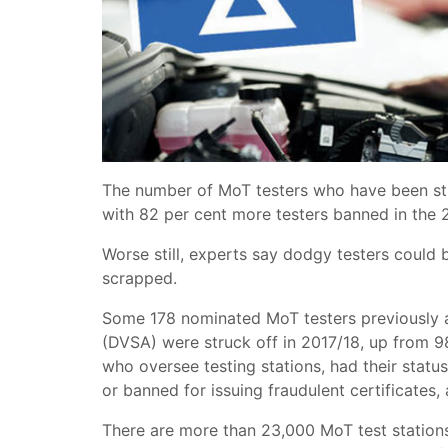
The number of MoT testers who have been str
with 82 per cent more testers banned in the 
Worse still, experts say dodgy testers could 
scrapped.
Some 178 nominated MoT testers previously a
(DVSA) were struck off in 2017/18, up from 9
who oversee testing stations, had their stat
or banned for issuing fraudulent certificates, 
There are more than 23,000 MoT test station