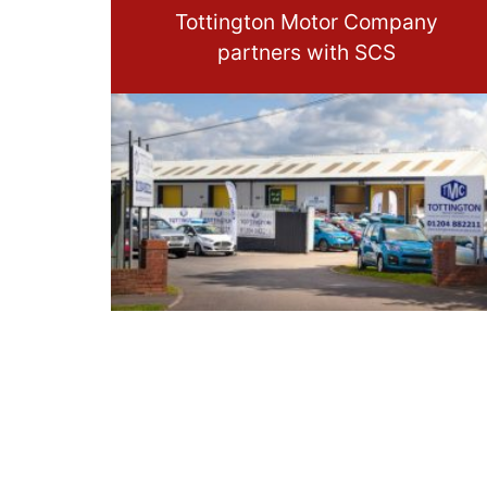
Tottington Motor Company
partners with SCS