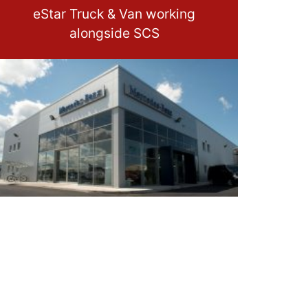
eStar Truck & Van working
alongside SCS