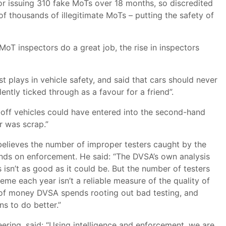
or issuing 310 fake MoTs over 18 months, so discredited
of thousands of illegitimate MoTs – putting the safety of
oT inspectors do a great job, the rise in inspectors
st plays in vehicle safety, and said that cars should never
tly ticked through as a favour for a friend”.
-off vehicles could have entered into the second-hand
r was scrap.”
believes the number of improper testers caught by the
ds on enforcement. He said: “The DVSA’s own analysis
isn’t as good as it could be. But the number of testers
eme each year isn’t a reliable measure of the quality of
 of money DVSA spends rooting out bad testing, and
ns to do better.”
eering, said: “Using intelligence and enforcement, we are