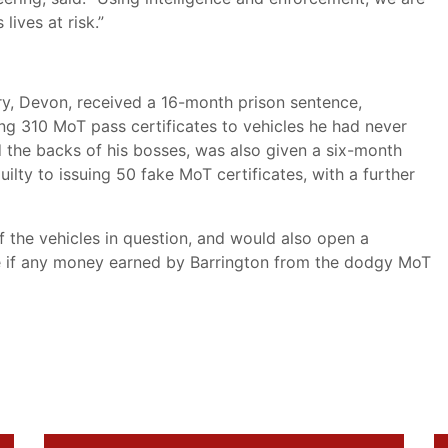
lives at risk.”
y, Devon, received a 16-month prison sentence,
ng 310 MoT pass certificates to vehicles he had never
 the backs of his bosses, was also given a six-month
ilty to issuing 50 fake MoT certificates, with a further
 the vehicles in question, and would also open a
e if any money earned by Barrington from the dodgy MoT