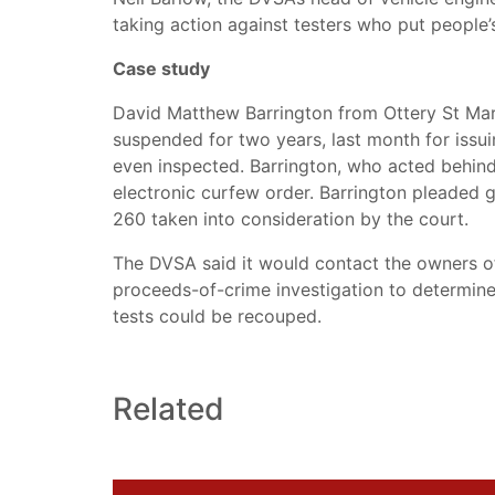
taking action against testers who put people’s 
Case study
David Matthew Barrington from Ottery St Mar
suspended for two years, last month for issui
even inspected. Barrington, who acted behind
electronic curfew order. Barrington pleaded gu
260 taken into consideration by the court.
The DVSA said it would contact the owners of
proceeds-of-crime investigation to determin
tests could be recouped.
Related