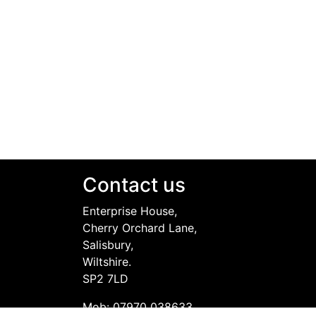
Contact us
Enterprise House,
Cherry Orchard Lane,
Salisbury,
Wiltshire.
SP2 7LD
Mob: 07970 038633