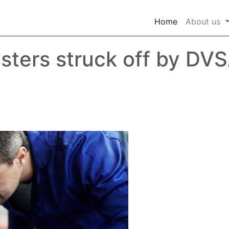
(current)
Home
About us
ters struck off by DVS