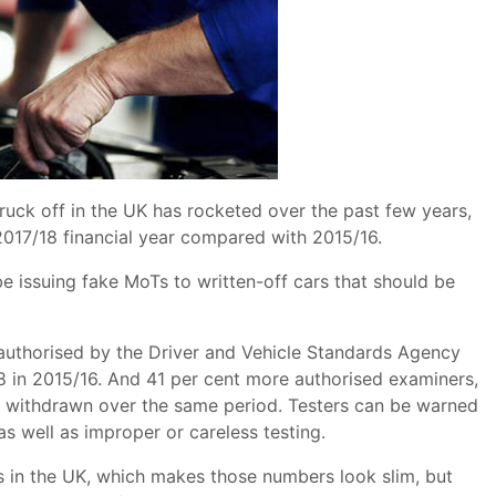
uck off in the UK has rocketed over the past few years,
2017/18 financial year compared with 2015/16.
be issuing fake MoTs to written-off cars that should be
uthorised by the Driver and Vehicle Standards Agency
8 in 2015/16. And 41 per cent more authorised examiners,
us withdrawn over the same period. Testers can be warned
as well as improper or careless testing.
s in the UK, which makes those numbers look slim, but