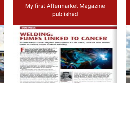
My first Aftermarket Magazine
published