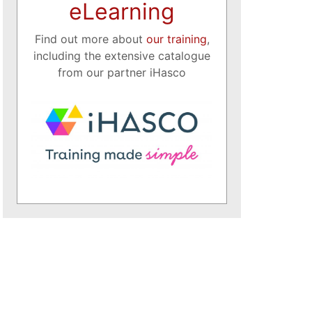
eLearning
Find out more about
our training
,
including the extensive catalogue
from our partner iHasco