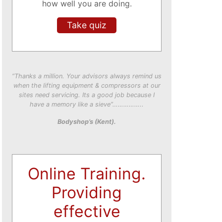
how well you are doing.
Take quiz
“Thanks a million. Your advisors always remind us
when the lifting equipment & compressors at our
sites need servicing. Its a good job because I
have a memory like a sieve”……………..
Bodyshop’s (Kent).
Online Training.
Providing
effective