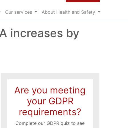
Our services
About Health and Safety
A increases by
Are you meeting
your GDPR
requirements?
Complete our GDPR quiz to see