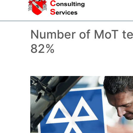
Number of MoT tes
82%