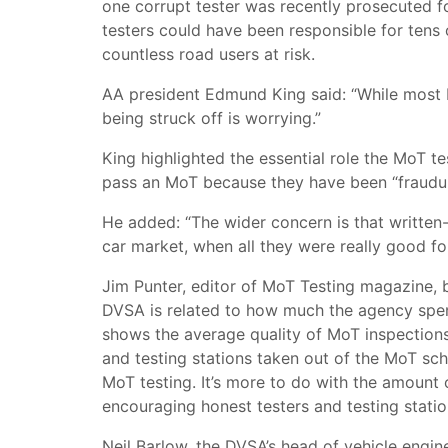
one corrupt tester was recently prosecuted f
testers could have been responsible for tens 
countless road users at risk.
AA president Edmund King said: “While most M
being struck off is worrying.”
King highlighted the essential role the MoT te
pass an MoT because they have been “fraudulen
He added: “The wider concern is that written
car market, when all they were really good fo
Jim Punter, editor of MoT Testing magazine, 
DVSA is related to how much the agency spen
shows the average quality of MoT inspections 
and testing stations taken out of the MoT sch
MoT testing. It’s more to do with the amount
encouraging honest testers and testing statio
Neil Barlow, the DVSA’s head of vehicle engin