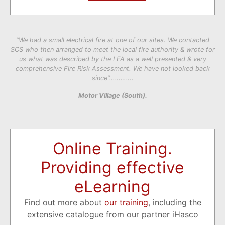
“We had a small electrical fire at one of our sites. We contacted
SCS who then arranged to meet the local fire authority & wrote for
us what was described by the LFA as a well presented & very
comprehensive Fire Risk Assessment. We have not looked back
since”………….
Motor Village (South).
Online Training.
Providing effective
eLearning
Find out more about
our training
, including the
extensive catalogue from our partner iHasco