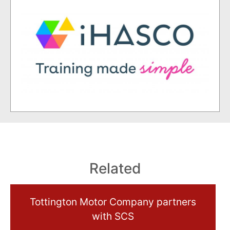
Related
Tottington Motor Company partners
with SCS