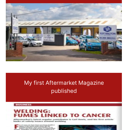
My first Aftermarket Magazine
published