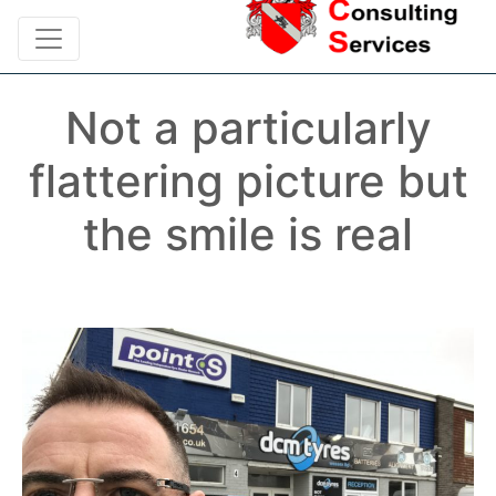
Not a particularly
flattering picture but
the smile is real