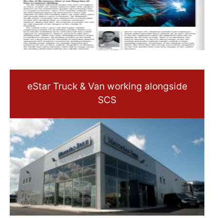
eStar Truck & Van working alongside
SCS