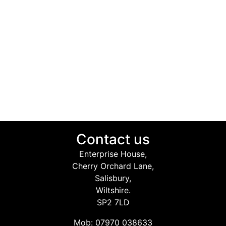
Contact us
Enterprise House,
Cherry Orchard Lane,
Salisbury,
Wiltshire.
SP2 7LD
Mob: 07970 038633