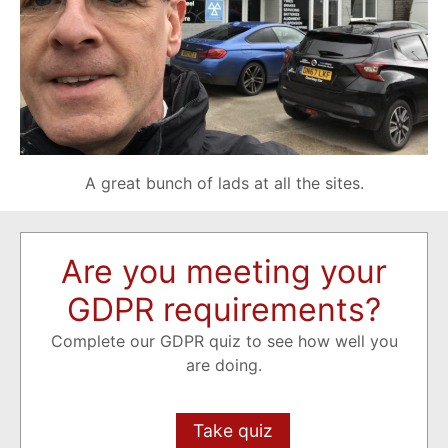
A great bunch of lads at all the sites.
Are you meeting your
GDPR requirements?
Complete our GDPR quiz to see how well you
are doing.
Take quiz