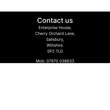
Contact us
Enterprise House,
Cherry Orchard Lane,
Salisbury,
Wiltshire.
SP2 7LD
Mob: 07970 038633
Email: info@safetyconsultingservices.co.uk