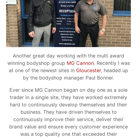
Another great day working with the multi award
winning bodyshop group
MG Cannon
. Recently I was
at one of the newest sites in
Gloucester
, headed up
by the bodyshop manager Paul Bonner.
Ever since MG Cannon began on day one as a sole
trader in a single site, they have worked extremely
hard to continuously develop themselves and their
business. They have driven themselves to
continuously improve their service, deliver their
brand value and ensure every customer experience
was a top quality one that exceeded their