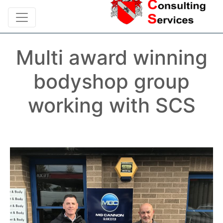
Multi award winning
bodyshop group
working with SCS