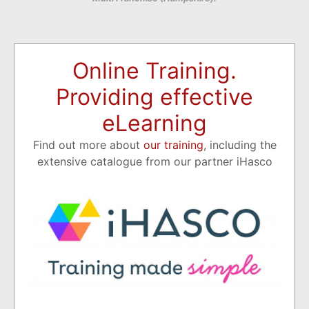
Online Training.
Providing effective
eLearning
Find out more about
our training
, including the
extensive catalogue from our partner iHasco