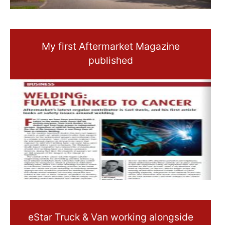
My first Aftermarket Magazine
published
eStar Truck & Van working alongside