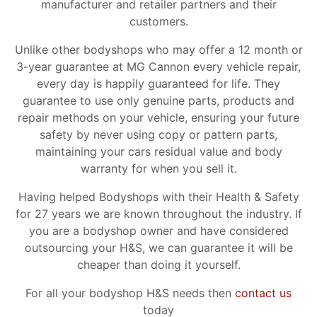
manufacturer and retailer partners and their
customers.
Unlike other bodyshops who may offer a 12 month or
3-year guarantee at MG Cannon every vehicle repair,
every day is happily guaranteed for life. They
guarantee to use only genuine parts, products and
repair methods on your vehicle, ensuring your future
safety by never using copy or pattern parts,
maintaining your cars residual value and body
warranty for when you sell it.
Having helped Bodyshops with their Health & Safety
for 27 years we are known throughout the industry. If
you are a bodyshop owner and have considered
outsourcing your H&S, we can guarantee it will be
cheaper than doing it yourself.
For all your bodyshop H&S needs then
contact us
today