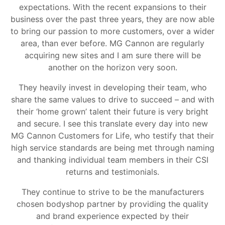
expectations. With the recent expansions to their
business over the past three years, they are now able
to bring our passion to more customers, over a wider
area, than ever before. MG Cannon are regularly
acquiring new sites and I am sure there will be
another on the horizon very soon.
They heavily invest in developing their team, who
share the same values to drive to succeed – and with
their ‘home grown’ talent their future is very bright
and secure. I see this translate every day into new
MG Cannon Customers for Life, who testify that their
high service standards are being met through naming
and thanking individual team members in their CSI
returns and testimonials.
They continue to strive to be the manufacturers
chosen bodyshop partner by providing the quality
and brand experience expected by their