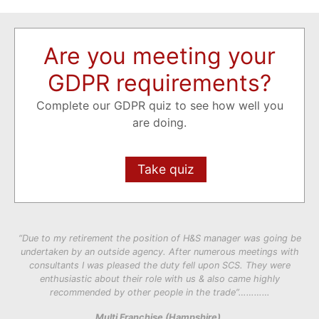
Are you meeting your
GDPR requirements?
Complete our GDPR quiz to see how well you
are doing.
Take quiz
“Due to my retirement the position of H&S manager was going be
undertaken by an outside agency. After numerous meetings with
consultants I was pleased the duty fell upon SCS. They were
enthusiastic about their role with us & also came highly
recommended by other people in the trade”…………
Multi Franchise (Hampshire).