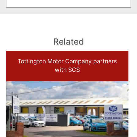
Related
Tottington Motor Company partners
with SCS