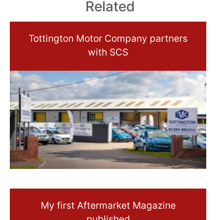
Related
Tottington Motor Company partners
with SCS
My first Aftermarket Magazine
published