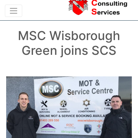
MSC Wisborough
Green joins SCS