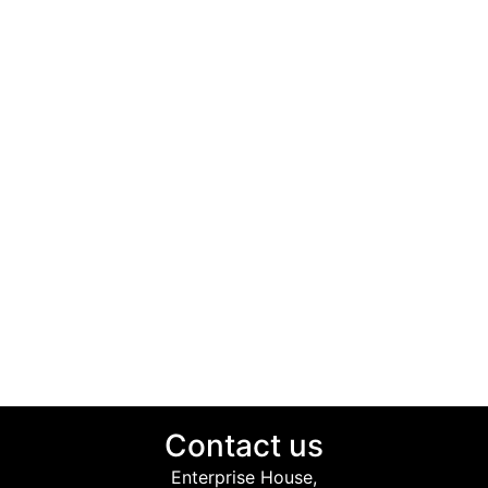
Contact us
Enterprise House,