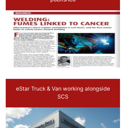
eStar Truck & Van working alongside
SCS