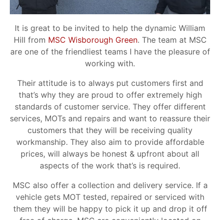
It is great to be invited to help the dynamic William
Hill from
MSC Wisborough Green
. The team at MSC
are one of the friendliest teams I have the pleasure of
working with.
Their attitude is to always put customers first and
that’s why they are proud to offer extremely high
standards of customer service. They offer different
services, MOTs and repairs and want to reassure their
customers that they will be receiving quality
workmanship. They also aim to provide affordable
prices, will always be honest & upfront about all
aspects of the work that’s is required.
MSC also offer a collection and delivery service. If a
vehicle gets MOT tested, repaired or serviced with
them they will be happy to pick it up and drop it off