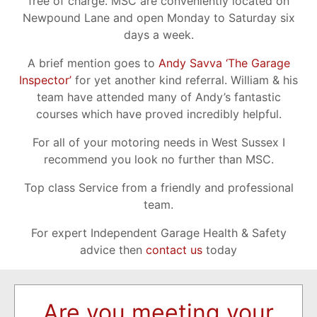
free of charge. MSC are conveniently located on
Newpound Lane and open Monday to Saturday six
days a week.
A brief mention goes to
Andy Savva ‘The Garage
Inspector’
for yet another kind referral. William & his
team have attended many of Andy’s fantastic
courses which have proved incredibly helpful.
For all of your motoring needs in West Sussex I
recommend you look no further than MSC.
Top class Service from a friendly and professional
team.
For expert Independent Garage Health & Safety
advice then
contact us
today
Are you meeting your