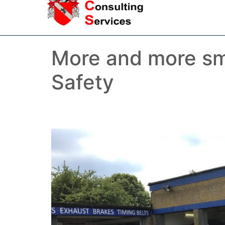
More and more sm
Safety