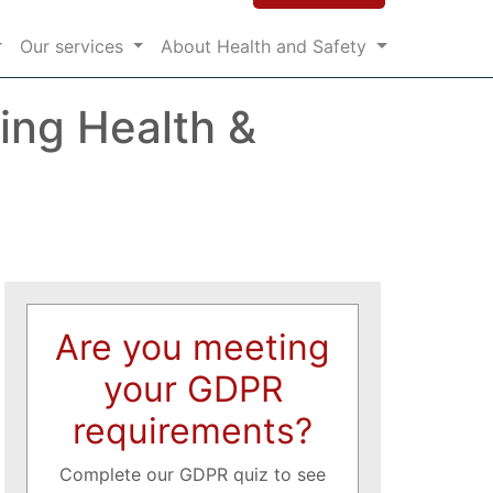
Our services
About Health and Safety
ing Health &
Are you meeting
your GDPR
requirements?
Complete our GDPR quiz to see