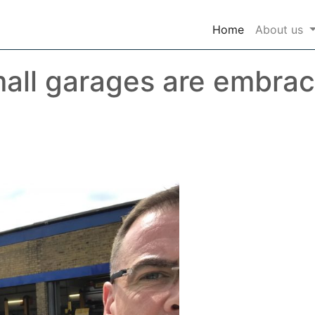
(current)
Home
About us
all garages are embrac