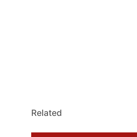
Related