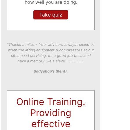
how well you are doing.
Take quiz
“Thanks a million. Your advisors always remind us
when the lifting equipment & compressors at our
sites need servicing. Its a good job because I
have a memory like a sieve”……………..
Bodyshop’s (Kent).
Online Training.
Providing
effective