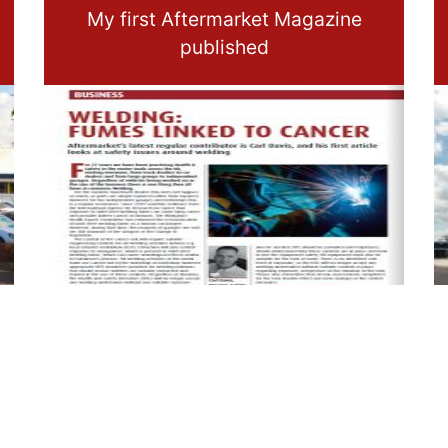
My first Aftermarket Magazine
published