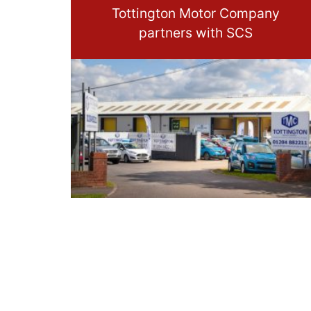
Tottington Motor Company
partners with SCS