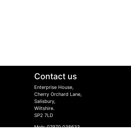
Contact us
Enterprise House,
Cherry Orchard Lane,
Salisbury,
Wiltshire.
SP2 7LD
Mob: 07970 038633