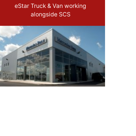
eStar Truck & Van working
alongside SCS