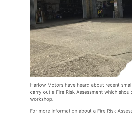
Harlow Motors have heard about recent small 
carry out a Fire Risk Assessment which shoul
workshop.
For more information about a Fire Risk Asse