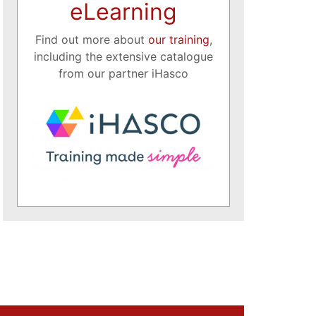
eLearning
Find out more about
our training
,
including the extensive catalogue
from our partner iHasco