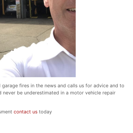
garage fires in the news and calls us for advice and to
d never be underestimated in a motor vehicle repair
ssment
contact us
today