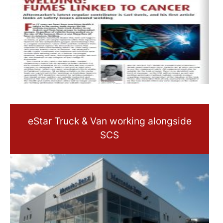
eStar Truck & Van working alongside
SCS