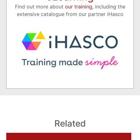
Find out more about
our training
, including the
extensive catalogue from our partner iHasco
Related