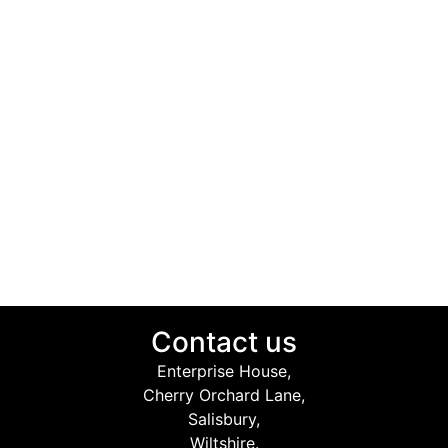
Contact us
Enterprise House,
Cherry Orchard Lane,
Salisbury,
Wiltshire.