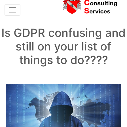
Is GDPR confusing and
still on your list of
things to do????