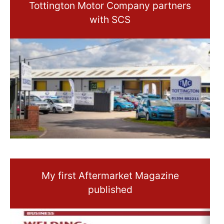
Tottington Motor Company partners
with SCS
My first Aftermarket Magazine
published