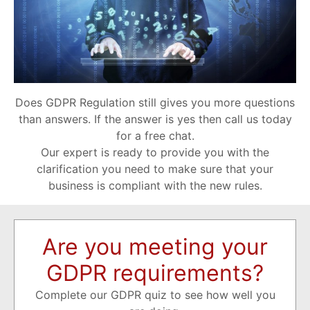
Does GDPR Regulation still gives you more questions
than answers. If the answer is yes then call us today
for a free chat.
Our expert is ready to provide you with the
clarification you need to make sure that your
business is compliant with the new rules.
Are you meeting your
GDPR requirements?
Complete our GDPR quiz to see how well you