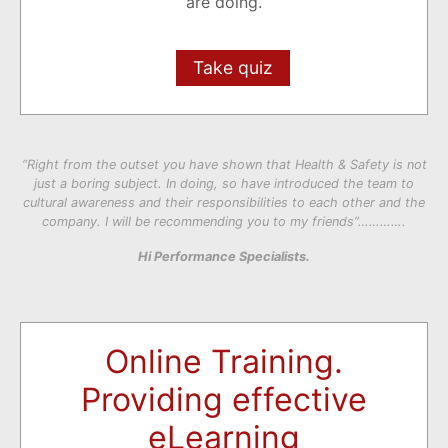
are doing.
Take quiz
“Right from the outset you have shown that Health & Safety is not
just a boring subject. In doing, so have introduced the team to
cultural awareness and their responsibilities to each other and the
company. I will be recommending you to my friends”………….
Hi Performance Specialists.
Online Training.
Providing effective
eLearning