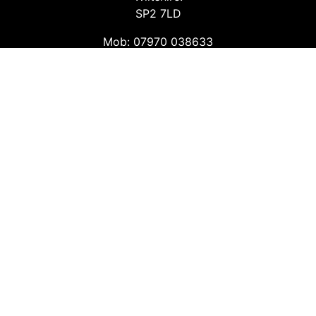
SP2 7LD
Mob: 07970 038633
Email: info@safetyconsultingservices.co.uk
Follow us
Facebook
Twitter
LinkedIn