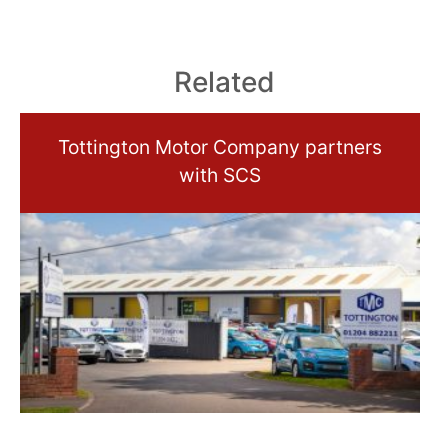
Related
Tottington Motor Company partners
with SCS