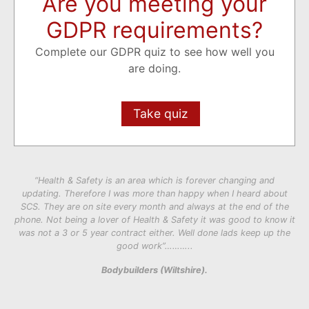
Are you meeting your
GDPR requirements?
Complete our GDPR quiz to see how well you
are doing.
Take quiz
“Health & Safety is an area which is forever changing and
updating. Therefore I was more than happy when I heard about
SCS. They are on site every month and always at the end of the
phone. Not being a lover of Health & Safety it was good to know it
was not a 3 or 5 year contract either. Well done lads keep up the
good work”………..
Bodybuilders (Wiltshire).