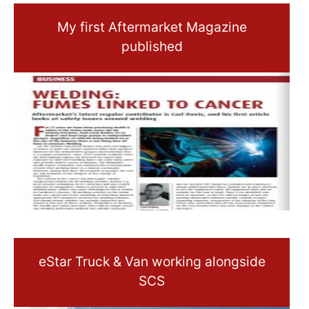
My first Aftermarket Magazine
published
eStar Truck & Van working alongside
SCS