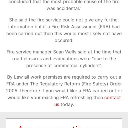
concluded that the most probable cause of the fire
was accidental.”
She said the fire service could not give any further
information but if a Fire Risk Assessment (FRA) had
been carried out then this would most likely not have
occured.
Fire service manager Sean Wells said at the time that
road closures and evacuations were “due to the
presence of commercial cylinders”.
By Law all work premises are required to carry out a
FRA under The Regulatory Reform (Fire Safety) Order
2005, therefore if you would like a FRA carried out or
would like your existing FRA refreshing then
contact
us
today.