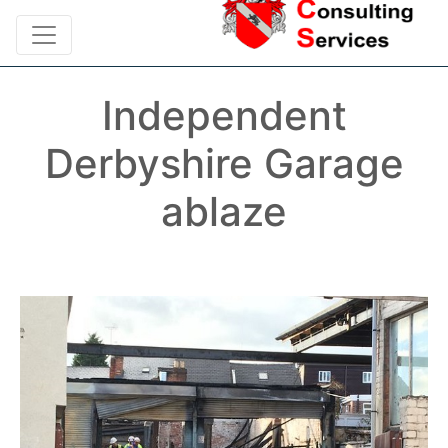
Independent
Derbyshire Garage
ablaze