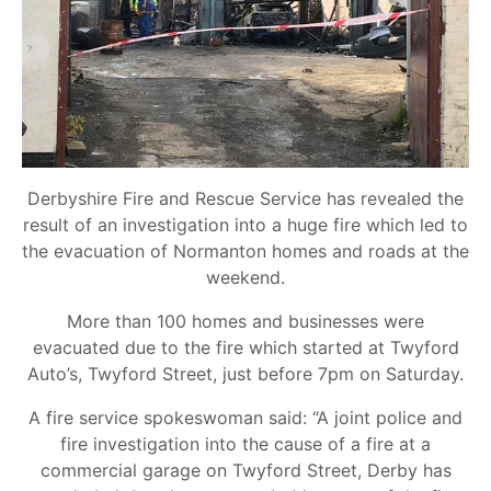
Derbyshire Fire and Rescue Service has revealed the
result of an investigation into a huge fire which led to
the evacuation of Normanton homes and roads at the
weekend.
More than 100 homes and businesses were
evacuated due to the fire which started at Twyford
Auto’s, Twyford Street, just before 7pm on Saturday.
A fire service spokeswoman said: “A joint police and
fire investigation into the cause of a fire at a
commercial garage on Twyford Street, Derby has