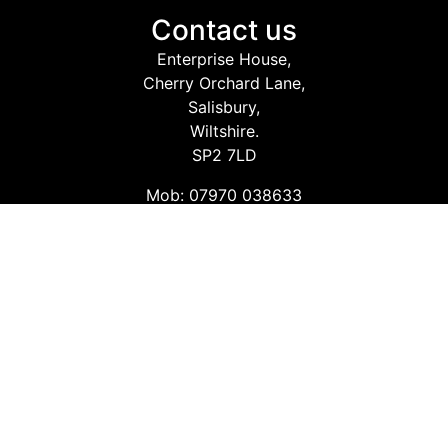
Contact us
Enterprise House,
Cherry Orchard Lane,
Salisbury,
Wiltshire.
SP2 7LD
Mob: 07970 038633
Email: info@safetyconsultingservices.co.uk