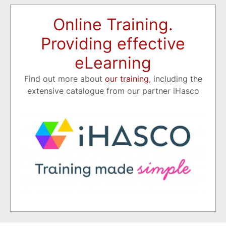
Online Training.
Providing effective
eLearning
Find out more about
our training
, including the
extensive catalogue from our partner iHasco