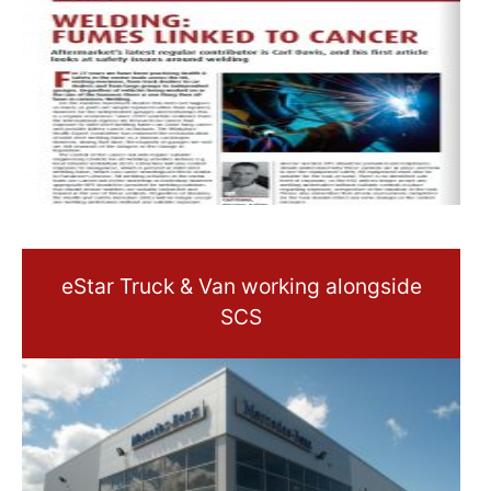
eStar Truck & Van working alongside
SCS