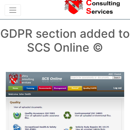
GDPR section added to
SCS Online ©