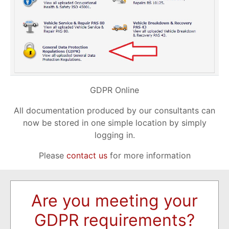
GDPR Online
All documentation produced by our consultants can
now be stored in one simple location by simply
logging in.
Please
contact us
for more information
Are you meeting your
GDPR requirements?