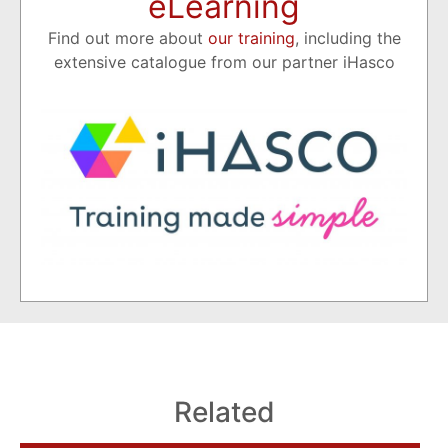
eLearning
Find out more about
our training
, including the
extensive catalogue from our partner iHasco
Related