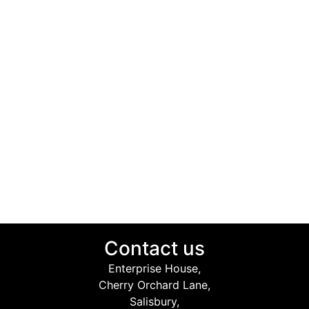
Contact us
Enterprise House,
Cherry Orchard Lane,
Salisbury,