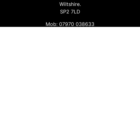
Wiltshire.
SP2 7LD
Mob: 07970 038633
Email: info@safetyconsultingservices.co.uk
Follow us
Facebook
Twitter
LinkedIn