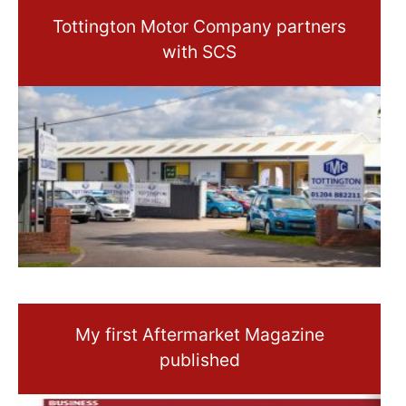
Tottington Motor Company partners
with SCS
My first Aftermarket Magazine
published