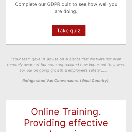
Complete our GDPR quiz to see how well you
are doing.
Take quiz
“Your team gave us advise on subjects that we were not even
remotely aware of but soon appreciated how important they were
for our on going growth & employee’s safety”……….
Refrigerated Van Conversions. (West Country).
Online Training.
Providing effective