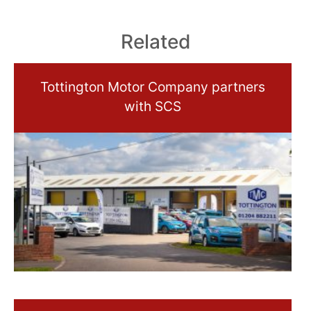
Related
Tottington Motor Company partners
with SCS