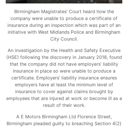
Birmingham Magistrates’ Court heard how the
company were unable to produce a certificate of
insurance during an inspection which was part of an
initiative with West Midlands Police and Birmingham
City Council.
An investigation by the Health and Safety Executive
(HSE) following the discovery in January 2018, found
that the company did not have employers’ liability
insurance in place so were unable to produce a
certificate. Employers’ liability insurance ensures
employers have at least the minimum level of
insurance to cover against claims brought by
employees that are injured at work or become ill as a
result of their work.
A E Motors Birmingham Ltd Florence Street,
Birmingham pleaded guilty to breaching Section 4(2)