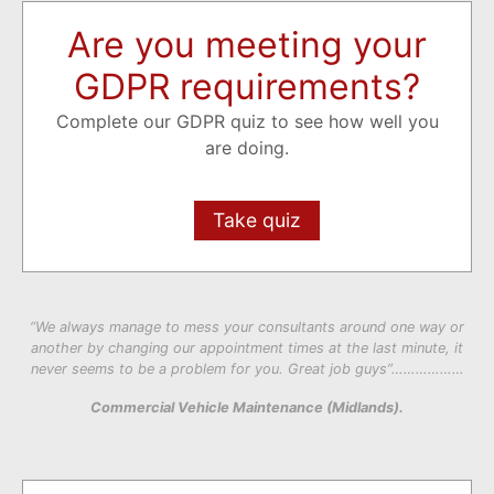
Are you meeting your
GDPR requirements?
Complete our GDPR quiz to see how well you
are doing.
Take quiz
“We always manage to mess your consultants around one way or
another by changing our appointment times at the last minute, it
never seems to be a problem for you. Great job guys”………………
Commercial Vehicle Maintenance (Midlands).