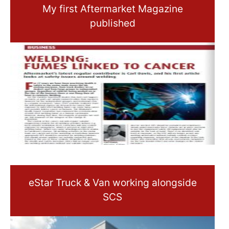
My first Aftermarket Magazine
published
eStar Truck & Van working alongside
SCS