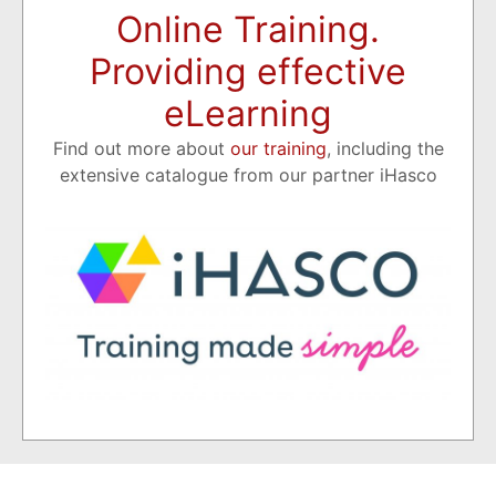
Online Training.
Providing effective
eLearning
Find out more about
our training
, including the
extensive catalogue from our partner iHasco