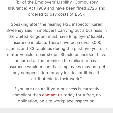
(b) of the Employers’ Liability (Compulsory
Insurance) Act 1969 and have been fined £726 and
ordered to pay costs of £557.
Speaking after the hearing HSE inspector Karen
Sweeney said: “Employers carrying out a business in
the United Kingdom must have Employers’ liability
insurance in place. There have been over 7,000
injuries and 33 fatalities during the past five years in
motor vehicle repair shops. Should an incident have
occurred at the premises the failure to have
insurance would mean that employees may not get
any compensation for any injuries or ill-health
attributable to their work.”
If you are unsure if your business is currently
compliant then
contact us
today for a free, no
obligation, on site workplace inspection.