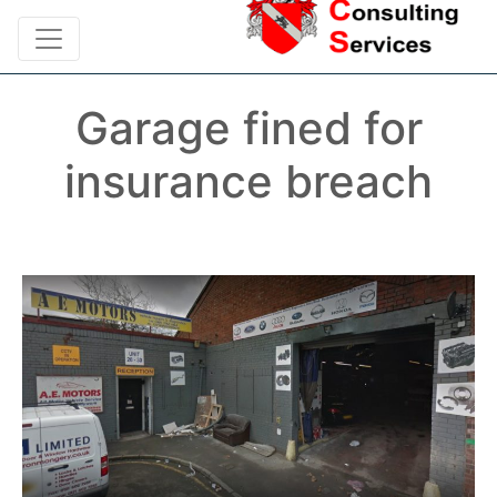
Garage fined for
insurance breach