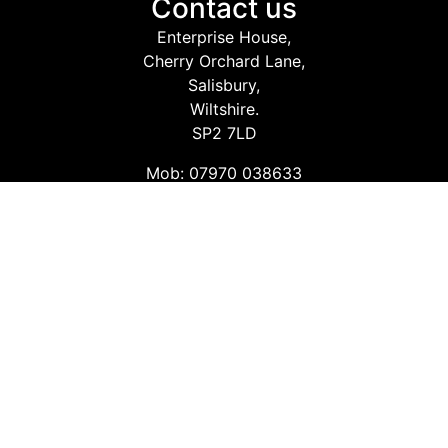
Contact us
Enterprise House,
Cherry Orchard Lane,
Salisbury,
Wiltshire.
SP2 7LD
Mob: 07970 038633
Email: info@safetyconsultingservices.co.uk