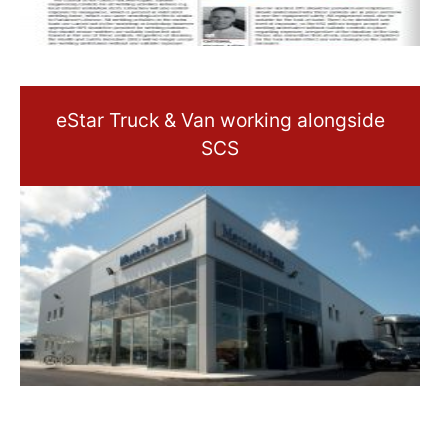
eStar Truck & Van working alongside
SCS