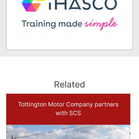
Related
Tottington Motor Company partners
with SCS