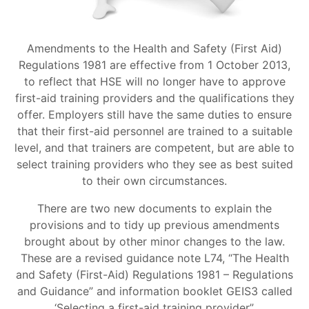
Amendments to the Health and Safety (First Aid)
Regulations 1981 are effective from 1 October 2013,
to reflect that HSE will no longer have to approve
first-aid training providers and the qualifications they
offer. Employers still have the same duties to ensure
that their first-aid personnel are trained to a suitable
level, and that trainers are competent, but are able to
select training providers who they see as best suited
to their own circumstances.
There are two new documents to explain the
provisions and to tidy up previous amendments
brought about by other minor changes to the law.
These are a revised guidance note L74, “The Health
and Safety (First-Aid) Regulations 1981 – Regulations
and Guidance” and information booklet GEIS3 called
‘Selecting a first-aid training provider”.