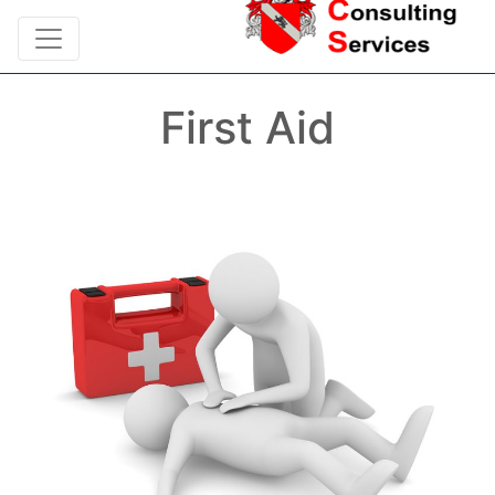
First Aid