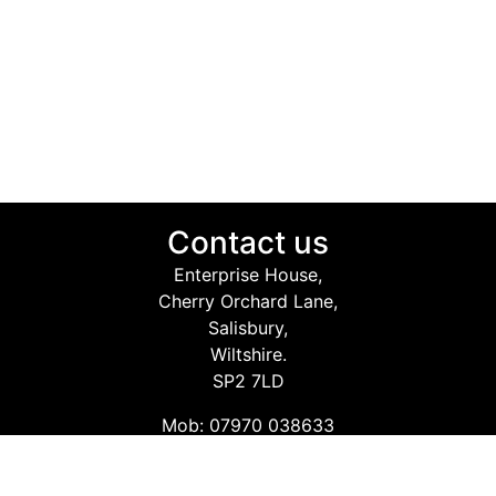
Contact us
Enterprise House,
Cherry Orchard Lane,
Salisbury,
Wiltshire.
SP2 7LD
Mob: 07970 038633
Email: info@safetyconsultingservices.co.uk