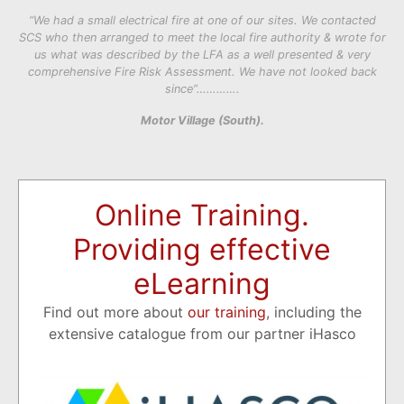
“We had a small electrical fire at one of our sites. We contacted
SCS who then arranged to meet the local fire authority & wrote for
us what was described by the LFA as a well presented & very
comprehensive Fire Risk Assessment. We have not looked back
since”………….
Motor Village (South).
Online Training.
Providing effective
eLearning
Find out more about
our training
, including the
extensive catalogue from our partner iHasco