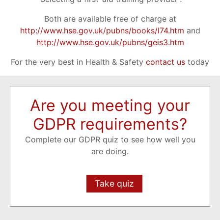
Both are available free of charge at
http://www.hse.gov.uk/pubns/books/l74.htm
and
http://www.hse.gov.uk/pubns/geis3.htm
For the very best in Health & Safety
contact us
today
Are you meeting your
GDPR requirements?
Complete our GDPR quiz to see how well you
are doing.
Take quiz