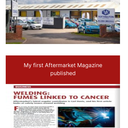
My first Aftermarket Magazine
published