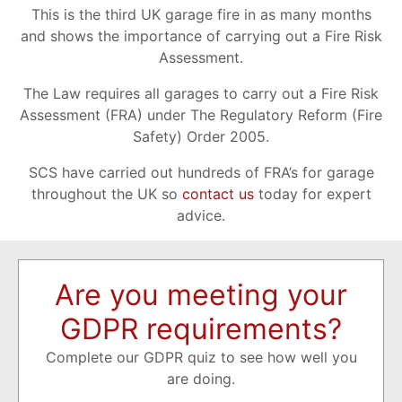
This is the third UK garage fire in as many months
and shows the importance of carrying out a Fire Risk
Assessment.
The Law requires all garages to carry out a Fire Risk
Assessment (FRA) under The Regulatory Reform (Fire
Safety) Order 2005.
SCS have carried out hundreds of FRA’s for garage
throughout the UK so
contact us
today for expert
advice.
Are you meeting your
GDPR requirements?
Complete our GDPR quiz to see how well you
are doing.