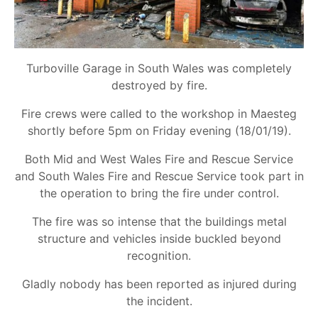
Turboville Garage in South Wales was completely
destroyed by fire.
Fire crews were called to the workshop in Maesteg
shortly before 5pm on Friday evening (18/01/19).
Both Mid and West Wales Fire and Rescue Service
and South Wales Fire and Rescue Service took part in
the operation to bring the fire under control.
The fire was so intense that the buildings metal
structure and vehicles inside buckled beyond
recognition.
Gladly nobody has been reported as injured during
the incident.