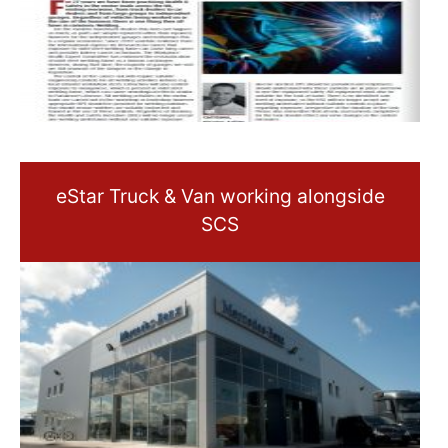
eStar Truck & Van working alongside
SCS