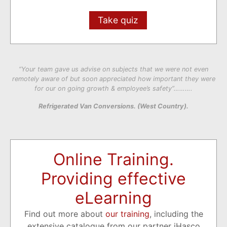
Take quiz
“Your team gave us advise on subjects that we were not even
remotely aware of but soon appreciated how important they were
for our on going growth & employee’s safety”……….
Refrigerated Van Conversions. (West Country).
Online Training.
Providing effective
eLearning
Find out more about
our training
, including the
extensive catalogue from our partner iHasco