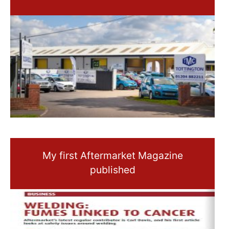
My first Aftermarket Magazine
published