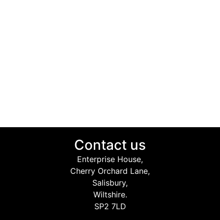
Contact us
Enterprise House,
Cherry Orchard Lane,
Salisbury,
Wiltshire.
SP2 7LD