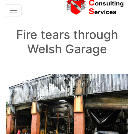
Fire tears through
Welsh Garage