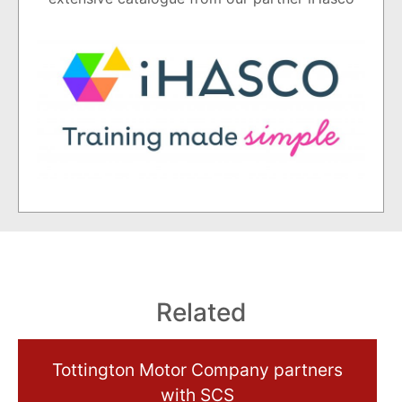
Related
Tottington Motor Company partners
with SCS