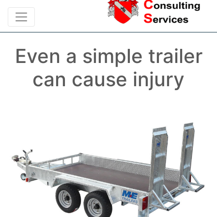
Even a simple trailer
can cause injury