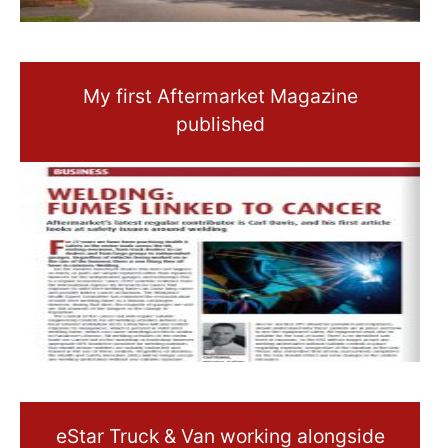
My first Aftermarket Magazine
published
eStar Truck & Van working alongside