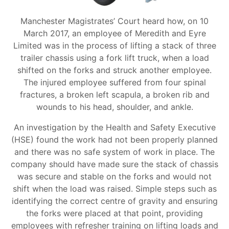
Manchester Magistrates’ Court heard how, on 10
March 2017, an employee of Meredith and Eyre
Limited was in the process of lifting a stack of three
trailer chassis using a fork lift truck, when a load
shifted on the forks and struck another employee.
The injured employee suffered from four spinal
fractures, a broken left scapula, a broken rib and
wounds to his head, shoulder, and ankle.
An investigation by the Health and Safety Executive
(HSE) found the work had not been properly planned
and there was no safe system of work in place. The
company should have made sure the stack of chassis
was secure and stable on the forks and would not
shift when the load was raised. Simple steps such as
identifying the correct centre of gravity and ensuring
the forks were placed at that point, providing
employees with refresher training on lifting loads and