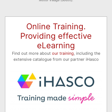
Motor Village (South).
Online Training.
Providing effective
eLearning
Find out more about
our training
, including the
extensive catalogue from our partner iHasco