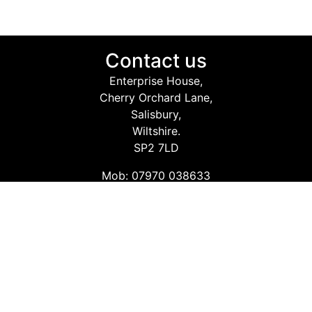
Contact us
Enterprise House,
Cherry Orchard Lane,
Salisbury,
Wiltshire.
SP2 7LD
Mob: 07970 038633
Email: info@safetyconsultingservices.co.uk