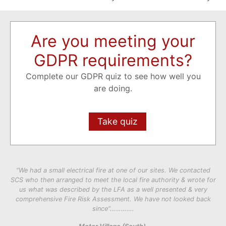
Are you meeting your
GDPR requirements?
Complete our GDPR quiz to see how well you
are doing.
Take quiz
“We had a small electrical fire at one of our sites. We contacted
SCS who then arranged to meet the local fire authority & wrote for
us what was described by the LFA as a well presented & very
comprehensive Fire Risk Assessment. We have not looked back
since”………….