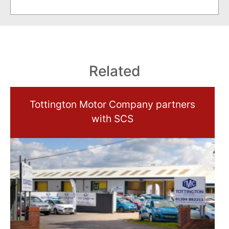
Related
Tottington Motor Company partners
with SCS