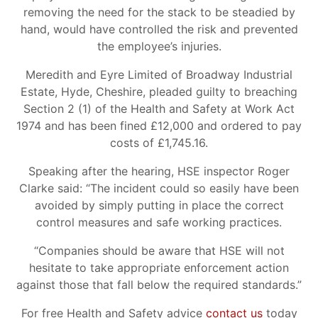
removing the need for the stack to be steadied by
hand, would have controlled the risk and prevented
the employee’s injuries.
Meredith and Eyre Limited of Broadway Industrial
Estate, Hyde, Cheshire, pleaded guilty to breaching
Section 2 (1) of the Health and Safety at Work Act
1974 and has been fined £12,000 and ordered to pay
costs of £1,745.16.
Speaking after the hearing, HSE inspector Roger
Clarke said: “The incident could so easily have been
avoided by simply putting in place the correct
control measures and safe working practices.
“Companies should be aware that HSE will not
hesitate to take appropriate enforcement action
against those that fall below the required standards.”
For free Health and Safety advice
contact us
today