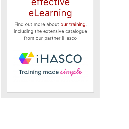
effective
eLearning
Find out more about
our training
,
including the extensive catalogue
from our partner iHasco