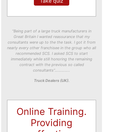
Take quiz
“Being part of a large truck manufacturers in
Great Britain I wanted reassurance that my
consultants were up to the the task. I got it from
nearly every other franchisee in the group who all
recommended SCS. I asked SCS to start
immediately while still honoring the remaining
contract with the previous so called
consultants”…………..
Truck Dealers (UK).
Online Training.
Providing