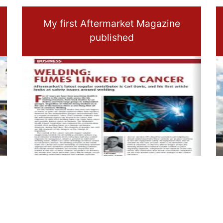
My first Aftermarket Magazine
published