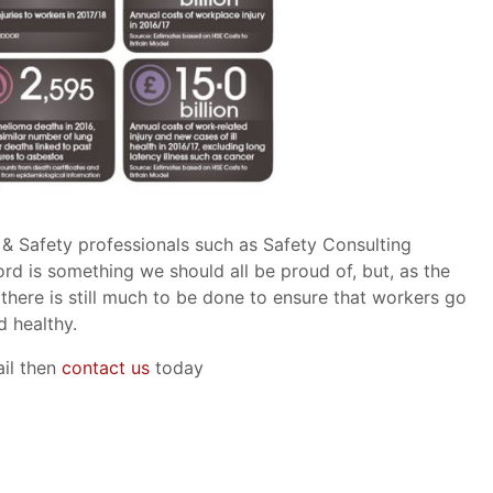
 & Safety professionals such as Safety Consulting
ord is something we should all be proud of, but, as the
there is still much to be done to ensure that workers go
d healthy.
ail then
contact us
today