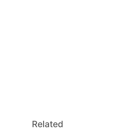
Related