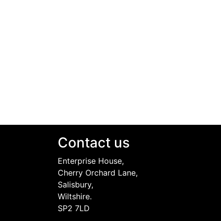
Contact us
Enterprise House,
Cherry Orchard Lane,
Salisbury,
Wiltshire.
SP2 7LD