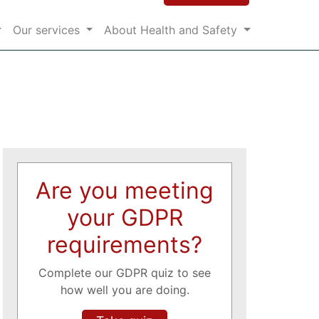
Our services
About Health and Safety
Are you meeting
your GDPR
requirements?
Complete our GDPR quiz to see
how well you are doing.