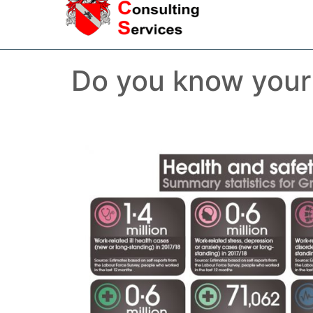
Do you know your v