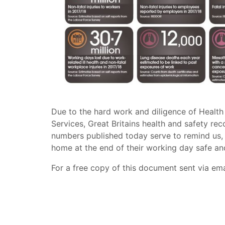
Due to the hard work and diligence of Health
Services, Great Britains health and safety rec
numbers published today serve to remind us, 
home at the end of their working day safe an
For a free copy of this document sent via em