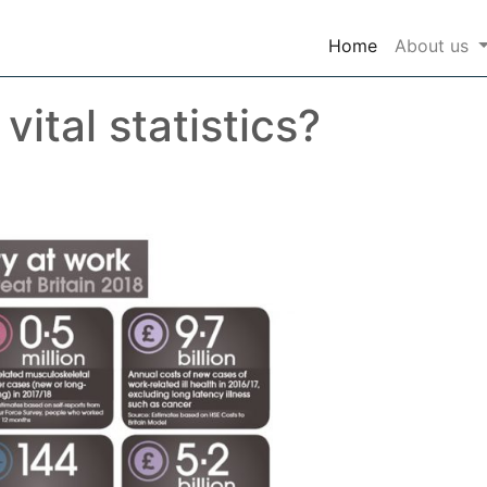
(current)
Home
About us
ital statistics?