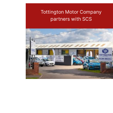
Tottington Motor Company
partners with SCS