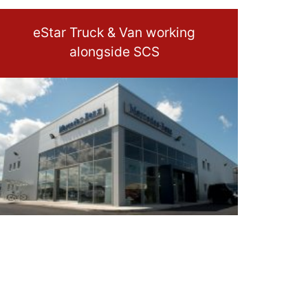
eStar Truck & Van working
alongside SCS