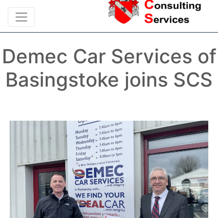
Demec Car Services of
Basingstoke joins SCS