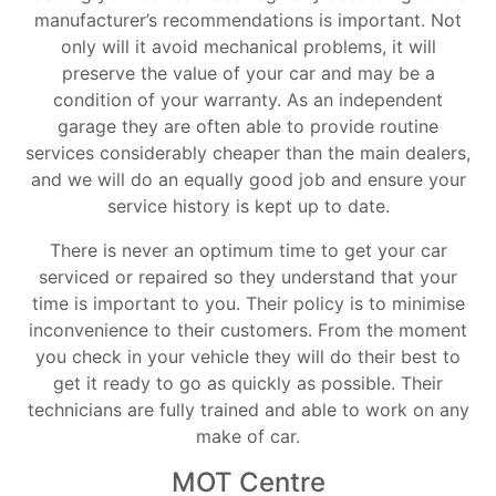
manufacturer’s recommendations is important. Not
only will it avoid mechanical problems, it will
preserve the value of your car and may be a
condition of your warranty. As an independent
garage they are often able to provide routine
services considerably cheaper than the main dealers,
and we will do an equally good job and ensure your
service history is kept up to date.
There is never an optimum time to get your car
serviced or repaired so they understand that your
time is important to you. Their policy is to minimise
inconvenience to their customers. From the moment
you check in your vehicle they will do their best to
get it ready to go as quickly as possible. Their
technicians are fully trained and able to work on any
make of car.
MOT Centre