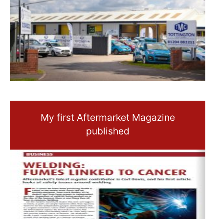
My first Aftermarket Magazine
published