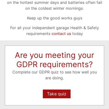
on the hottest summer days and batteries often fail
on the coldest winter mornings.
Keep up the good works guys
For all your independent garage Health & Safety
requirements
contact us
today
Are you meeting your
GDPR requirements?
Complete our GDPR quiz to see how well you
are doing.
Take quiz