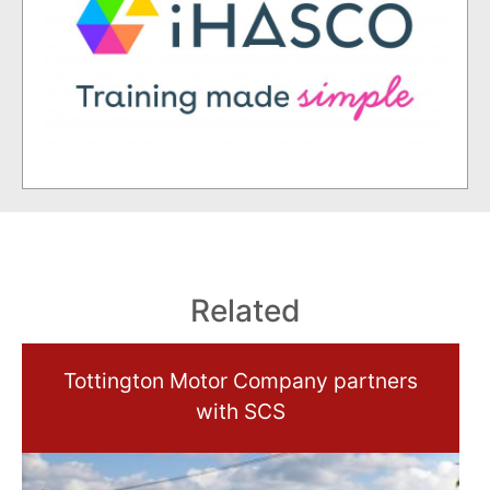
Related
Tottington Motor Company partners
with SCS