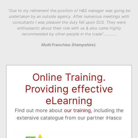
“Due to my retirement the position of H&S manager was going be
undertaken by an outside agency. After numerous meetings with
consultants I was pleased the duty fell upon SCS. They were
enthusiastic about their role with us & also came highly
recommended by other people in the trade”…………
Multi Franchise (Hampshire).
Online Training.
Providing effective
eLearning
Find out more about
our training
, including the
extensive catalogue from our partner iHasco