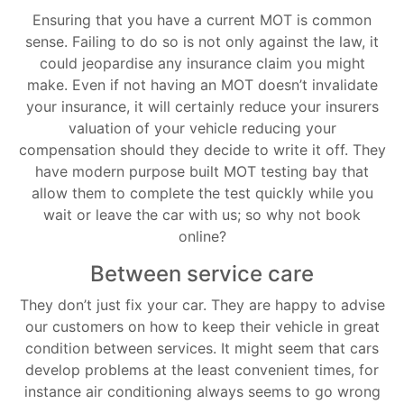
Ensuring that you have a current MOT is common
sense. Failing to do so is not only against the law, it
could jeopardise any insurance claim you might
make. Even if not having an MOT doesn’t invalidate
your insurance, it will certainly reduce your insurers
valuation of your vehicle reducing your
compensation should they decide to write it off. They
have modern purpose built MOT testing bay that
allow them to complete the test quickly while you
wait or leave the car with us; so why not book
online?
Between service care
They don’t just fix your car. They are happy to advise
our customers on how to keep their vehicle in great
condition between services. It might seem that cars
develop problems at the least convenient times, for
instance air conditioning always seems to go wrong