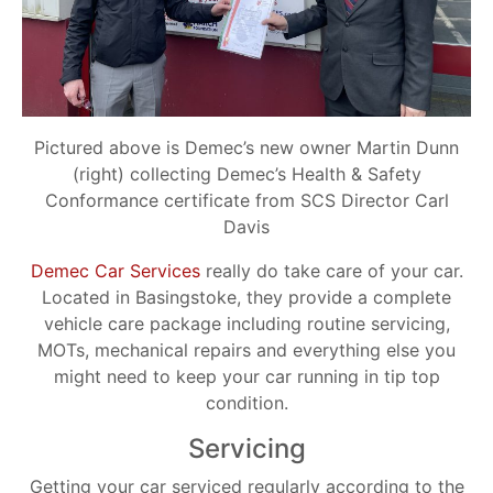
Pictured above is Demec’s new owner Martin Dunn
(right) collecting Demec’s Health & Safety
Conformance certificate from SCS Director Carl
Davis
Demec Car Services
really do take care of your car.
Located in Basingstoke, they provide a complete
vehicle care package including routine servicing,
MOTs, mechanical repairs and everything else you
might need to keep your car running in tip top
condition.
Servicing
Getting your car serviced regularly according to the