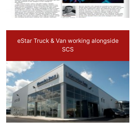
eStar Truck & Van working alongside
SCS