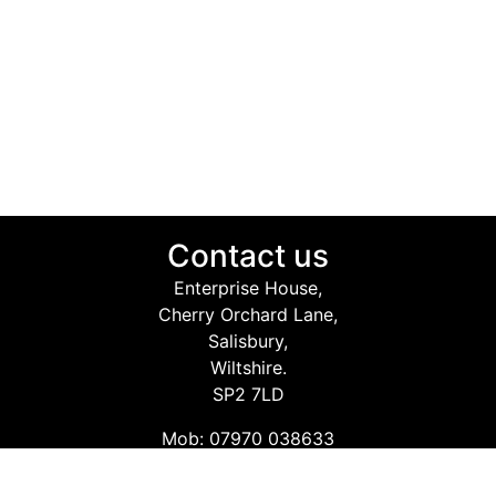
Contact us
Enterprise House,
Cherry Orchard Lane,
Salisbury,
Wiltshire.
SP2 7LD
Mob: 07970 038633
Email: info@safetyconsultingservices.co.uk