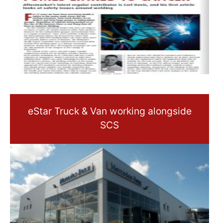
eStar Truck & Van working alongside
SCS