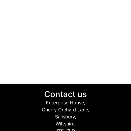
Contact us
Enterprise House,
Cherry Orchard Lane,
Salisbury,
Wiltshire.
SP2 7LD