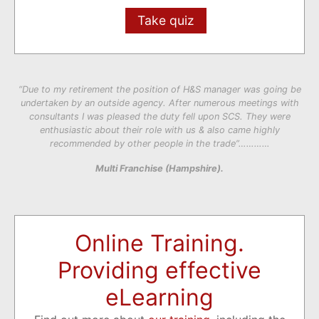
Take quiz
“Due to my retirement the position of H&S manager was going be
undertaken by an outside agency. After numerous meetings with
consultants I was pleased the duty fell upon SCS. They were
enthusiastic about their role with us & also came highly
recommended by other people in the trade”…………
Multi Franchise (Hampshire).
Online Training.
Providing effective
eLearning