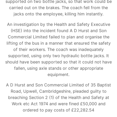
supported on two bottle jacks, so that work could be
carried out on the brakes. The coach fell from the
jacks onto the employee, killing him instantly.
An investigation by the Health and Safety Executive
(HSE) into the incident found A D Hurst and Son
Commercial Limited failed to plan and organise the
lifting of the bus in a manner that ensured the safety
of their workers. The coach was inadequately
supported, using only two hydraulic bottle jacks. It
should have been supported so that it could not have
fallen, using axle stands or other appropriate
equipment.
A D Hurst and Son Commercial Limited of 35 Baptist
Road, Upwell, Cambridgeshire, pleaded guilty to
breaching Section 2 (1) of the Health and Safety at
Work etc Act 1974 and were fined £50,000 and
ordered to pay costs of £22,282.54