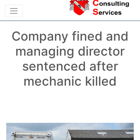
Company fined and
managing director
sentenced after
mechanic killed