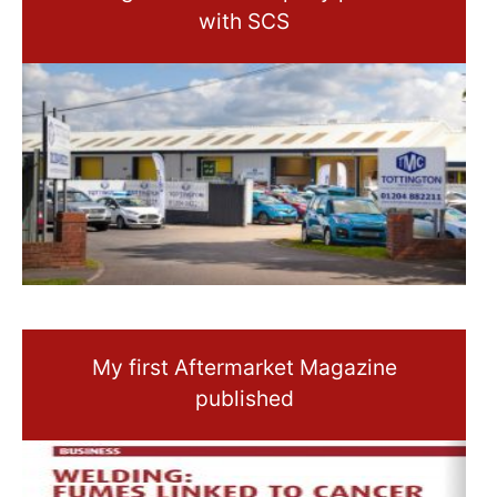
with SCS
My first Aftermarket Magazine
published