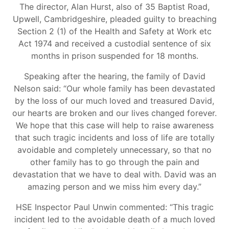
The director, Alan Hurst, also of 35 Baptist Road,
Upwell, Cambridgeshire, pleaded guilty to breaching
Section 2 (1) of the Health and Safety at Work etc
Act 1974 and received a custodial sentence of six
months in prison suspended for 18 months.
Speaking after the hearing, the family of David
Nelson said: “Our whole family has been devastated
by the loss of our much loved and treasured David,
our hearts are broken and our lives changed forever.
We hope that this case will help to raise awareness
that such tragic incidents and loss of life are totally
avoidable and completely unnecessary, so that no
other family has to go through the pain and
devastation that we have to deal with. David was an
amazing person and we miss him every day.”
HSE Inspector Paul Unwin commented: “This tragic
incident led to the avoidable death of a much loved