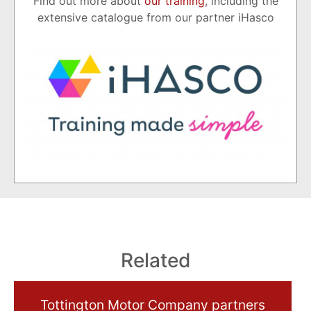
Find out more about
our training
, including the
extensive catalogue from our partner iHasco
Related
Tottington Motor Company partners