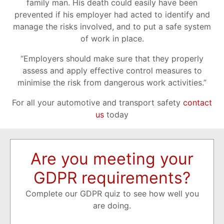
family man. His death could easily have been
prevented if his employer had acted to identify and
manage the risks involved, and to put a safe system
of work in place.
“Employers should make sure that they properly
assess and apply effective control measures to
minimise the risk from dangerous work activities.”
For all your automotive and transport safety
contact
us
today
Are you meeting your
GDPR requirements?
Complete our GDPR quiz to see how well you
are doing.