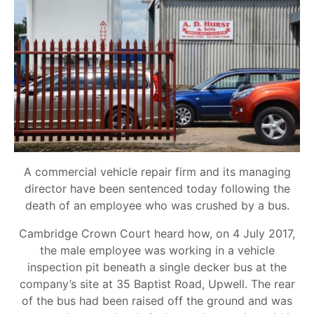
A commercial vehicle repair firm and its managing
director have been sentenced today following the
death of an employee who was crushed by a bus.
Cambridge Crown Court heard how, on 4 July 2017,
the male employee was working in a vehicle
inspection pit beneath a single decker bus at the
company’s site at 35 Baptist Road, Upwell. The rear
of the bus had been raised off the ground and was