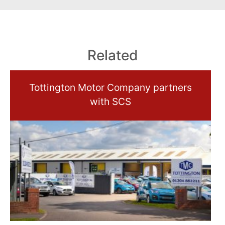
Related
Tottington Motor Company partners
with SCS