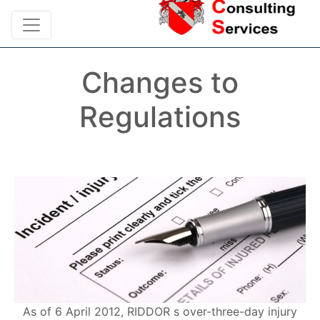
Changes to
Regulations
As of 6 April 2012, RIDDOR s over-three-day injury