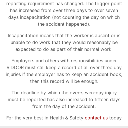
reporting requirement has changed. The trigger point
has increased from over three days to over seven
days incapacitation (not counting the day on which
the accident happened).
Incapacitation means that the worker is absent or is
unable to do work that they would reasonably be
expected to do as part of their normal work.
Employers and others with responsibilities under
RIDDOR must still keep a record of all over three day
injuries if the employer has to keep an accident book,
then this record will be enough.
The deadline by which the over-seven-day injury
must be reported has also increased to fifteen days
from the day of the accident.
For the very best in Health & Safety
contact us
today