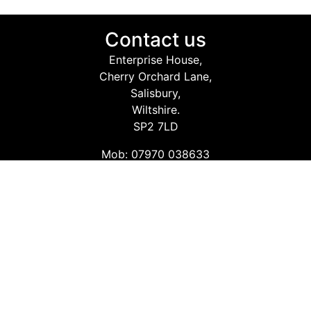
Contact us
Enterprise House,
Cherry Orchard Lane,
Salisbury,
Wiltshire.
SP2 7LD
Mob: 07970 038633
Email: info@safetyconsultingservices.co.uk