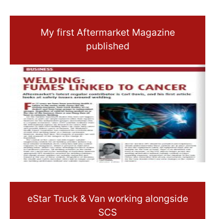
My first Aftermarket Magazine
published
eStar Truck & Van working alongside
SCS