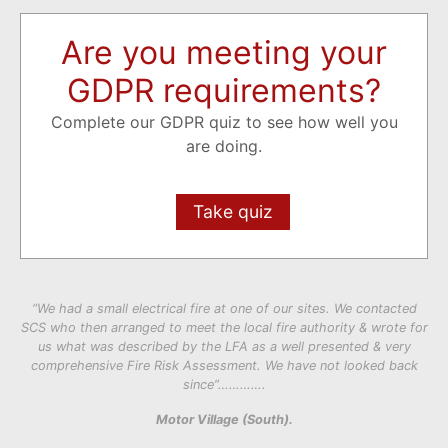
Are you meeting your
GDPR requirements?
Complete our GDPR quiz to see how well you
are doing.
Take quiz
“We had a small electrical fire at one of our sites. We contacted
SCS who then arranged to meet the local fire authority & wrote for
us what was described by the LFA as a well presented & very
comprehensive Fire Risk Assessment. We have not looked back
since”………….
Motor Village (South).