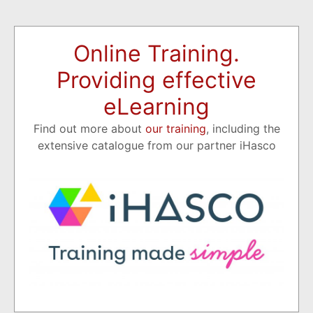
Online Training.
Providing effective
eLearning
Find out more about
our training
, including the
extensive catalogue from our partner iHasco