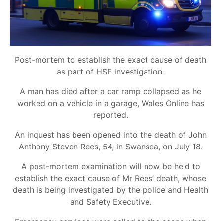
Post-mortem to establish the exact cause of death
as part of HSE investigation.
A man has died after a car ramp collapsed as he
worked on a vehicle in a garage, Wales Online has
reported.
An inquest has been opened into the death of John
Anthony Steven Rees, 54, in Swansea, on July 18.
A post-mortem examination will now be held to
establish the exact cause of Mr Rees’ death, whose
death is being investigated by the police and Health
and Safety Executive.