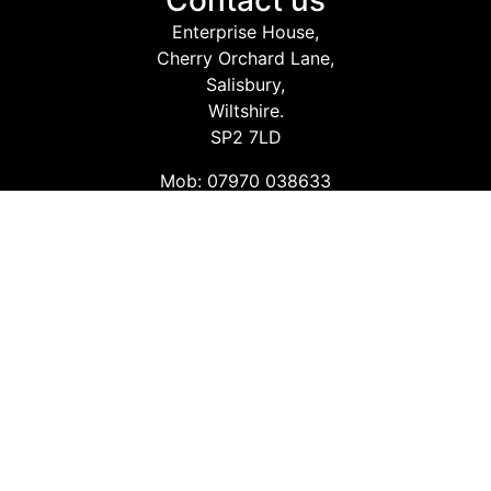
Contact us
Enterprise House,
Cherry Orchard Lane,
Salisbury,
Wiltshire.
SP2 7LD
Mob: 07970 038633
Email: info@safetyconsultingservices.co.uk
Follow us