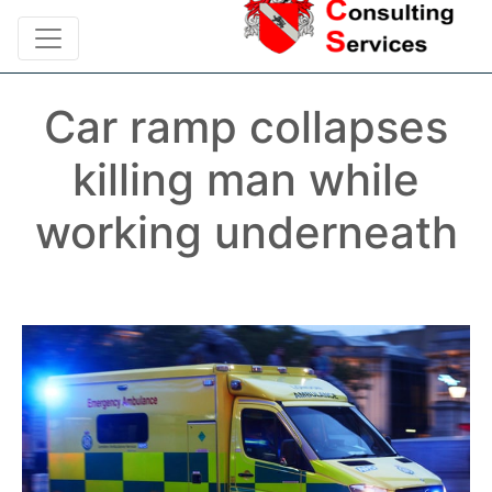
Car ramp collapses
killing man while
working underneath