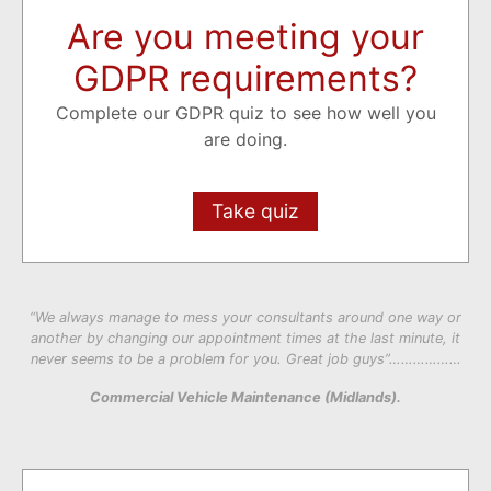
Are you meeting your
GDPR requirements?
Complete our GDPR quiz to see how well you
are doing.
Take quiz
“We always manage to mess your consultants around one way or
another by changing our appointment times at the last minute, it
never seems to be a problem for you. Great job guys”………………
Commercial Vehicle Maintenance (Midlands).