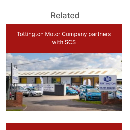
Related
Tottington Motor Company partners
with SCS