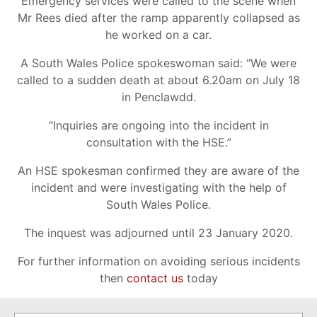
Emergency services were called to the scene when
Mr Rees died after the ramp apparently collapsed as
he worked on a car.
A South Wales Police spokeswoman said: “We were
called to a sudden death at about 6.20am on July 18
in Penclawdd.
“Inquiries are ongoing into the incident in
consultation with the HSE.”
An HSE spokesman confirmed they are aware of the
incident and were investigating with the help of
South Wales Police.
The inquest was adjourned until 23 January 2020.
For further information on avoiding serious incidents
then
contact us
today