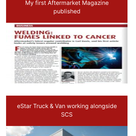
My first Aftermarket Magazine
published
eStar Truck & Van working alongside
SCS