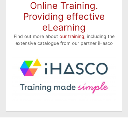
Online Training.
Providing effective
eLearning
Find out more about
our training
, including the
extensive catalogue from our partner iHasco