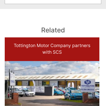
Related
Tottington Motor Company partners
with SCS