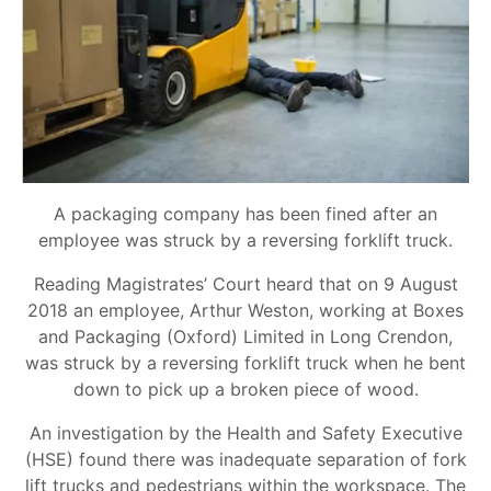
A packaging company has been fined after an
employee was struck by a reversing forklift truck.
Reading Magistrates’ Court heard that on 9 August
2018 an employee, Arthur Weston, working at Boxes
and Packaging (Oxford) Limited in Long Crendon,
was struck by a reversing forklift truck when he bent
down to pick up a broken piece of wood.
An investigation by the Health and Safety Executive
(HSE) found there was inadequate separation of fork
lift trucks and pedestrians within the workspace. The