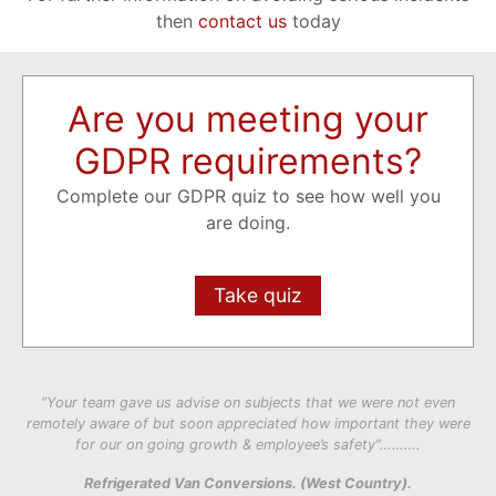
then
contact us
today
Are you meeting your
GDPR requirements?
Complete our GDPR quiz to see how well you
are doing.
Take quiz
“Your team gave us advise on subjects that we were not even
remotely aware of but soon appreciated how important they were
for our on going growth & employee’s safety”……….
Refrigerated Van Conversions. (West Country).