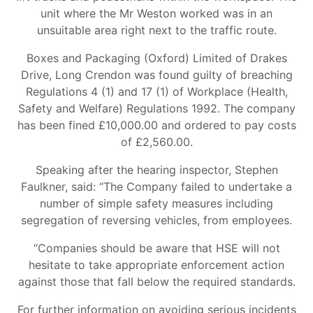
unit where the Mr Weston worked was in an
unsuitable area right next to the traffic route.
Boxes and Packaging (Oxford) Limited of Drakes
Drive, Long Crendon was found guilty of breaching
Regulations 4 (1) and 17 (1) of Workplace (Health,
Safety and Welfare) Regulations 1992. The company
has been fined £10,000.00 and ordered to pay costs
of £2,560.00.
Speaking after the hearing inspector, Stephen
Faulkner, said: “The Company failed to undertake a
number of simple safety measures including
segregation of reversing vehicles, from employees.
“Companies should be aware that HSE will not
hesitate to take appropriate enforcement action
against those that fall below the required standards.
For further information on avoiding serious incidents