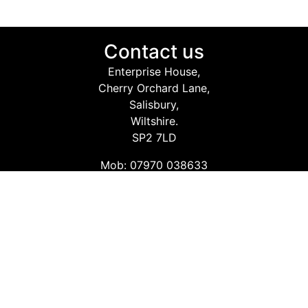
Contact us
Enterprise House,
Cherry Orchard Lane,
Salisbury,
Wiltshire.
SP2 7LD
Mob: 07970 038633
Email: info@safetyconsultingservices.co.uk