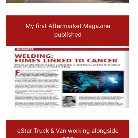
My first Aftermarket Magazine
published
eStar Truck & Van working alongside