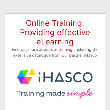
Online Training.
Providing effective
eLearning
Find out more about
our training
, including the
extensive catalogue from our partner iHasco