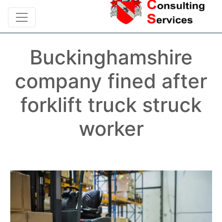
Buckinghamshire
company fined after
forklift truck struck
worker