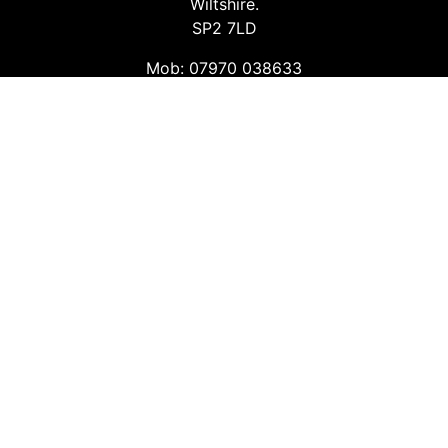
Wiltshire.
SP2 7LD
Mob: 07970 038633
Email: info@safetyconsultingservices.co.uk
Follow us
Facebook
Twitter
LinkedIn