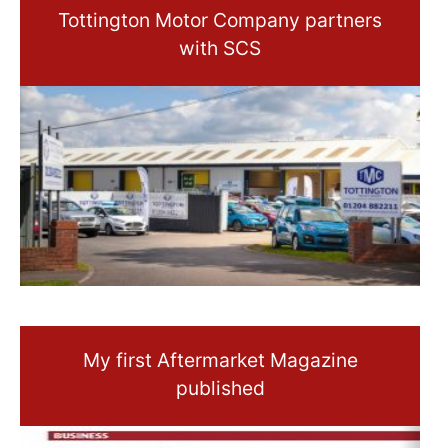
Tottington Motor Company partners
with SCS
My first Aftermarket Magazine
published