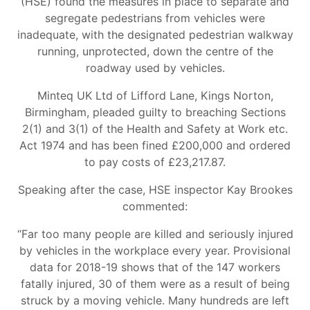
(HSE) found the measures in place to separate and
segregate pedestrians from vehicles were
inadequate, with the designated pedestrian walkway
running, unprotected, down the centre of the
roadway used by vehicles.
Minteq UK Ltd of Lifford Lane, Kings Norton,
Birmingham, pleaded guilty to breaching Sections
2(1) and 3(1) of the Health and Safety at Work etc.
Act 1974 and has been fined £200,000 and ordered
to pay costs of £23,217.87.
Speaking after the case, HSE inspector Kay Brookes
commented:
“Far too many people are killed and seriously injured
by vehicles in the workplace every year. Provisional
data for 2018-19 shows that of the 147 workers
fatally injured, 30 of them were as a result of being
struck by a moving vehicle. Many hundreds are left