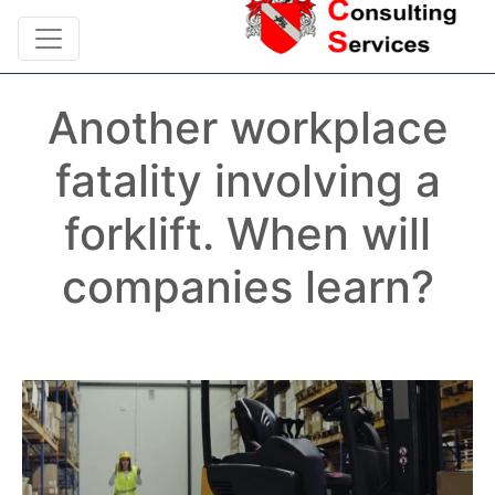
Another workplace
fatality involving a
forklift. When will
companies learn?