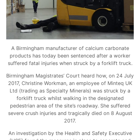
A Birmingham manufacturer of calcium carbonate
products has today been sentenced after a worker
suffered fatal injuries when struck by a forklift truck.
Birmingham Magistrates’ Court heard how, on 24 July
2017, Christine Workman, an employee of Minteq UK
Ltd (trading as Specialty Minerals) was struck by a
forklift truck whilst walking in the designated
pedestrian area of the site’s roadway. She suffered
severe crush injuries and tragically died on 8 August
2017.
An investigation by the Health and Safety Executive