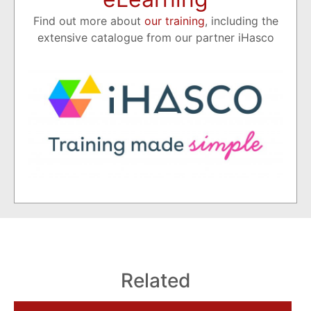
Find out more about
our training
, including the
extensive catalogue from our partner iHasco
Related