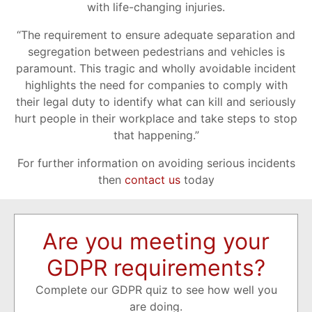
with life-changing injuries.
“The requirement to ensure adequate separation and
segregation between pedestrians and vehicles is
paramount. This tragic and wholly avoidable incident
highlights the need for companies to comply with
their legal duty to identify what can kill and seriously
hurt people in their workplace and take steps to stop
that happening.”
For further information on avoiding serious incidents
then
contact us
today
Are you meeting your
GDPR requirements?
Complete our GDPR quiz to see how well you
are doing.