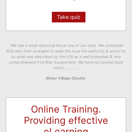
Take quiz
“We had a small electrical fire at one of our sites. We contacted
SCS who then arranged to meet the local fire authority & wrote for
us what was described by the LFA as a well presented & very
comprehensive Fire Risk Assessment. We have not looked back
since”………….
Motor Village (South).
Online Training.
Providing effective
eLearning