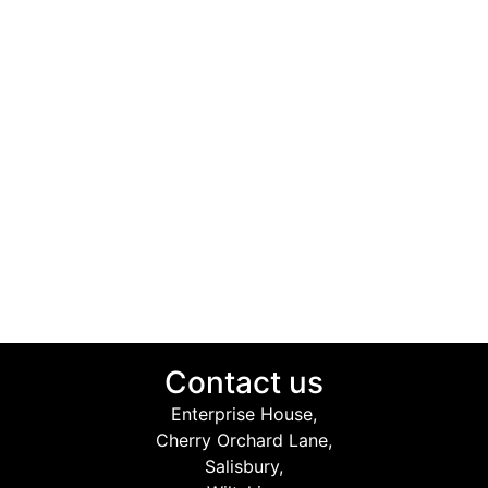
Contact us
Enterprise House,
Cherry Orchard Lane,
Salisbury,