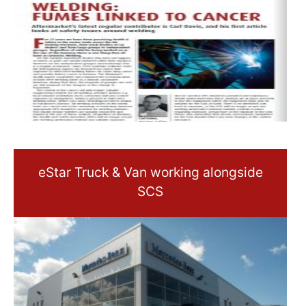
eStar Truck & Van working alongside
SCS