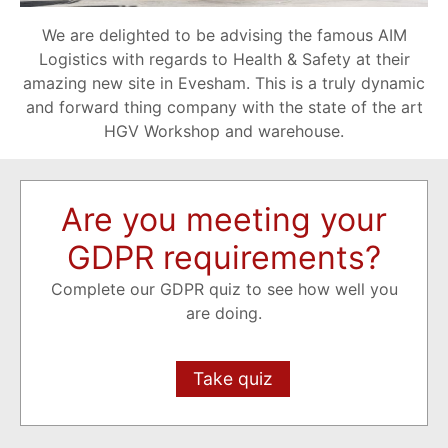
We are delighted to be advising the famous AIM
Logistics with regards to Health & Safety at their
amazing new site in Evesham. This is a truly dynamic
and forward thing company with the state of the art
HGV Workshop and warehouse.
Are you meeting your
GDPR requirements?
Complete our GDPR quiz to see how well you
are doing.
Take quiz