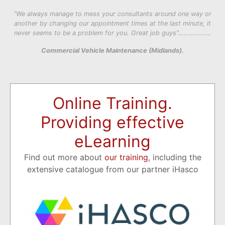
“We always manage to mess your consultants around one way or
another by changing our appointment times at the last minute, it
never seems to be a problem for you. Great job guys”………………
Commercial Vehicle Maintenance (Midlands).
Online Training.
Providing effective
eLearning
Find out more about
our training
, including the
extensive catalogue from our partner iHasco