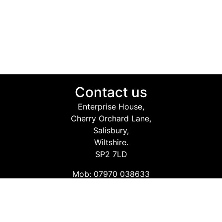
Contact us
Enterprise House,
Cherry Orchard Lane,
Salisbury,
Wiltshire.
SP2 7LD
Mob: 07970 038633
Email: info@safetyconsultingservices.co.uk