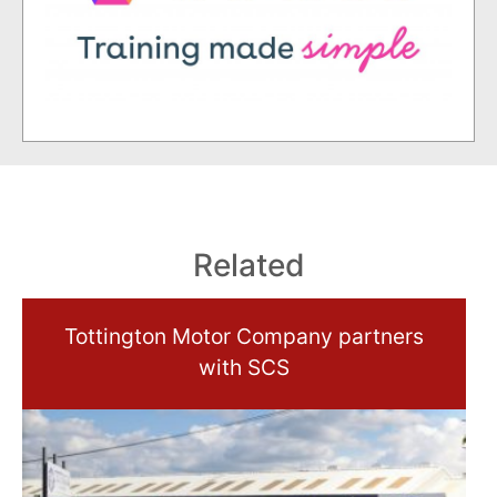
Related
Tottington Motor Company partners
with SCS