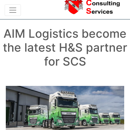
AIM Logistics become
the latest H&S partner
for SCS