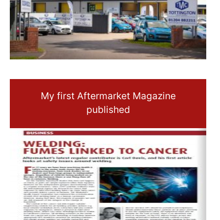
My first Aftermarket Magazine
published