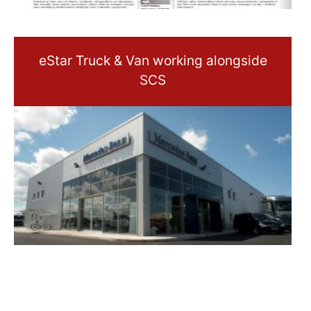
eStar Truck & Van working alongside
SCS