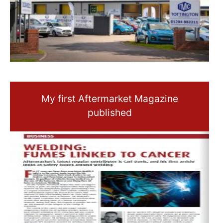
My first Aftermarket Magazine
published