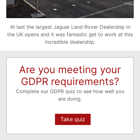
At last the largest Jaguar Land Rover Dealership in
the UK opens and it was fantastic get to work at this
incredible dealership.
Are you meeting your
GDPR requirements?
Complete our GDPR quiz to see how well you
are doing.
Take quiz