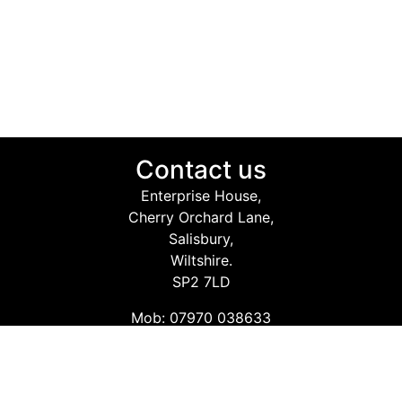
Contact us
Enterprise House,
Cherry Orchard Lane,
Salisbury,
Wiltshire.
SP2 7LD
Mob: 07970 038633
Email: info@safetyconsultingservices.co.uk