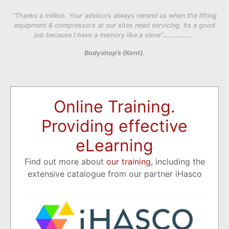
“Thanks a million. Your advisors always remind us when the lifting
equipment & compressors at our sites need servicing. Its a good
job because I have a memory like a sieve”……………..
Bodyshop’s (Kent).
Online Training.
Providing effective
eLearning
Find out more about
our training
, including the
extensive catalogue from our partner iHasco