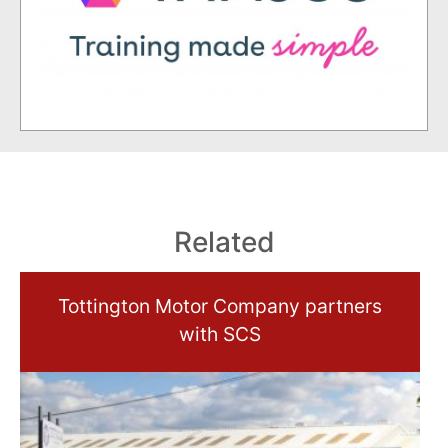
Related
Tottington Motor Company partners
with SCS