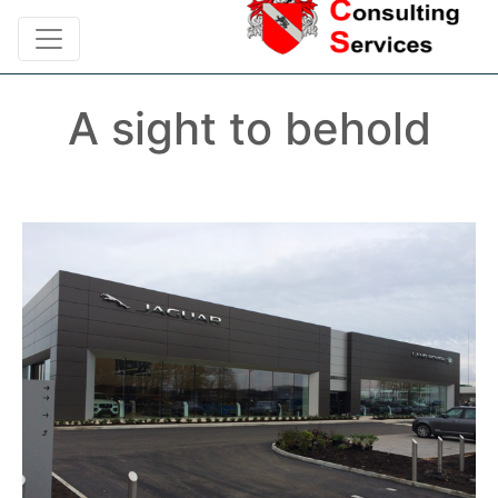
A sight to behold