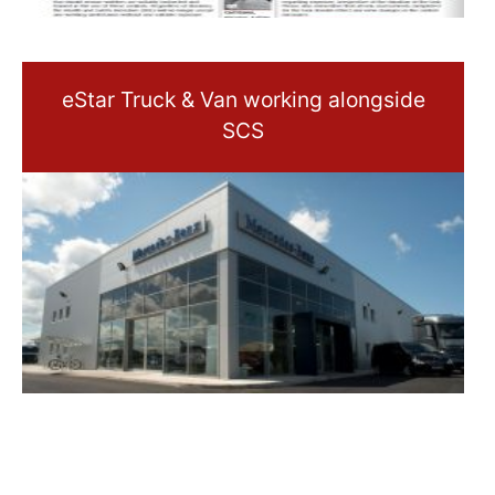
eStar Truck & Van working alongside
SCS