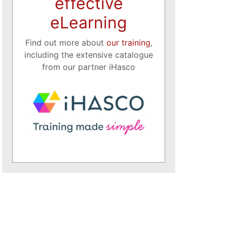
effective
eLearning
Find out more about
our training
,
including the extensive catalogue
from our partner iHasco