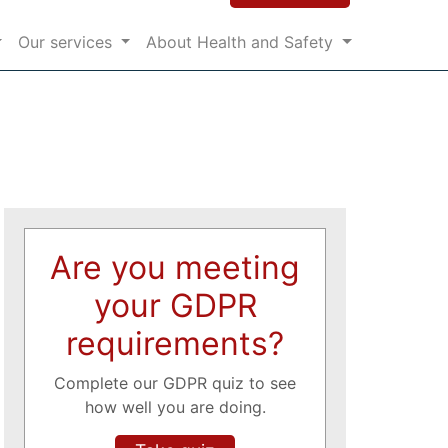
Our services
About Health and Safety
Are you meeting
your GDPR
requirements?
Complete our GDPR quiz to see
how well you are doing.