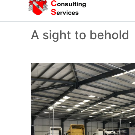
A sight to behold