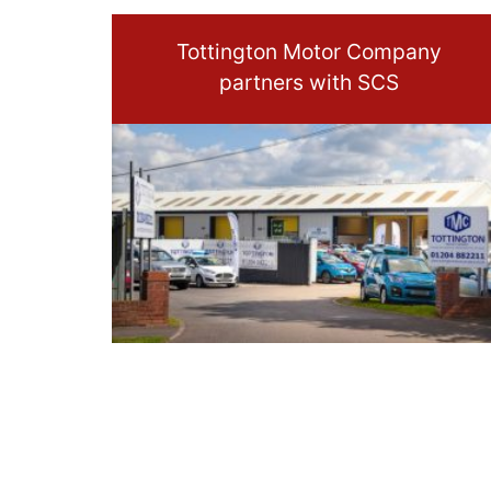
Tottington Motor Company
partners with SCS