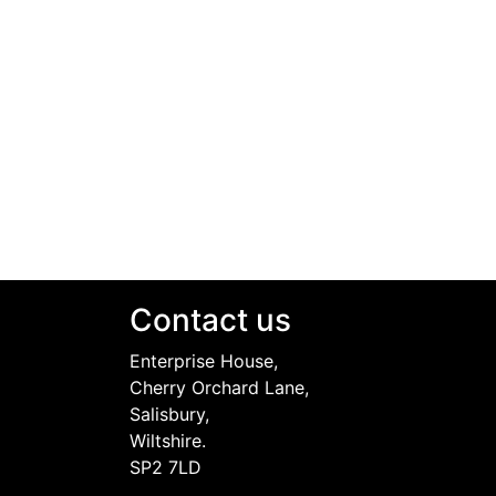
Contact us
Enterprise House,
Cherry Orchard Lane,
Salisbury,
Wiltshire.
SP2 7LD