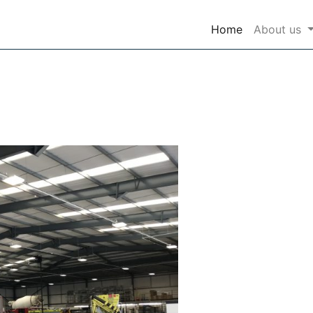
(current)
Home
About us