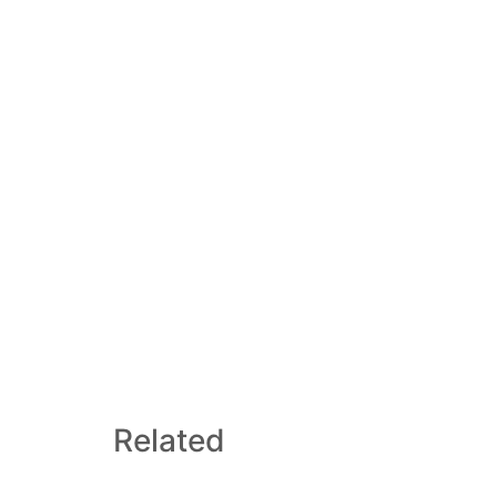
Related