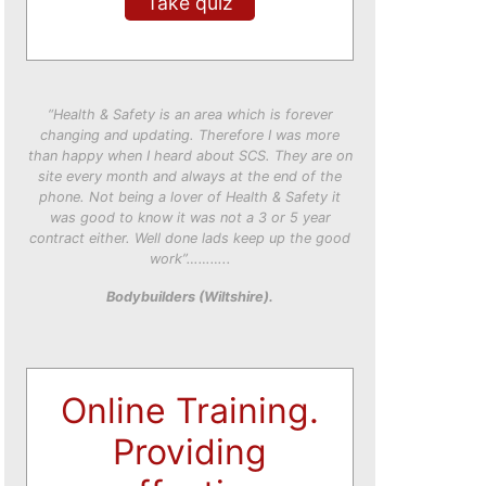
Take quiz
“Health & Safety is an area which is forever
changing and updating. Therefore I was more
than happy when I heard about SCS. They are on
site every month and always at the end of the
phone. Not being a lover of Health & Safety it
was good to know it was not a 3 or 5 year
contract either. Well done lads keep up the good
work”………..
Bodybuilders (Wiltshire).
Online Training.
Providing