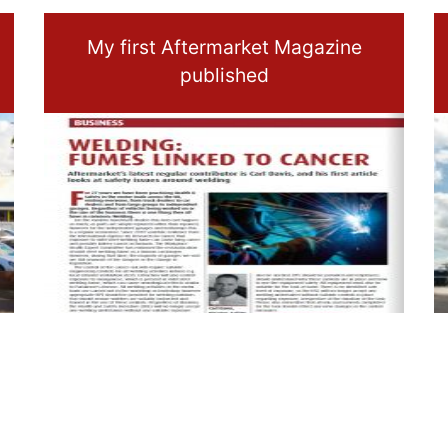
My first Aftermarket Magazine
published