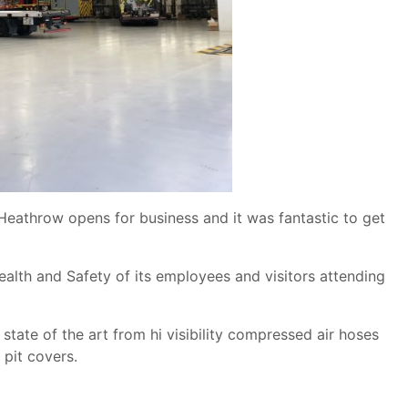
eathrow opens for business and it was fantastic to get
lth and Safety of its employees and visitors attending
state of the art from hi visibility compressed air hoses
 pit covers.