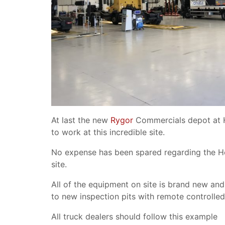
At last the new
Rygor
Commercials depot at H
to work at this incredible site.
No expense has been spared regarding the Hea
site.
All of the equipment on site is brand new and 
to new inspection pits with remote controlled
All truck dealers should follow this example