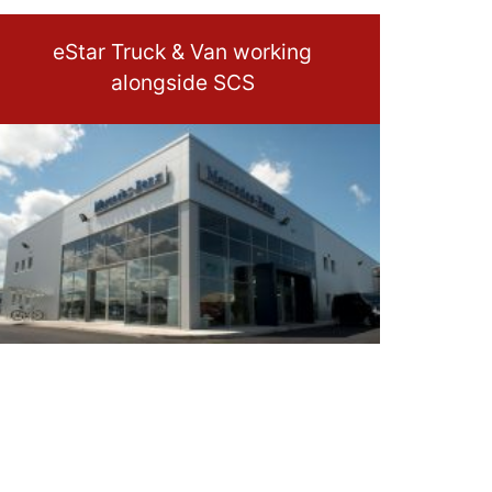
eStar Truck & Van working
alongside SCS