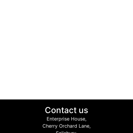
Contact us
Enterprise House,
Cherry Orchard Lane,