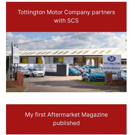
Tottington Motor Company partners
with SCS
My first Aftermarket Magazine
published