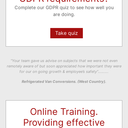
Complete our GDPR quiz to see how well you
are doing.
Take quiz
“Your team gave us advise on subjects that we were not even
remotely aware of but soon appreciated how important they were
for our on going growth & employee’s safety”……….
Refrigerated Van Conversions. (West Country).
Online Training.
Providing effective