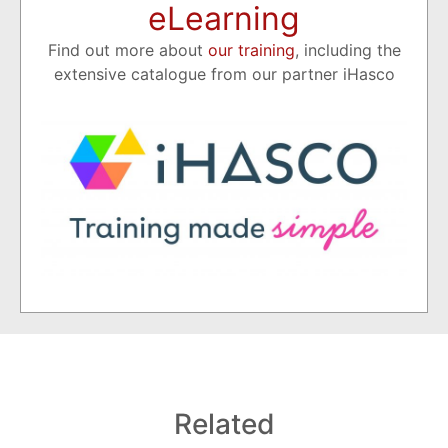
eLearning
Find out more about
our training
, including the
extensive catalogue from our partner iHasco
Related