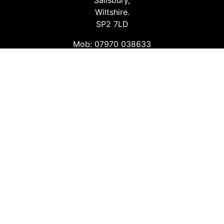
Salisbury,
Wiltshire.
SP2 7LD
Mob: 07970 038633
Email: info@safetyconsultingservices.co.uk
Follow us
Facebook
Twitter