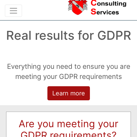
Real results for GDPR
Everything you need to ensure you are
meeting your GDPR requirements
Learn more
Are you meeting your
GDPR requirements?