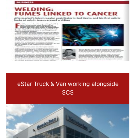
eStar Truck & Van working alongside
SCS