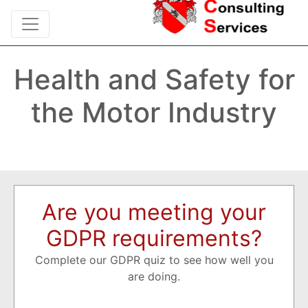
Health and Safety for
the Motor Industry
Are you meeting your
GDPR requirements?
Complete our GDPR quiz to see how well you
are doing.