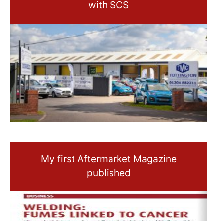
with SCS
My first Aftermarket Magazine
published