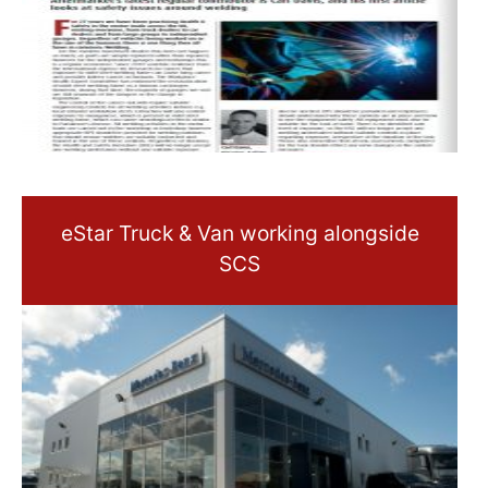
eStar Truck & Van working alongside
SCS