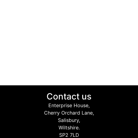
Contact us
Enterprise House,
Cherry Orchard Lane,
Salisbury,
Wiltshire.
SP2 7LD