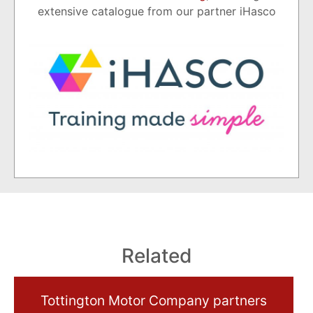
extensive catalogue from our partner iHasco
Related
Tottington Motor Company partners