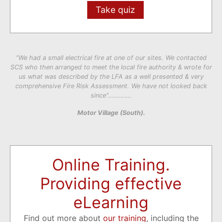
Take quiz
“We had a small electrical fire at one of our sites. We contacted
SCS who then arranged to meet the local fire authority & wrote for
us what was described by the LFA as a well presented & very
comprehensive Fire Risk Assessment. We have not looked back
since”………….
Motor Village (South).
Online Training.
Providing effective
eLearning
Find out more about
our training
, including the