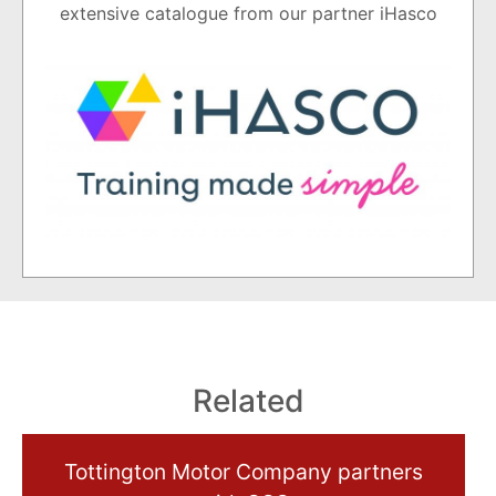
extensive catalogue from our partner iHasco
Related
Tottington Motor Company partners