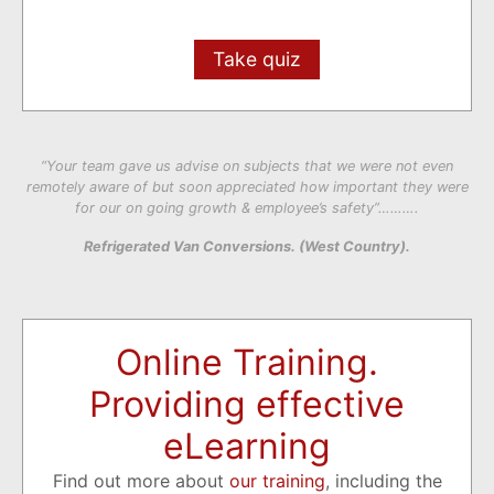
Take quiz
“Your team gave us advise on subjects that we were not even
remotely aware of but soon appreciated how important they were
for our on going growth & employee’s safety”……….
Refrigerated Van Conversions. (West Country).
Online Training.
Providing effective
eLearning
Find out more about
our training
, including the