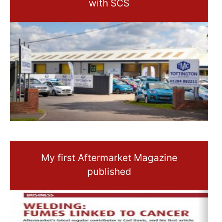
with SCS
My first Aftermarket Magazine
published