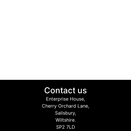
Contact us
Enterprise House,
Cherry Orchard Lane,
Salisbury,
Wiltshire.
SP2 7LD