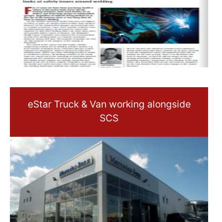
eStar Truck & Van working alongside
SCS