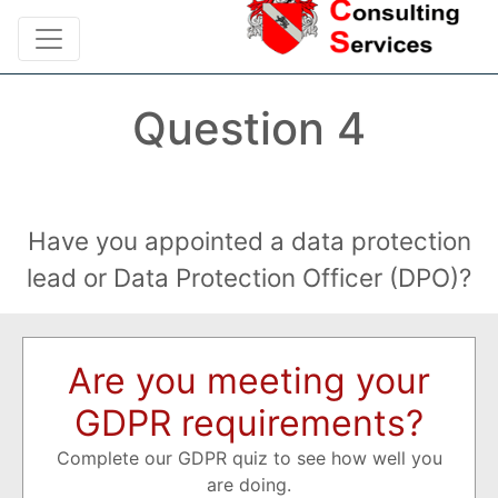
Question 4
Have you appointed a data protection
lead or Data Protection Officer (DPO)?
Are you meeting your
GDPR requirements?
Complete our GDPR quiz to see how well you
are doing.