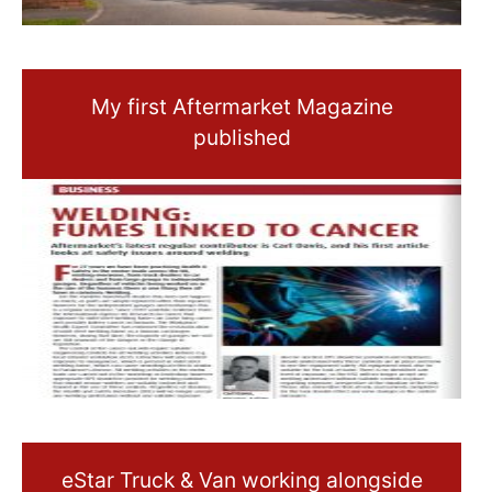
My first Aftermarket Magazine
published
eStar Truck & Van working alongside