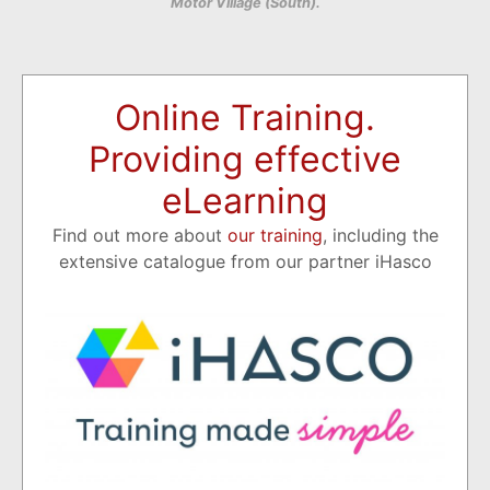
Motor Village (South).
Online Training.
Providing effective
eLearning
Find out more about
our training
, including the
extensive catalogue from our partner iHasco