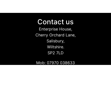
Contact us
Enterprise House,
Cherry Orchard Lane,
Salisbury,
Wiltshire.
SP2 7LD
Mob: 07970 038633
Email: info@safetyconsultingservices.co.uk