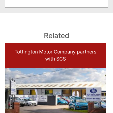
Related
Tottington Motor Company partners
with SCS