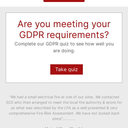
Are you meeting your
GDPR requirements?
Complete our GDPR quiz to see how well you
are doing.
Take quiz
“We had a small electrical fire at one of our sites. We contacted
SCS who then arranged to meet the local fire authority & wrote for
us what was described by the LFA as a well presented & very
comprehensive Fire Risk Assessment. We have not looked back
since”………….