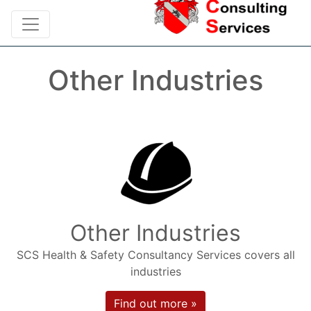
Other Industries
Other Industries
SCS Health & Safety Consultancy Services covers all
industries
Find out more »