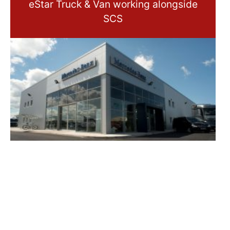
eStar Truck & Van working alongside
SCS