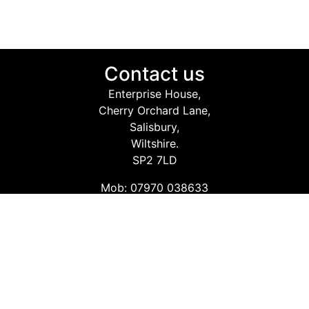
Contact us
Enterprise House,
Cherry Orchard Lane,
Salisbury,
Wiltshire.
SP2 7LD
Mob: 07970 038633
Email: info@safetyconsultingservices.co.uk