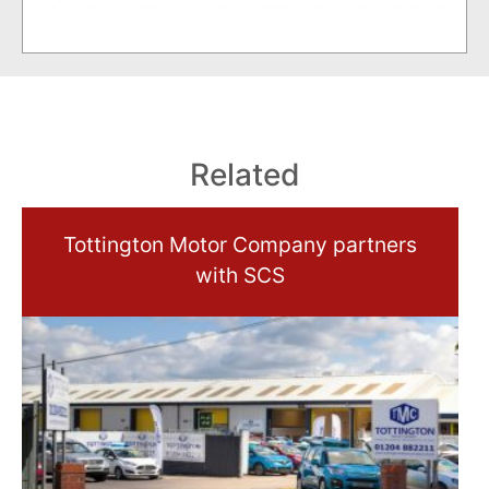
Related
Tottington Motor Company partners
with SCS