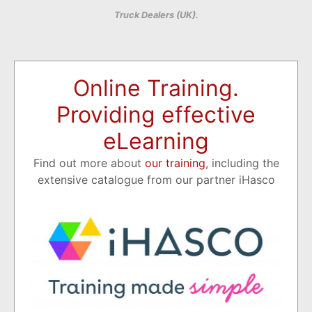
Truck Dealers (UK).
Online Training.
Providing effective
eLearning
Find out more about
our training
, including the
extensive catalogue from our partner iHasco