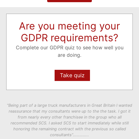
Are you meeting your
GDPR requirements?
Complete our GDPR quiz to see how well you
are doing.
Take quiz
“Being part of a large truck manufacturers in Great Britain I wanted
reassurance that my consultants were up to the the task. I got it
from nearly every other franchisee in the group who all
recommended SCS. I asked SCS to start immediately while still
honoring the remaining contract with the previous so called
consultants”…………..