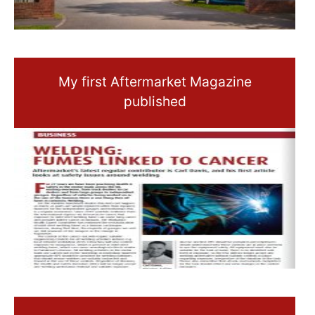
My first Aftermarket Magazine
published