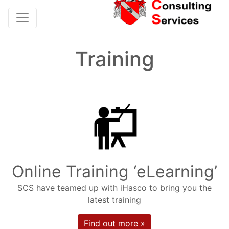
Training
Online Training ‘eLearning’
SCS have teamed up with iHasco to bring you the
latest training
Find out more »