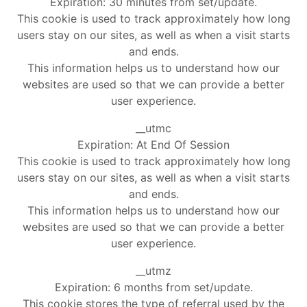
Expiration: 30 minutes from set/update.
This cookie is used to track approximately how long
users stay on our sites, as well as when a visit starts
and ends.
This information helps us to understand how our
websites are used so that we can provide a better
user experience.
__utmc
Expiration: At End Of Session
This cookie is used to track approximately how long
users stay on our sites, as well as when a visit starts
and ends.
This information helps us to understand how our
websites are used so that we can provide a better
user experience.
__utmz
Expiration: 6 months from set/update.
This cookie stores the type of referral used by the