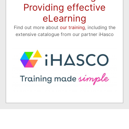
Providing effective
eLearning
Find out more about
our training
, including the
extensive catalogue from our partner iHasco