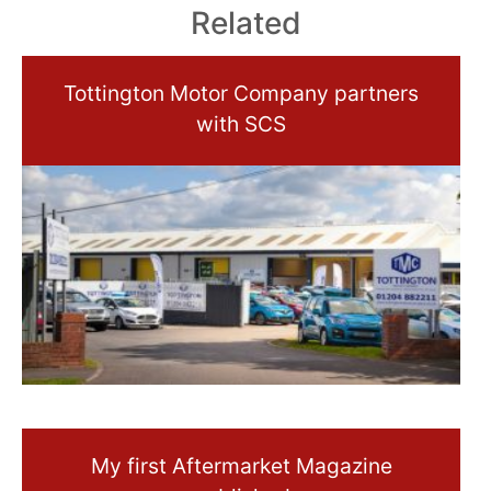
Related
Tottington Motor Company partners
with SCS
My first Aftermarket Magazine