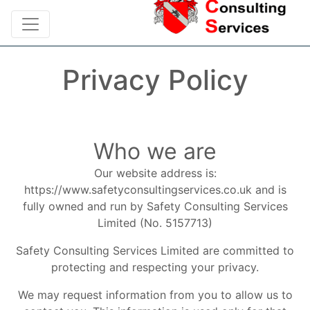
Privacy Policy
Who we are
Our website address is:
https://www.safetyconsultingservices.co.uk and is
fully owned and run by Safety Consulting Services
Limited (No. 5157713)
Safety Consulting Services Limited are committed to
protecting and respecting your privacy.
We may request information from you to allow us to