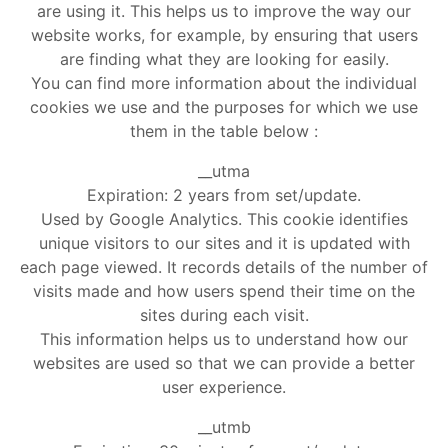
are using it. This helps us to improve the way our
website works, for example, by ensuring that users
are finding what they are looking for easily.
You can find more information about the individual
cookies we use and the purposes for which we use
them in the table below :
__utma
Expiration: 2 years from set/update.
Used by Google Analytics. This cookie identifies
unique visitors to our sites and it is updated with
each page viewed. It records details of the number of
visits made and how users spend their time on the
sites during each visit.
This information helps us to understand how our
websites are used so that we can provide a better
user experience.
__utmb