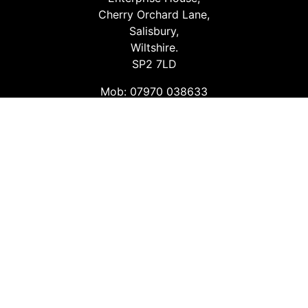
Cherry Orchard Lane,
Salisbury,
Wiltshire.
SP2 7LD
Mob: 07970 038633
Email: info@safetyconsultingservices.co.uk
Follow us