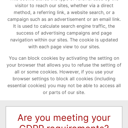
visitor to reach our sites, whether via a direct
method, a referring link, a website search, or a
campaign such as an advertisement or an email link.
It is used to calculate search engine traffic, the
success of advertising campaigns and page
navigation within our sites. The cookie is updated
with each page view to our sites.
You can block cookies by activating the setting on
your browser that allows you to refuse the setting of
all or some cookies. However, if you use your
browser settings to block all cookies (including
essential cookies) you may not be able to access all
or parts of our site.
Are you meeting your