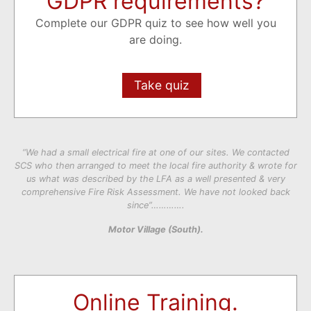
GDPR requirements?
Complete our GDPR quiz to see how well you
are doing.
Take quiz
“We had a small electrical fire at one of our sites. We contacted
SCS who then arranged to meet the local fire authority & wrote for
us what was described by the LFA as a well presented & very
comprehensive Fire Risk Assessment. We have not looked back
since”………….
Motor Village (South).
Online Training.