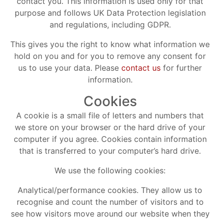
contact you. This information is used only for that
purpose and follows UK Data Protection legislation
and regulations, including GDPR.
This gives you the right to know what information we
hold on you and for you to remove any consent for
us to use your data. Please
contact us
for further
information.
Cookies
A cookie is a small file of letters and numbers that
we store on your browser or the hard drive of your
computer if you agree. Cookies contain information
that is transferred to your computer’s hard drive.
We use the following cookies:
Analytical/performance cookies. They allow us to
recognise and count the number of visitors and to
see how visitors move around our website when they