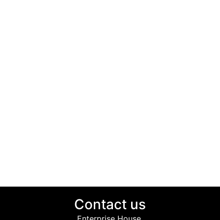
Contact us
Enterprise House,