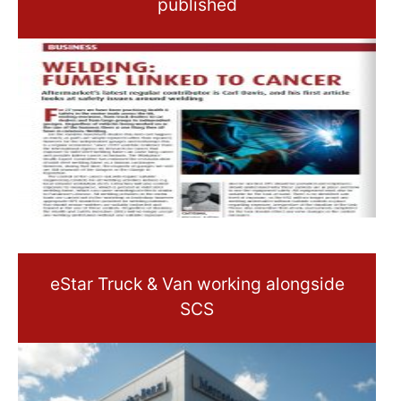
published
eStar Truck & Van working alongside
SCS