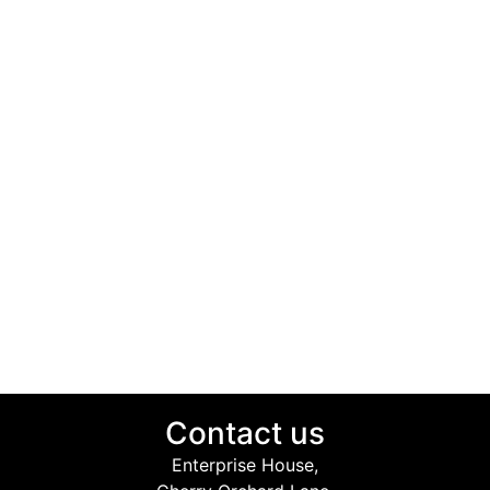
Contact us
Enterprise House,