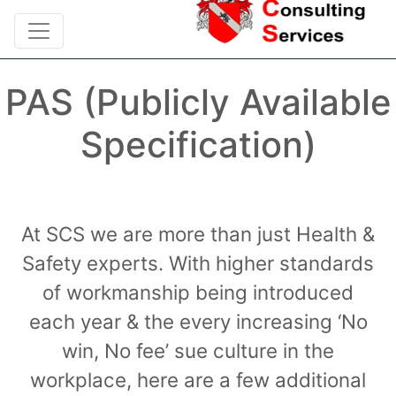
PAS (Publicly Available
Specification)
At SCS we are more than just Health &
Safety experts. With higher standards
of workmanship being introduced
each year & the every increasing ‘No
win, No fee’ sue culture in the
workplace, here are a few additional