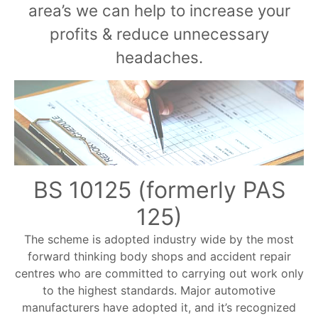
area’s we can help to increase your
profits & reduce unnecessary
headaches.
BS 10125 (formerly PAS
125)
The scheme is adopted industry wide by the most
forward thinking body shops and accident repair
centres who are committed to carrying out work only
to the highest standards. Major automotive
manufacturers have adopted it, and it’s recognized