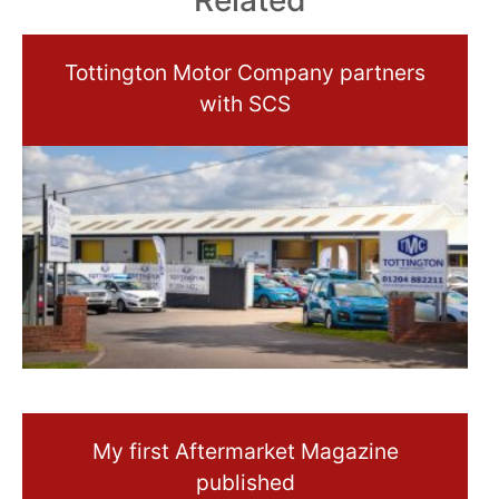
Related
Tottington Motor Company partners
with SCS
My first Aftermarket Magazine
published