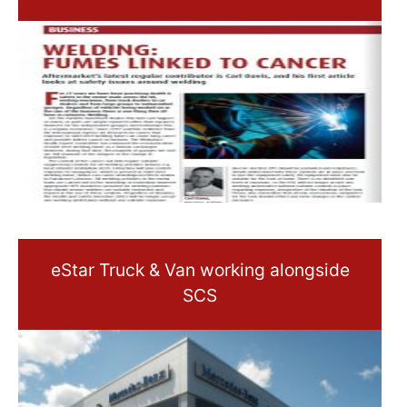
eStar Truck & Van working alongside
SCS