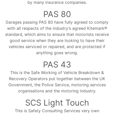
by many insurance companies.
PAS 80
Garages passing PAS 80 have fully agreed to comply
with all respects of the industry’s agreed Kitemark®
standard, which aims to ensure that motorists receive
good service when they are looking to have their
vehicles serviced or repaired, and are protected if
anything goes wrong.
PAS 43
This is the Safe Working of Vehicle Breakdown &
Recovery Operators put together between the UK
Government, the Police Service, motoring services
organisations and the motoring industry.
SCS Light Touch
This is Safety Consulting Services very own