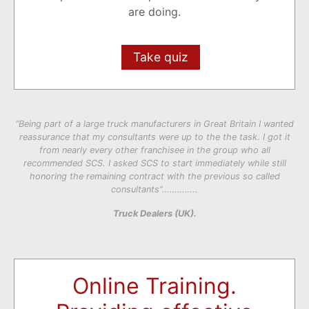
are doing.
Take quiz
“Being part of a large truck manufacturers in Great Britain I wanted
reassurance that my consultants were up to the the task. I got it
from nearly every other franchisee in the group who all
recommended SCS. I asked SCS to start immediately while still
honoring the remaining contract with the previous so called
consultants”…………..
Truck Dealers (UK).
Online Training.