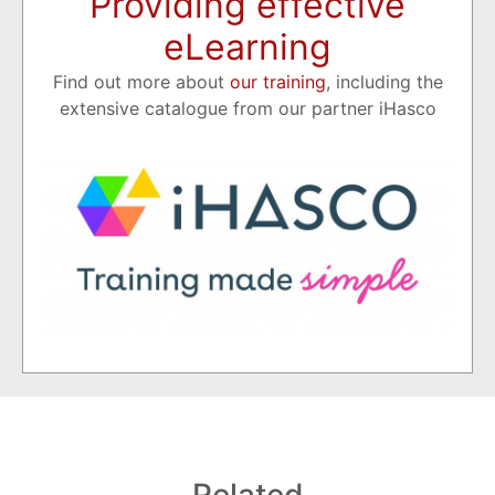
Providing effective
eLearning
Find out more about
our training
, including the
extensive catalogue from our partner iHasco