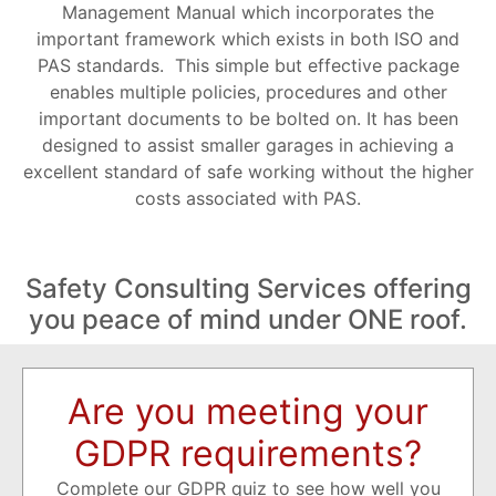
Management Manual which incorporates the
important framework which exists in both ISO and
PAS standards. This simple but effective package
enables multiple policies, procedures and other
important documents to be bolted on. It has been
designed to assist smaller garages in achieving a
excellent standard of safe working without the higher
costs associated with PAS.
Safety Consulting Services offering
you peace of mind under ONE roof.
Are you meeting your
GDPR requirements?
Complete our GDPR quiz to see how well you