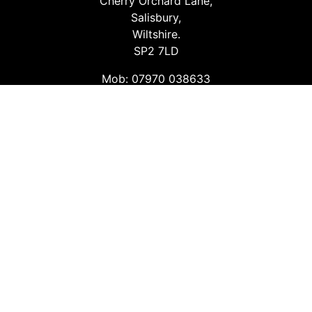
Cherry Orchard Lane,
Salisbury,
Wiltshire.
SP2 7LD
Mob: 07970 038633
Email: info@safetyconsultingservices.co.uk
Follow us
Facebook