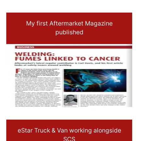
My first Aftermarket Magazine
published
eStar Truck & Van working alongside
SCS