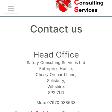
Contact us
Head Office
Safety Consulting Services Ltd
Enterprise House,
Cherry Orchard Lane,
Salisbury,
Wiltshire.
SP2 7LD
Mob: 07970 038633