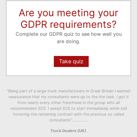
Are you meeting your
GDPR requirements?
Complete our GDPR quiz to see how well you
are doing.
Take quiz
“Being part of a large truck manufacturers in Great Britain I wanted
reassurance that my consultants were up to the the task. I got it
from nearly every other franchisee in the group who all
recommended SCS. I asked SCS to start immediately while still
honoring the remaining contract with the previous so called
consultants”…………..
Truck Dealers (UK).