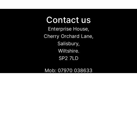
Contact us
Enterprise House,
Cherry Orchard Lane,
Salisbury,
Wiltshire.
SP2 7LD
Mob: 07970 038633
Email: info@safetyconsultingservices.co.uk