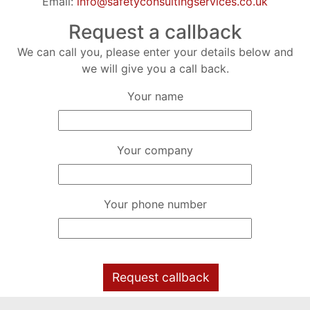
Email:
info@safetyconsultingservices.co.uk
Request a callback
We can call you, please enter your details below and
we will give you a call back.
Your name
Your company
Your phone number