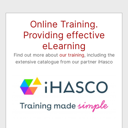
Online Training.
Providing effective
eLearning
Find out more about
our training
, including the
extensive catalogue from our partner iHasco