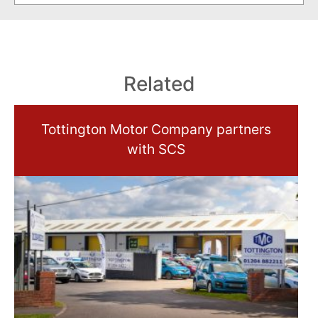
Related
Tottington Motor Company partners
with SCS