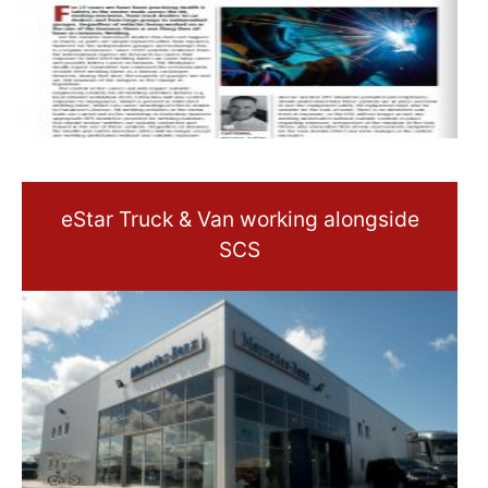
eStar Truck & Van working alongside
SCS