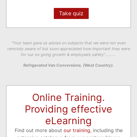
Take quiz
“Your team gave us advise on subjects that we were not even
remotely aware of but soon appreciated how important they were
for our on going growth & employee’s safety”……….
Refrigerated Van Conversions. (West Country).
Online Training.
Providing effective
eLearning
Find out more about
our training
, including the