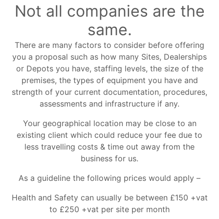
Not all companies are the
same.
There are many factors to consider before offering
you a proposal such as how many Sites, Dealerships
or Depots you have, staffing levels, the size of the
premises, the types of equipment you have and
strength of your current documentation, procedures,
assessments and infrastructure if any.
Your geographical location may be close to an
existing client which could reduce your fee due to
less travelling costs & time out away from the
business for us.
As a guideline the following prices would apply –
Health and Safety can usually be between £150 +vat
to £250 +vat per site per month