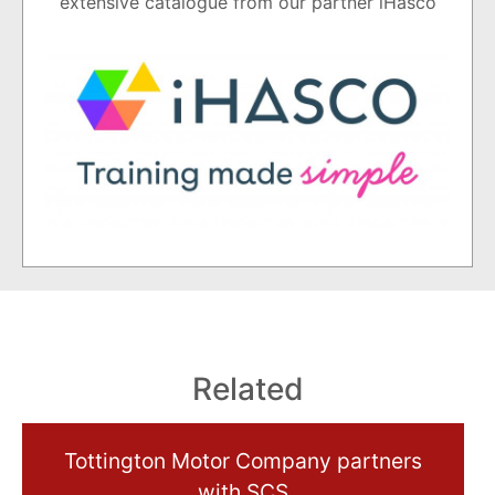
extensive catalogue from our partner iHasco
Related
Tottington Motor Company partners
with SCS