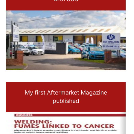
My first Aftermarket Magazine
published