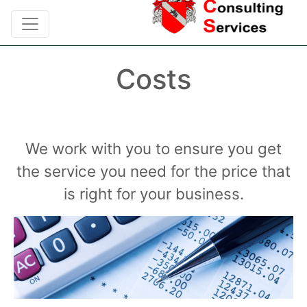
Costs
We work with you to ensure you get
the service you need for the price that
is right for your business.