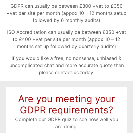
GDPR can usually be between £300 +vat to £350
+vat per site per month (appox 10 – 12 months setup
followed by 6 monthly audits)
ISO Accreditation can usually be between £350 +vat
to £400 +vat per site per month (appox 10 – 12
months set up followed by quarterly audits)
If you would like a free, no nonsense, unbiased &
uncomplicated chat and more accurate quote then
please contact us today.
Are you meeting your
GDPR requirements?
Complete our GDPR quiz to see how well you
are doing.