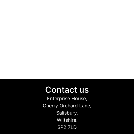
Contact us
Enterprise House,
Cherry Orchard Lane,
Salisbury,
Wiltshire.
SP2 7LD